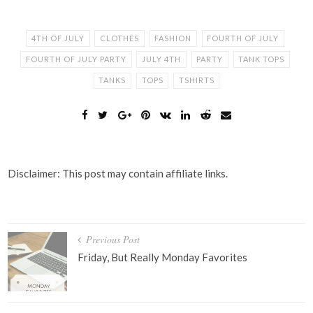
4TH OF JULY
CLOTHES
FASHION
FOURTH OF JULY
FOURTH OF JULY PARTY
JULY 4TH
PARTY
TANK TOPS
TANKS
TOPS
TSHIRTS
Disclaimer: This post may contain affiliate links.
Post
Previous Post
navigation
Friday, But Really Monday Favorites