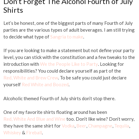
Don’t Forget The Alcohol Fourth of July
Shirts
Let’s be honest, one of the biggest parts of many Fourth of July
parties are the various types of adult beverages. I am still trying
to decide what type of
Sangria to make
.
If you are looking to make a statement but not define your party
level, you can stick with the constitution and a few tweaks to the
introduction with
We the People Like to Party
. Looking for
responsibilities? You could declare yourself as part of the
Red, White and Brew Crew
. To be safe you could just declare
yourself
Red White and Boozed
.
Alcoholic themed Fourth of July shirts don’t stop there.
One of my favorite shirts floating around has been
Red, White And Blue and Wine
too. Don’t like wine? Don’t worry,
they have the same shirt for
Vodka
,
Beer
,
Champagne
,
Tequila
,
Whiskey
&
Fireball
.