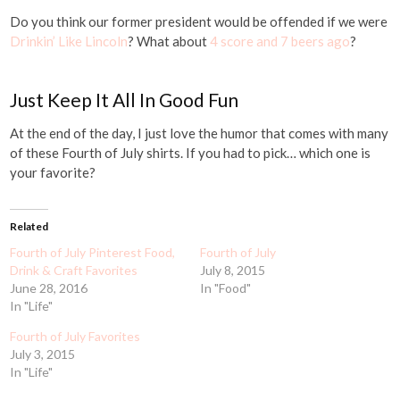
Do you think our former president would be offended if we were
Drinkin’ Like Lincoln
? What about
4 score and 7 beers ago
?
Just Keep It All In Good Fun
At the end of the day, I just love the humor that comes with many
of these Fourth of July shirts. If you had to pick… which one is
your favorite?
Related
Fourth of July Pinterest Food,
Fourth of July
Drink & Craft Favorites
July 8, 2015
June 28, 2016
In "Food"
In "Life"
Fourth of July Favorites
July 3, 2015
In "Life"