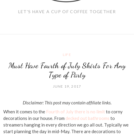
LET'S HAVE A CUP OF COFFEE TOGETHER
LIFE
Must Have Fourth of July Shirts For Any
Type of Party
JUNE 19, 2017
Disclaimer: This post may contain affiliate links.
When it comes to the
Fourth of July there is no limit
to corny
decorations in our house. From
decked out bathrooms
to
streamers hanging in every direction we go all out. Typically we
start planning the day in mid-May. There are decorations to