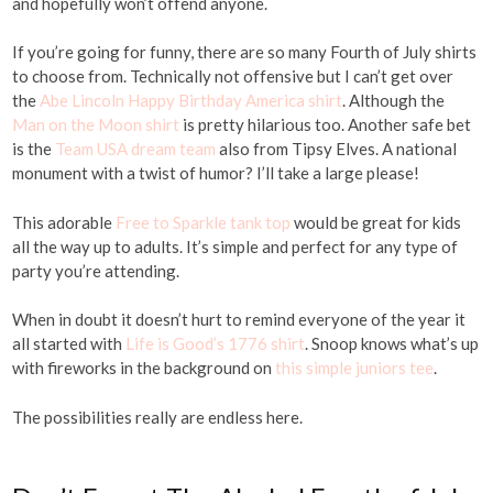
and hopefully won’t offend anyone.
If you’re going for funny, there are so many Fourth of July shirts
to choose from. Technically not offensive but I can’t get over
the
Abe Lincoln Happy Birthday America shirt
. Although the
Man on the Moon shirt
is pretty hilarious too. Another safe bet
is the
Team USA dream team
also from Tipsy Elves. A national
monument with a twist of humor? I’ll take a large please!
This adorable
Free to Sparkle tank top
would be great for kids
all the way up to adults. It’s simple and perfect for any type of
party you’re attending.
When in doubt it doesn’t hurt to remind everyone of the year it
all started with
Life is Good’s 1776 shirt
. Snoop knows what’s up
with fireworks in the background on
this simple juniors tee
.
The possibilities really are endless here.