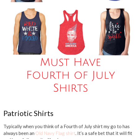
Patriotic Shirts
Typically when you think of a Fourth of July shirt my go to has
always been an
Old Navy Flag shirt
. It’s a safe bet that it will fit