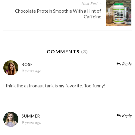
Next Post
Chocolate Protein Smoothie With a Hint of
Caffeine
COMMENTS
(3)
Reply
ROSE
9 years ago
I think the astronaut tank is my favorite. Too funny!
Reply
SUMMER
9 years ago