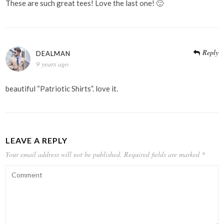
These are such great tees! Love the last one! 🙂
Reply
DEALMAN
9 years ago
beautiful “Patriotic Shirts”. love it.
LEAVE A REPLY
Your email address will not be published.
Required fields are marked
*