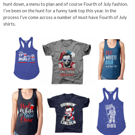
hunt down, a menu to plan and of course Fourth of July fashion.
I’ve been on the hunt for a funny tank top this year. In the
process I’ve come across a number of must have Fourth of July
shirts.