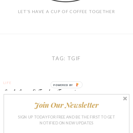
LET'S HAVE A CUP OF COFFEE TOGETHER
TAG:
TGIF
LIFE
POWERED BY
Link Love & Friday Favorites
Join Our Newsletter
JANUARY 22, 2016
SIGN UP TODAY FOR FREE AND BE THE FIRST TO GET
NOTIFIED ON NEW UPDATES
LIFE