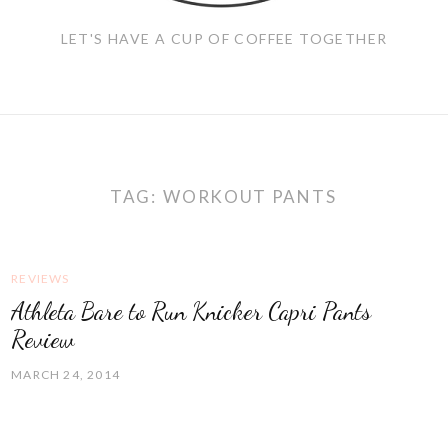
LET'S HAVE A CUP OF COFFEE TOGETHER
TAG:
WORKOUT PANTS
REVIEWS
Athleta Bare to Run Knicker Capri Pants
Review
MARCH 24, 2014