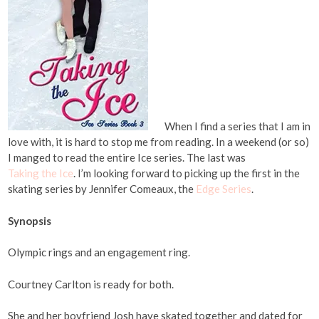
When I find a series that I am in
love with, it is hard to stop me from reading. In a weekend (or so)
I manged to read the entire Ice series. The last was
Taking the Ice
. I’m looking forward to picking up the first in the
skating series by Jennifer Comeaux, the
Edge Series
.
Synopsis
Olympic rings and an engagement ring.
Courtney Carlton is ready for both.
She and her boyfriend Josh have skated together and dated for