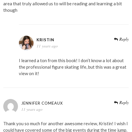
area that truly allowed us to will be reading and learning a bit
though
Reply
KRISTIN
11 years ago
I learned a ton from this book! I don’t know a lot about
the professional figure skating life, but this was a great
view on it!
Reply
JENNIFER COMEAUX
11 years ago
Thank you so much for another awesome review, Kristin! I wish I
could have covered some of the big events during the time jump.