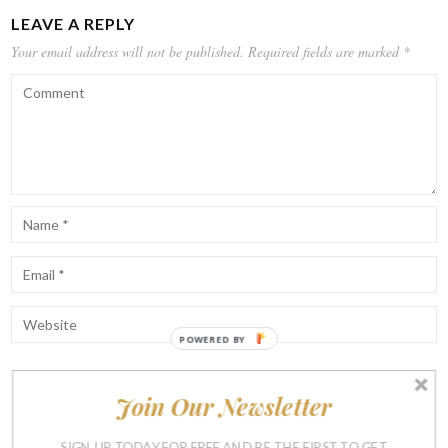
LEAVE A REPLY
Your email address will not be published.
Required fields are marked
*
POWERED BY
Join Our Newsletter
Notify me of follow-up comments by email.
Notify me of new posts by email.
SIGN UP TODAY FOR FREE AND BE THE FIRST TO GET