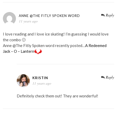
Reply
ANNE @THE FITLY SPOKEN WORD
11 years ago
I love reading and I love ice skating! I’m guessing I would love
the combo 🙂
Anne @The Fitly Spoken word recently posted…
A Redeemed
Jack – O – Lantern
Reply
KRISTIN
11 years ago
Definitely check them out! They are wonderful!