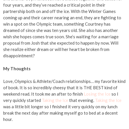
four years, and they’ve reached a critical point in their
partnership both on and off the ice. With the Winter Games
coming up and their career nearing an end, they are fighting to
win a spot on the Olympic team, something Courtney has
dreamed of since she was ten years old. She also has another
wish she hopes comes true soon. She’s waiting for a marriage
proposal from Josh that she expected to happen by now. Will
she realize either dream or will her heart be broken from
disappointment?
My Thoughts
Love, Olympics & Athlete/Coach relationships… my favorite kind
of book. It is so incredibly cheesy that it is THE BEST kind of
weekend read. It took me an after to finish
Losing the Ice
so I
very quickly started
Taking the Ice
that evening.
Taking the Ice
was a little bit longer so I finished it very quickly on my lunch
break the next day after making myself go to bed at a decent
hour.