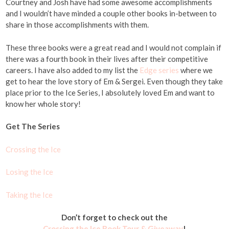
Courtney and Josh have had some awesome accomplishments
and I wouldn’t have minded a couple other books in-between to
share in those accomplishments with them.
These three books were a great read and I would not complain if
there was a fourth book in their lives after their competitive
careers. I have also added to my list the
Edge series
where we
get to hear the love story of Em & Sergei. Even though they take
place prior to the Ice Series, I absolutely loved Em and want to
know her whole story!
Get The Series
Crossing the Ice
Losing the Ice
Taking the Ice
Don’t forget to check out the
Crossing the Ice Book Tour & Giveaway
!