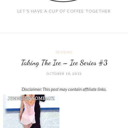
LET'S HAVE A CUP OF COFFEE TOGETHER
REVIEWS
Taking The Ice – Ice Series #3
OCTOBER 18, 2015
Disclaimer: This post may contain affiliate links.