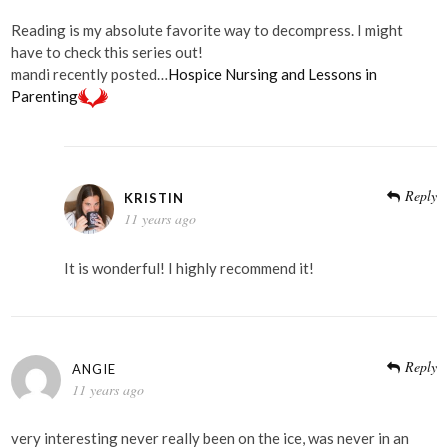
Reading is my absolute favorite way to decompress. I might
have to check this series out!
mandi recently posted…
Hospice Nursing and Lessons in
Parenting
Reply
KRISTIN
11 years ago
It is wonderful! I highly recommend it!
Reply
ANGIE
11 years ago
very interesting never really been on the ice, was never in an