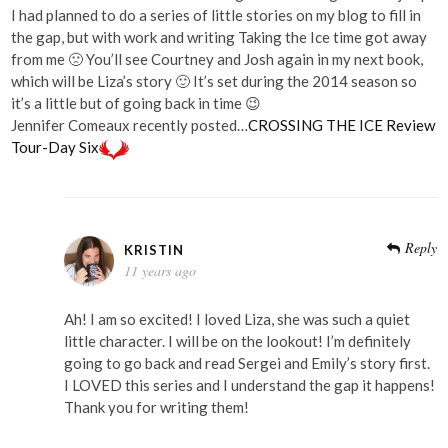
I had planned to do a series of little stories on my blog to fill in
the gap, but with work and writing Taking the Ice time got away
from me 🙁 You’ll see Courtney and Josh again in my next book,
which will be Liza’s story 🙂 It’s set during the 2014 season so
it’s a little but of going back in time 😉
Jennifer Comeaux recently posted…
CROSSING THE ICE Review
Tour-Day Six
Reply
KRISTIN
11 years ago
Ah! I am so excited! I loved Liza, she was such a quiet
little character. I will be on the lookout! I’m definitely
going to go back and read Sergei and Emily’s story first.
I LOVED this series and I understand the gap it happens!
Thank you for writing them!