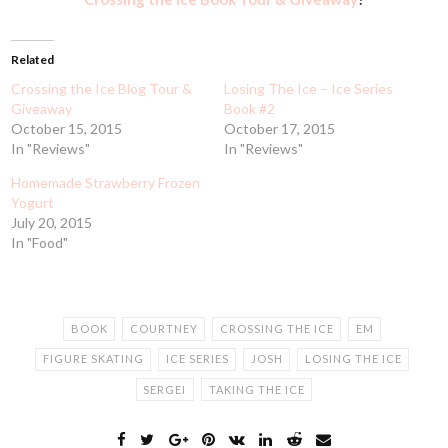
Related
Crossing the Ice Blog Tour &
Losing The Ice – Ice Series
Giveaway
Book #2
October 15, 2015
October 17, 2015
In "Reviews"
In "Reviews"
Homemade Strawberry Frozen
Yogurt
July 20, 2015
In "Food"
BOOK
COURTNEY
CROSSING THE ICE
EM
FIGURE SKATING
ICE SERIES
JOSH
LOSING THE ICE
SERGEI
TAKING THE ICE