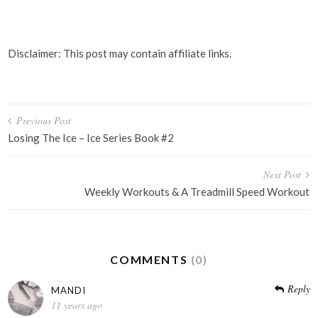
Disclaimer: This post may contain affiliate links.
Post
Previous Post
navigation
Losing The Ice – Ice Series Book #2
Next Post
Weekly Workouts & A Treadmill Speed Workout
COMMENTS
(0)
Reply
MANDI
11 years ago