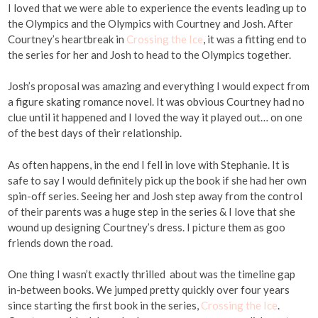
I loved that we were able to experience the events leading up to
the Olympics and the Olympics with Courtney and Josh. After
Courtney’s heartbreak in
Crossing the Ice
, it was a fitting end to
the series for her and Josh to head to the Olympics together.
Josh’s proposal was amazing and everything I would expect from
a figure skating romance novel. It was obvious Courtney had no
clue until it happened and I loved the way it played out… on one
of the best days of their relationship.
As often happens, in the end I fell in love with Stephanie. It is
safe to say I would definitely pick up the book if she had her own
spin-off series. Seeing her and Josh step away from the control
of their parents was a huge step in the series & I love that she
wound up designing Courtney’s dress. I picture them as goo
friends down the road.
One thing I wasn’t exactly thrilled about was the timeline gap
in-between books. We jumped pretty quickly over four years
since starting the first book in the series,
Crossing the Ice
.