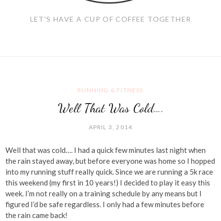
LET'S HAVE A CUP OF COFFEE TOGETHER
RUNNING & FITNESS
Well That Was Cold….
APRIL 3, 2014
Well that was cold…. I had a quick few minutes last night when
the rain stayed away, but before everyone was home so I hopped
into my running stuff really quick. Since we are running a 5k race
this weekend (my first in 10 years!) I decided to play it easy this
week. I’m not really on a training schedule by any means but I
figured I’d be safe regardless. I only had a few minutes before
the rain came back!