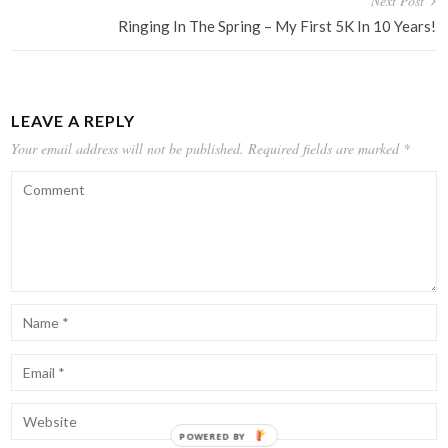
Next Post
Ringing In The Spring – My First 5K In 10 Years!
LEAVE A REPLY
Your email address will not be published.
Required fields are marked
*
POWERED BY