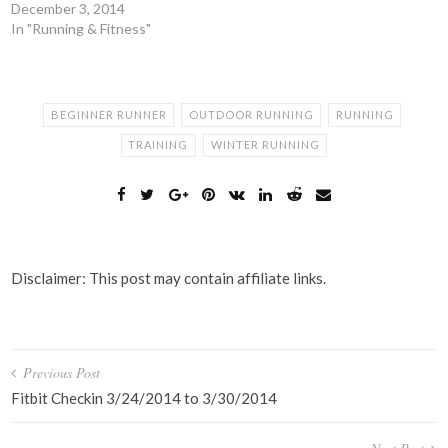
December 3, 2014
In "Running & Fitness"
BEGINNER RUNNER
OUTDOOR RUNNING
RUNNING
TRAINING
WINTER RUNNING
Disclaimer: This post may contain affiliate links.
Post
Previous Post
navigation
Fitbit Checkin 3/24/2014 to 3/30/2014