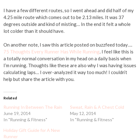
I have a few different routes, so I went ahead and did half of my
4.25 mile route which comes out to be 2.13 miles. It was 37
degrees outside and kind of misting… In the end it felt a whole
lot colder than it should have.
On another note, I saw this article posted on buzzfeed today….
75 Thoughts Every Runner Has While Running
. I feel like this is
a totally normal conversation in my head on a daily basis when
I’m running. Thoughts like these are also why I was having issues
calculating laps… I over-analyzed it way too much! I couldn’t
help but share the article with you.
Related
Running In Between The Rain
Sweat, Rain & A Chest Cold
June 19, 2014
May 12, 2014
In "Running & Fitness"
In "Running & Fitness"
Holiday Gift Guide for A New
Runner