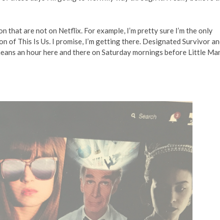
n that are not on Netflix. For example, I’m pretty sure I’m the only
on of This Is Us. I promise, I’m getting there. Designated Survivor a
ans an hour here and there on Saturday mornings before Little Ma