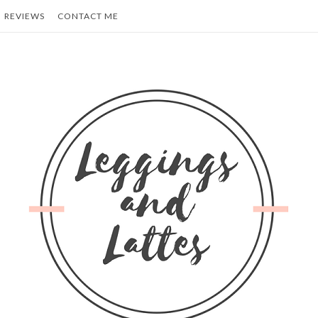
REVIEWS
CONTACT ME