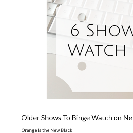
Older Shows To Binge Watch on Net
Orange Is the New Black