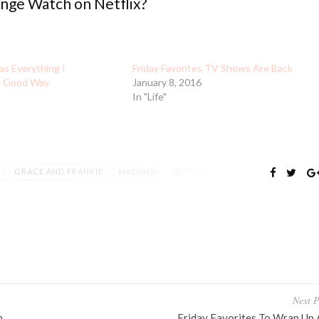
ge Watch on Netflix?
as Everything I
Friday Favorites TV Shows Are Back
a Good Way
January 8, 2016
In "Life"
GRACE AND FRANKIE
MADMEN
NETFLIX
TTLE LIARS
TREAT YOURSELF
TV SHOWS
Next P
n
Friday Favorites To Wrap Up 