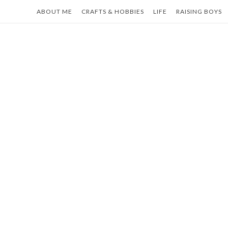
Skip
ABOUT ME
CRAFTS & HOBBIES
LIFE
RAISING BOYS
to
content