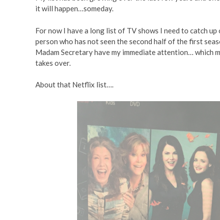
it will happen…someday.
For now I have a long list of TV shows I need to catch up o
person who has not seen the second half of the first seas
Madam Secretary have my immediate attention… which me
takes over.
About that Netflix list….