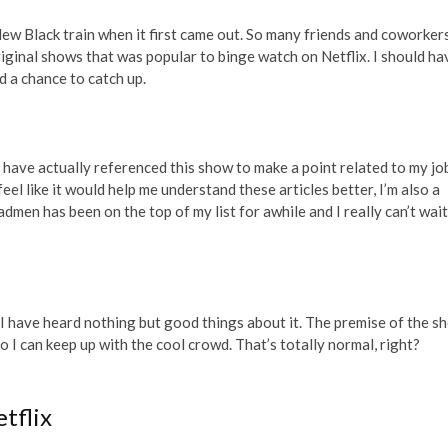
ew Black train when it first came out. So many friends and coworker
iginal shows that was popular to binge watch on Netflix. I should ha
d a chance to catch up.
t have actually referenced this show to make a point related to my job
eel like it would help me understand these articles better, I’m also a
en has been on the top of my list for awhile and I really can’t wait
but I have heard nothing but good things about it. The premise of the s
 so I can keep up with the cool crowd. That’s totally normal, right?
tflix