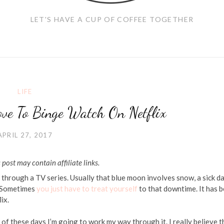
LET'S HAVE A CUP OF COFFEE TOGETHER
LIFE
ve To Binge Watch On Netflix
APRIL 27, 2017
 post may contain affiliate links.
 through a TV series. Usually that blue moon involves snow, a sick d
. Sometimes
you just have to treat yourself
to that downtime. It has 
ix.
of these days I’m going to work my way through it. I really believe t