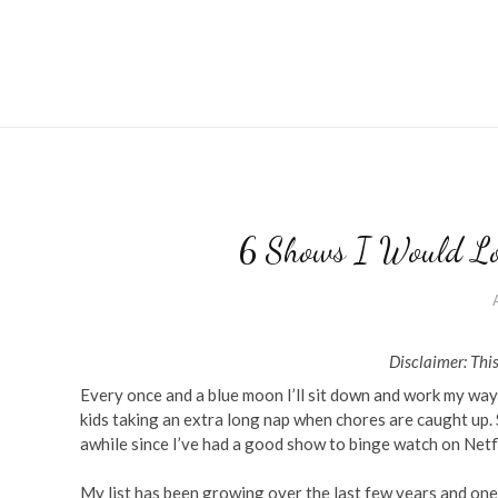
6 Shows I Would Lo
Disclaimer: This
Every once and a blue moon I’ll sit down and work my way
kids taking an extra long nap when chores are caught up
awhile since I’ve had a good show to binge watch on Netfl
My list has been growing over the last few years and one 