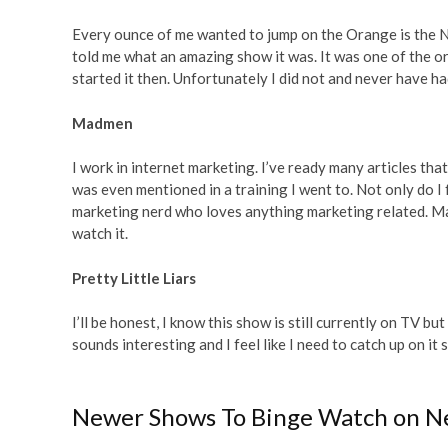
Every ounce of me wanted to jump on the Orange is the N
told me what an amazing show it was. It was one of the or
started it then. Unfortunately I did not and never have ha
Madmen
I work in internet marketing. I’ve ready many articles tha
was even mentioned in a training I went to. Not only do I f
marketing nerd who loves anything marketing related. Madm
watch it.
Pretty Little Liars
I’ll be honest, I know this show is still currently on TV 
sounds interesting and I feel like I need to catch up on it
Newer Shows To Binge Watch on Ne