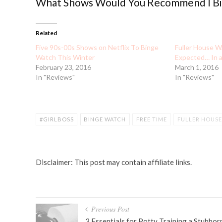
What Shows Would You Recommend I Bin
Related
Five 90s-00s Shows on Netflix To Binge
Fuller House W
Watch This Winter
Expected… In 
February 23, 2016
March 1, 2016
In "Reviews"
In "Reviews"
#GIRLBOSS
BINGE WATCH
FREE TIME
FULLER HOUSE
NETFLIX SHOWS
ORANGE IS THE NEW BLACK
PRETTY LI
Disclaimer: This post may contain affiliate links.
Post
Previous Post
3 Essentials for Potty Training a Stubbor