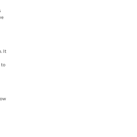
s
ve
. It
 to
how