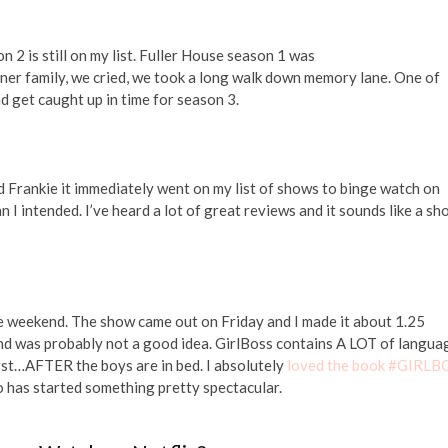
 2 is still on my list. Fuller House season 1 was
ner family, we cried, we took a long walk down memory lane. One of
d get caught up in time for season 3.
d Frankie it immediately went on my list of shows to binge watch on
n I intended. I’ve heard a lot of great reviews and it sounds like a s
he weekend. The show came out on Friday and I made it about 1.25
ound was probably not a good idea. GirlBoss contains A LOT of langua
 first…AFTER the boys are in bed. I absolutely
loved the book #GIRLB
 has started something pretty spectacular.