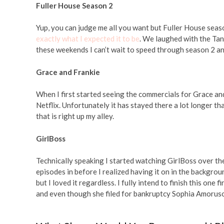
Fuller House Season 2
Yup, you can judge me all you want but Fuller House season
exactly what I expected it to be
. We laughed with the Tan
these weekends I can’t wait to speed through season 2 an
Grace and Frankie
When I first started seeing the commercials for Grace an
Netflix. Unfortunately it has stayed there a lot longer tha
that is right up my alley.
GirlBoss
Technically speaking I started watching GirlBoss over t
episodes in before I realized having it on in the backgr
but I loved it regardless. I fully intend to finish this one
and even though she filed for bankruptcy Sophia Amoruso