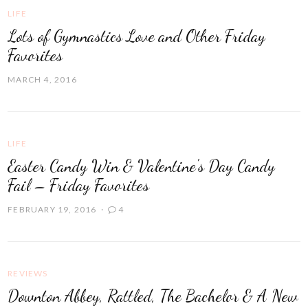
LIFE
Lots of Gymnastics Love and Other Friday
Favorites
MARCH 4, 2016
LIFE
Easter Candy Win & Valentine's Day Candy
Fail – Friday Favorites
FEBRUARY 19, 2016
4
REVIEWS
Downton Abbey, Rattled, The Bachelor & A New