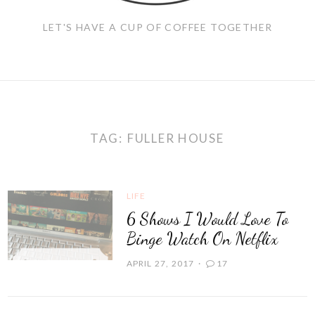
LET'S HAVE A CUP OF COFFEE TOGETHER
TAG:
FULLER HOUSE
LIFE
6 Shows I Would Love To
Binge Watch On Netflix
APRIL 27, 2017
17