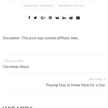
WORKOUT FASHION
WORKOUT MUSIC
Disclaimer: This post may contain affiliate links.
Post
Previous Post
navigation
Christmas Music
Next Post
Playing Stay at Home Mom for a Day
LEAVE A REPLY