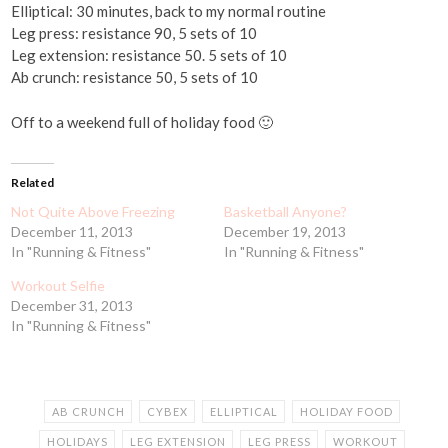
Elliptical: 30 minutes, back to my normal routine
Leg press: resistance 90, 5 sets of 10
Leg extension: resistance 50. 5 sets of 10
Ab crunch: resistance 50, 5 sets of 10
Off to a weekend full of holiday food 🙂
Related
Not Quite Above Freezing
Basketball Anyone?
December 11, 2013
December 19, 2013
In "Running & Fitness"
In "Running & Fitness"
Workout Selfie
December 31, 2013
In "Running & Fitness"
AB CRUNCH
CYBEX
ELLIPTICAL
HOLIDAY FOOD
HOLIDAYS
LEG EXTENSION
LEG PRESS
WORKOUT