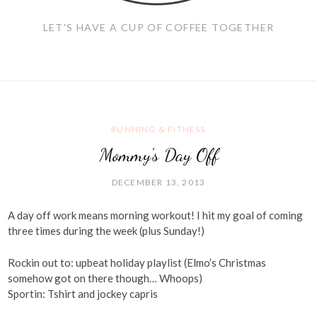
LET'S HAVE A CUP OF COFFEE TOGETHER
RUNNING & FITNESS
Mommy's Day Off
DECEMBER 13, 2013
A day off work means morning workout! I hit my goal of coming
three times during the week (plus Sunday!)
Rockin out to: upbeat holiday playlist (Elmo’s Christmas
somehow got on there though… Whoops)
Sportin: Tshirt and jockey capris