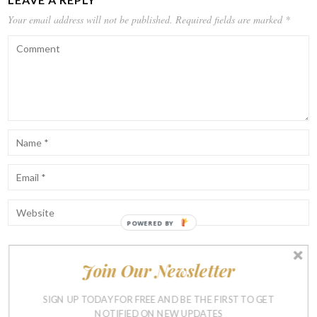
Your email address will not be published.
Required fields are marked
*
POWERED BY
Join Our Newsletter
Notify me of follow-up comments by email.
Notify me of new posts by email.
SIGN UP TODAY FOR FREE AND BE THE FIRST TO GET
NOTIFIED ON NEW UPDATES