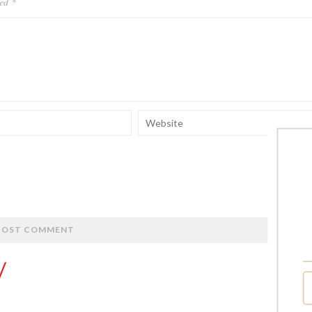
ked
*