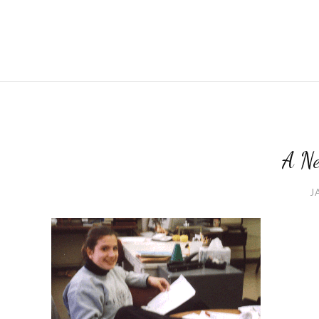
A Ne
J