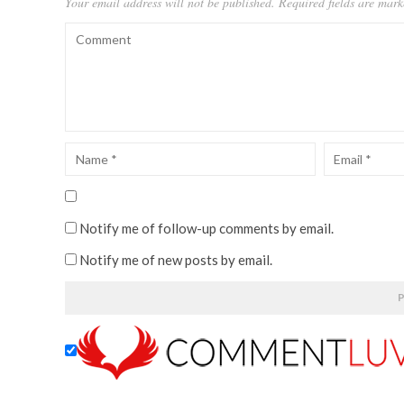
Your email address will not be published.
Required fields are mar
Notify me of follow-up comments by email.
Notify me of new posts by email.