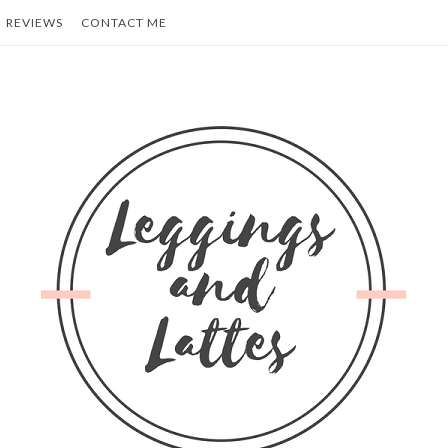
REVIEWS
CONTACT ME