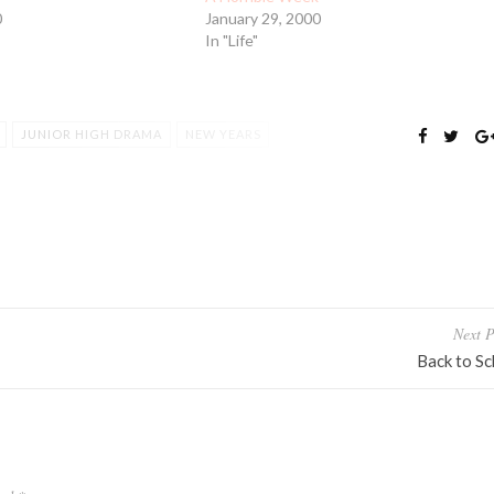
0
January 29, 2000
In "Life"
JUNIOR HIGH DRAMA
NEW YEARS
RY
YEARBOOK
Next P
Back to Sc