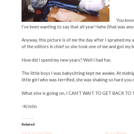
You know 
I’ve been wanting to say that all year! hehe (that was an
Anyway, this picture is of me the day after I sprained m
of the editors in chief so she took one of me and got my big 
How did I spend my new years? Well I had fun.
The little boys I was babysitting kept me awake. At m
little girl who was terrified, she was shaking so hard you 
What else is going on, I CAN’T WAIT TO GET BACK TO T
-Kristin
Related
Back In the Gym
Busy Week