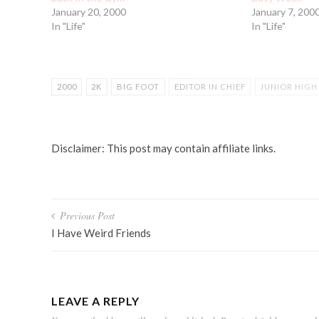
January 20, 2000
January 7, 200
In "Life"
In "Life"
2000
2K
BIG FOOT
EDITOR IN CHIEF
JUNIOR HIGH
NEW YEARS EVE
SPRAINED ANKLE
TURN OF THE CENTU
Disclaimer: This post may contain affiliate links.
Post
Previous Post
navigation
I Have Weird Friends
LEAVE A REPLY