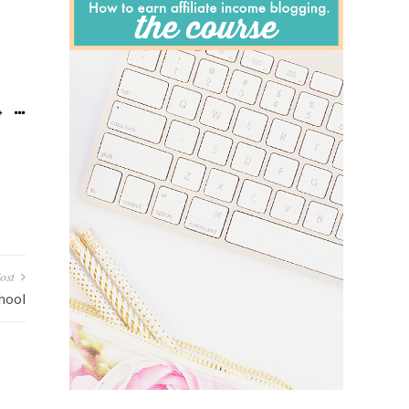
ost
hool