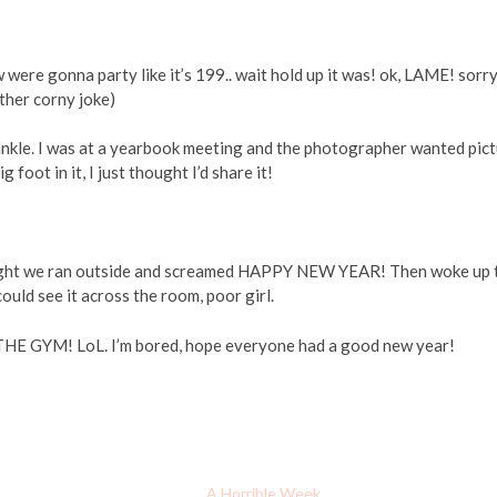
were gonna party like it’s 199.. wait hold up it was! ok, LAME! sorry
other corny joke)
y ankle. I was at a yearbook meeting and the photographer wanted pic
foot in it, I just thought I’d share it!
idnight we ran outside and screamed HAPPY NEW YEAR! Then woke up 
could see it across the room, poor girl.
HE GYM! LoL. I’m bored, hope everyone had a good new year!
A Horrible Week