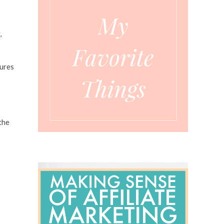
,
tures
the