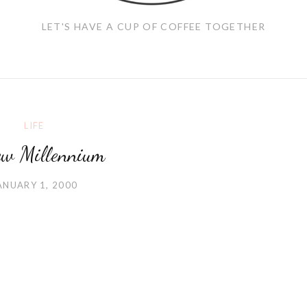
LET'S HAVE A CUP OF COFFEE TOGETHER
LIFE
w Millennium
ANUARY 1, 2000