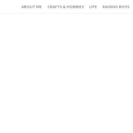
Skip
ABOUT ME
CRAFTS & HOBBIES
LIFE
RAISING BOYS
to
content