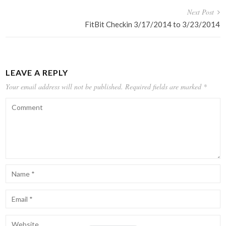
Next Post
FitBit Checkin 3/17/2014 to 3/23/2014
LEAVE A REPLY
Your email address will not be published.
Required fields are marked
*