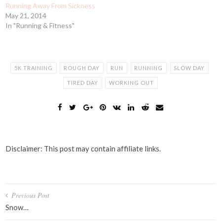
Running Away From Sickness
May 21, 2014
In "Running & Fitness"
5K TRAINING
ROUGH DAY
RUN
RUNNING
SLOW DAY
TIRED DAY
WORKING OUT
Disclaimer: This post may contain affiliate links.
Post
Previous Post
navigation
Snow…