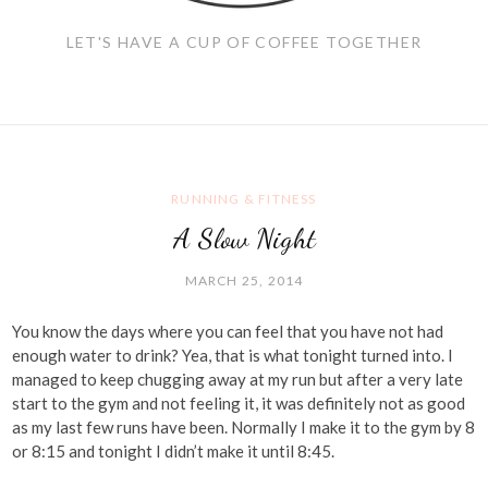
LET'S HAVE A CUP OF COFFEE TOGETHER
RUNNING & FITNESS
A Slow Night
MARCH 25, 2014
You know the days where you can feel that you have not had
enough water to drink? Yea, that is what tonight turned into. I
managed to keep chugging away at my run but after a very late
start to the gym and not feeling it, it was definitely not as good
as my last few runs have been. Normally I make it to the gym by 8
or 8:15 and tonight I didn’t make it until 8:45.