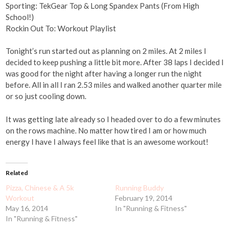
Sporting: TekGear Top & Long Spandex Pants (From High
School!)
Rockin Out To: Workout Playlist
Tonight’s run started out as planning on 2 miles. At 2 miles I
decided to keep pushing a little bit more. After 38 laps I decided I
was good for the night after having a longer run the night
before. All in all I ran 2.53 miles and walked another quarter mile
or so just cooling down.
It was getting late already so I headed over to do a few minutes
on the rows machine. No matter how tired I am or how much
energy I have I always feel like that is an awesome workout!
Related
Pizza, Chinese & A 5k
Running Buddy
Workout
February 19, 2014
May 16, 2014
In "Running & Fitness"
In "Running & Fitness"