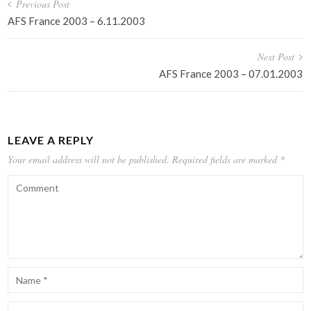
Post
Previous Post
navigation
AFS France 2003 – 6.11.2003
Next Post
AFS France 2003 – 07.01.2003
LEAVE A REPLY
Your email address will not be published.
Required fields are marked
*