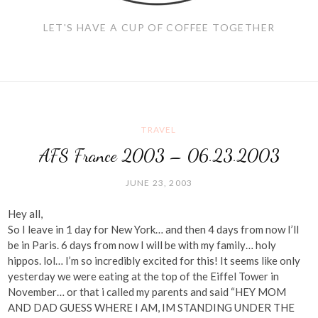
LET'S HAVE A CUP OF COFFEE TOGETHER
TRAVEL
AFS France 2003 – 06.23.2003
JUNE 23, 2003
Hey all,
So I leave in 1 day for New York… and then 4 days from now I’ll
be in Paris. 6 days from now I will be with my family… holy
hippos. lol… I’m so incredibly excited for this! It seems like only
yesterday we were eating at the top of the Eiffel Tower in
November… or that i called my parents and said “HEY MOM
AND DAD GUESS WHERE I AM, IM STANDING UNDER THE