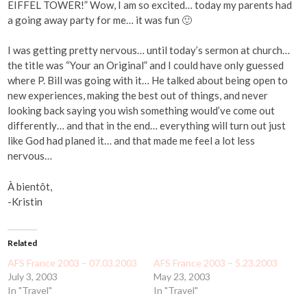
EIFFEL TOWER!” Wow, I am so excited… today my parents had
a going away party for me… it was fun 🙂
I was getting pretty nervous… until today’s sermon at church…
the title was “Your an Original” and I could have only guessed
where P. Bill was going with it… He talked about being open to
new experiences, making the best out of things, and never
looking back saying you wish something would’ve come out
differently… and that in the end… everything will turn out just
like God had planed it… and that made me feel a lot less
nervous…
À bientôt,
-Kristin
Related
AFS France 2003 – 07.03.2003
AFS France 2003 – 5.23.2003
July 3, 2003
May 23, 2003
In "Travel"
In "Travel"