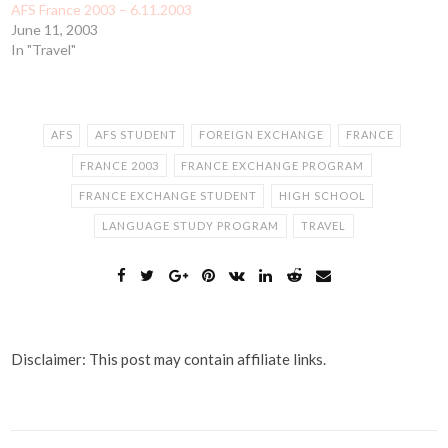
AFS France 2003 – 6.11.2003
June 11, 2003
In "Travel"
AFS
AFS STUDENT
FOREIGN EXCHANGE
FRANCE
FRANCE 2003
FRANCE EXCHANGE PROGRAM
FRANCE EXCHANGE STUDENT
HIGH SCHOOL
LANGUAGE STUDY PROGRAM
TRAVEL
Disclaimer: This post may contain affiliate links.