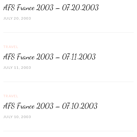
AFS France 2003 – 07.20.2003
JULY 20, 2003
TRAVEL
AFS France 2003 – 07.11.2003
JULY 11, 2003
TRAVEL
AFS France 2003 – 07.10.2003
JULY 10, 2003