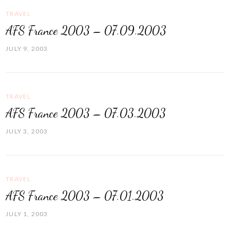
TRAVEL
AFS France 2003 – 07.09.2003
JULY 9, 2003
TRAVEL
AFS France 2003 – 07.03.2003
JULY 3, 2003
TRAVEL
AFS France 2003 – 07.01.2003
JULY 1, 2003