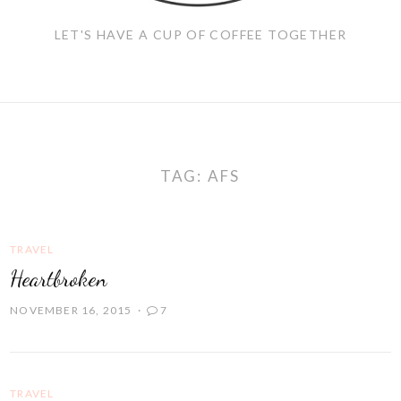
LET'S HAVE A CUP OF COFFEE TOGETHER
TAG:
AFS
TRAVEL
Heartbroken
NOVEMBER 16, 2015
7
TRAVEL