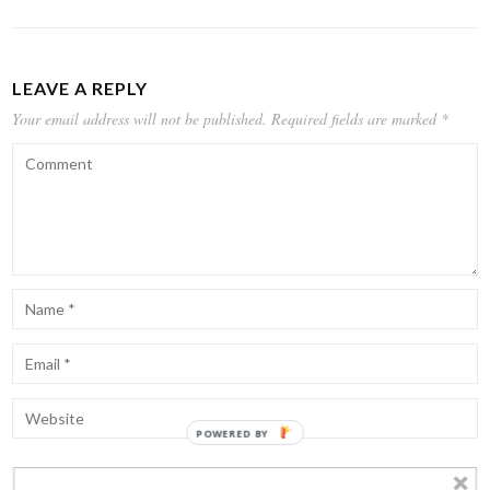
LEAVE A REPLY
Your email address will not be published.
Required fields are marked
*
POWERED BY