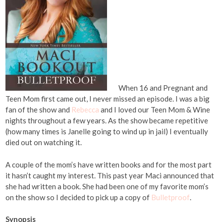
When 16 and Pregnant and
Teen Mom first came out, I never missed an episode. I was a big
fan of the show and
Rebecca
and I loved our Teen Mom & Wine
nights throughout a few years. As the show became repetitive
(how many times is Janelle going to wind up in jail) I eventually
died out on watching it.
A couple of the mom’s have written books and for the most part
it hasn’t caught my interest. This past year Maci announced that
she had written a book. She had been one of my favorite mom’s
on the show so I decided to pick up a copy of
Bulletproof
.
Synopsis