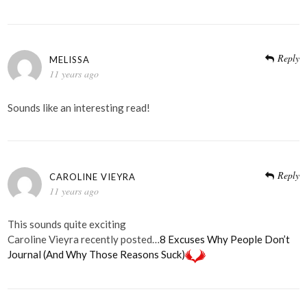
Reply
MELISSA
11 years ago
Sounds like an interesting read!
Reply
CAROLINE VIEYRA
11 years ago
This sounds quite exciting
Caroline Vieyra recently posted…
8 Excuses Why People Don’t
Journal (And Why Those Reasons Suck)