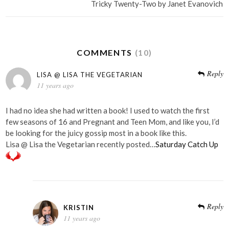
Tricky Twenty-Two by Janet Evanovich
COMMENTS
(10)
Reply
LISA @ LISA THE VEGETARIAN
11 years ago
I had no idea she had written a book! I used to watch the first
few seasons of 16 and Pregnant and Teen Mom, and like you, I’d
be looking for the juicy gossip most in a book like this.
Lisa @ Lisa the Vegetarian recently posted…
Saturday Catch Up
Reply
KRISTIN
11 years ago