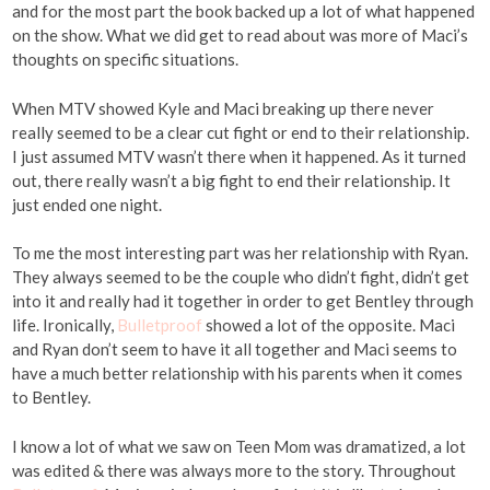
and for the most part the book backed up a lot of what happened
on the show. What we did get to read about was more of Maci’s
thoughts on specific situations.
When MTV showed Kyle and Maci breaking up there never
really seemed to be a clear cut fight or end to their relationship.
I just assumed MTV wasn’t there when it happened. As it turned
out, there really wasn’t a big fight to end their relationship. It
just ended one night.
To me the most interesting part was her relationship with Ryan.
They always seemed to be the couple who didn’t fight, didn’t get
into it and really had it together in order to get Bentley through
life. Ironically,
Bulletproof
showed a lot of the opposite. Maci
and Ryan don’t seem to have it all together and Maci seems to
have a much better relationship with his parents when it comes
to Bentley.
I know a lot of what we saw on Teen Mom was dramatized, a lot
was edited & there was always more to the story. Throughout