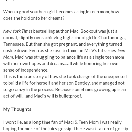
When a good southern girl becomes a single teen mom, how
does she hold onto her dreams?
New York Times
bestselling author Maci Bookout was just a
normal, slightly overachieving high school girl in Chattanooga,
Tennessee. But then she got pregnant, and everything turned
upside down. Even as she rose to fame on MTV’s hit series
Teen
Mom
, Maci was struggling to balance life as a single teen mom
with her own hopes and dreams…all while honoring her own
sense of independence.
This is the true story of how she took charge of the unexpected
to build a life for herself and her son Bentley, and managed not
to go crazy in the process. Because sometimes growing up is an
act of will…and Maci’s will is bulletproof.
My Thoughts
I won’t lie, as a long time fan of Maci & Teen Mom I was really
hoping for more of the juicy gossip. There wasn’t a ton of gossip