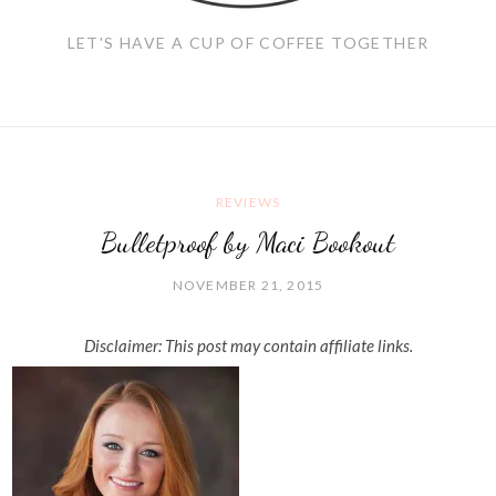
LET'S HAVE A CUP OF COFFEE TOGETHER
REVIEWS
Bulletproof by Maci Bookout
NOVEMBER 21, 2015
Disclaimer: This post may contain affiliate links.