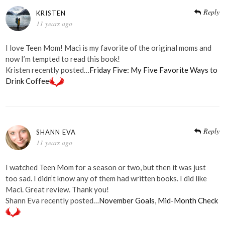
Reply
KRISTEN
11 years ago
I love Teen Mom! Maci is my favorite of the original moms and
now I’m tempted to read this book!
Kristen recently posted…
Friday Five: My Five Favorite Ways to
Drink Coffee
Reply
SHANN EVA
11 years ago
I watched Teen Mom for a season or two, but then it was just
too sad. I didn’t know any of them had written books. I did like
Maci. Great review. Thank you!
Shann Eva recently posted…
November Goals, Mid-Month Check