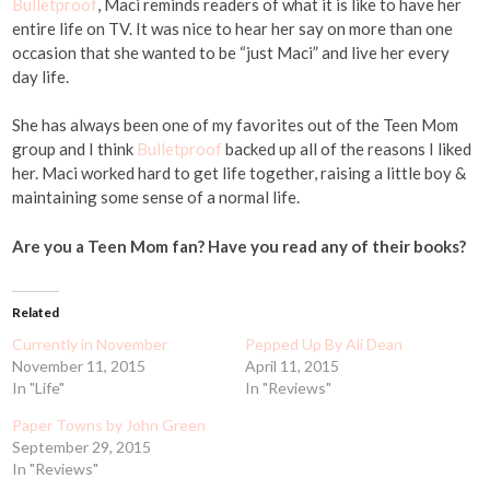
Bulletproof
, Maci reminds readers of what it is like to have her
entire life on TV. It was nice to hear her say on more than one
occasion that she wanted to be “just Maci” and live her every
day life.
She has always been one of my favorites out of the Teen Mom
group and I think
Bulletproof
backed up all of the reasons I liked
her. Maci worked hard to get life together, raising a little boy &
maintaining some sense of a normal life.
Are you a Teen Mom fan? Have you read any of their books?
Related
Currently in November
Pepped Up By Ali Dean
November 11, 2015
April 11, 2015
In "Life"
In "Reviews"
Paper Towns by John Green
September 29, 2015
In "Reviews"