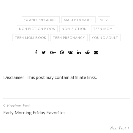
16 AND PREGNANT
MACI BOOKOUT
MTV
NON FICTION BOOK
NON-FICTION
TEEN MOM
TEEN MOM BOOK
TEEN PREGNANCY
YOUNG ADULT
Disclaimer: This post may contain affiliate links.
Post
Previous Post
navigation
Early Morning Friday Favorites
Next Post