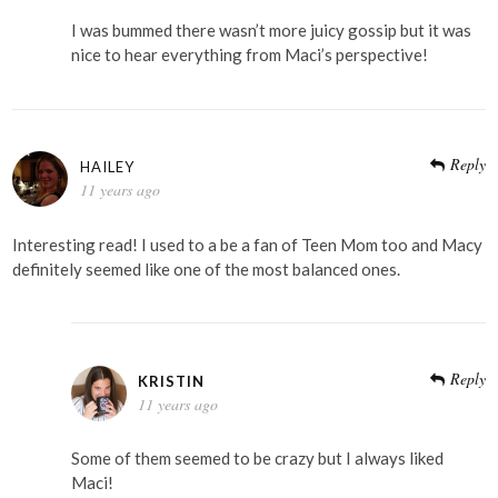
I was bummed there wasn’t more juicy gossip but it was
nice to hear everything from Maci’s perspective!
Reply
HAILEY
11 years ago
Interesting read! I used to a be a fan of Teen Mom too and Macy
definitely seemed like one of the most balanced ones.
Reply
KRISTIN
11 years ago
Some of them seemed to be crazy but I always liked
Maci!