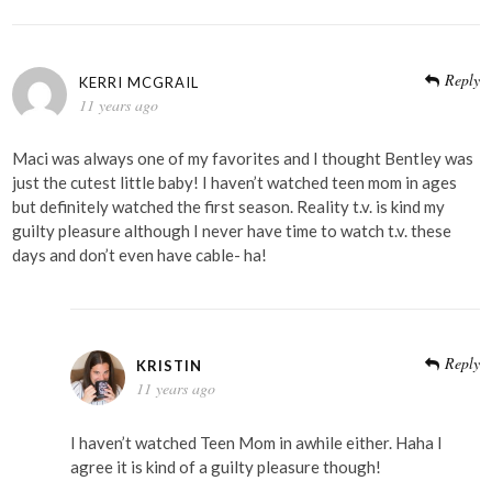
Reply
KERRI MCGRAIL
11 years ago
Maci was always one of my favorites and I thought Bentley was
just the cutest little baby! I haven’t watched teen mom in ages
but definitely watched the first season. Reality t.v. is kind my
guilty pleasure although I never have time to watch t.v. these
days and don’t even have cable- ha!
Reply
KRISTIN
11 years ago
I haven’t watched Teen Mom in awhile either. Haha I
agree it is kind of a guilty pleasure though!