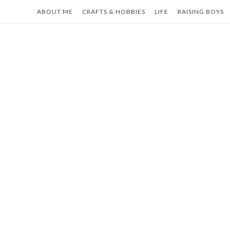
Skip
ABOUT ME
CRAFTS & HOBBIES
LIFE
RAISING BOYS
to
content