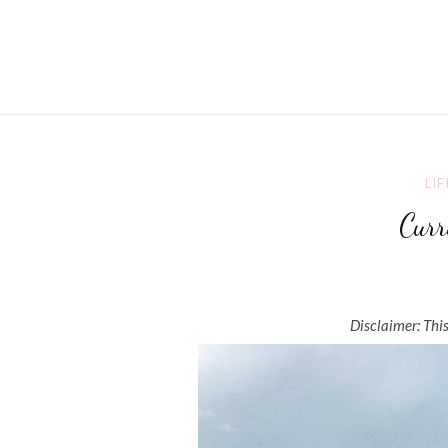
LIF
Curr
Disclaimer: This