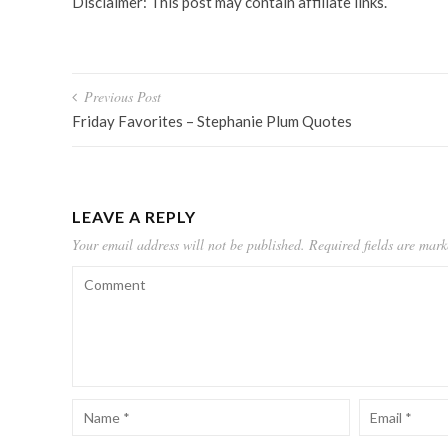
Disclaimer: This post may contain affiliate links.
Post
Previous Post
navigation
Friday Favorites – Stephanie Plum Quotes
LEAVE A REPLY
Your email address will not be published.
Required fields are mar