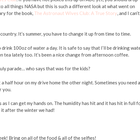
o all things NASA but this is such a different look at what went on
ary for the book,
The Astronaut Wives Club: A True Story
, and I can’t
of country. It’s summer, you have to change it up from time to time.
rink 100oz of water a day. It is safe to say that I’ll be drinking wat
n tea lately too. It’s been a nice change from afternoon coffee.
uly parade… who says that was for the kids?
t a half hour on my drive home the other night. Sometimes you need 
r you.
s I can get my hands on. The humidity has hit and it has hit in full f
 it after the winter we had!
k! Bring on all of the food & all of the selfies!