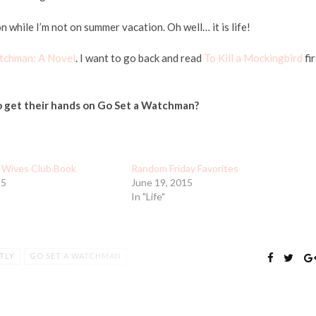
hile I’m not on summer vacation. Oh well… it is life!
tchman: A Novel
. I want to go back and read
To Kill a Mockingbird
fir
o get their hands on Go Set a Watchman?
 Wives Club Book
Random Friday Favorites
15
June 19, 2015
In "Life"
TLY
GO SET A WATCHMAN
SUMMER
THE ASTRONAUT WIVES CLUB
G LIFE
WORKING MAMA
WORKING MOMMY