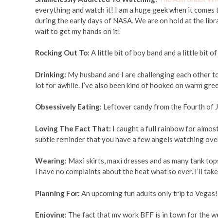
everything and watch it! I am a huge geek when it comes t
during the early days of NASA. We are on hold at the libr
wait to get my hands on it!
Rocking Out To:
A little bit of boy band and a little bit 
Drinking:
My husband and I are challenging each other to d
lot for awhile. I’ve also been kind of hooked on warm gree
Obsessively Eating:
Leftover candy from the Fourth of J
Loving The Fact That:
I caught a full rainbow for almos
subtle reminder that you have a few angels watching ove
Wearing:
Maxi skirts, maxi dresses and as many tank tops a
I have no complaints about the heat what so ever. I’ll take
Planning For:
An upcoming fun adults only trip to Vegas!
Enjoying:
The fact that my work BFF is in town for the wee