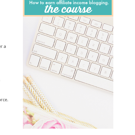
er a
a
orce.