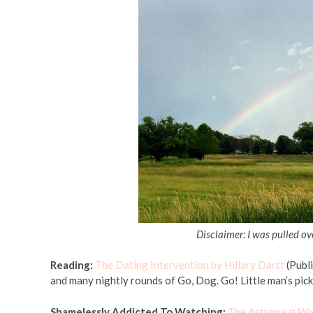
Disclaimer: I was pulled o
Reading:
The Dating Intervention by Hillary Dartt
(Publi
and many nightly rounds of Go, Dog. Go! Little man’s pick
Shamelessly Addicted To Watching:
The Astronaut Wi