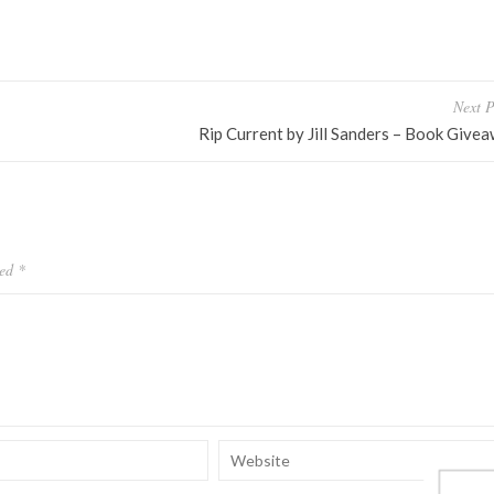
Next P
Rip Current by Jill Sanders – Book Give
ked
*