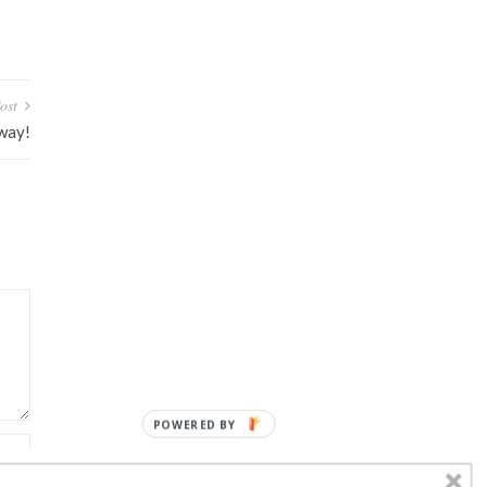
ost
away!
POWERED BY