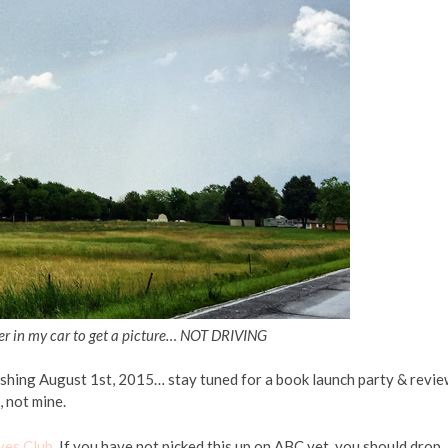
ver in my car to get a picture… NOT DRIVING
shing August 1st, 2015… stay tuned for a book launch party & revie
, not mine.
ves Club
. If you have not picked this up on ABC yet, you should drop