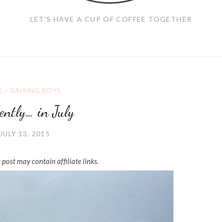
LET'S HAVE A CUP OF COFFEE TOGETHER
E
/
RAISING BOYS
ently… in July
JULY 13, 2015
 post may contain affiliate links.