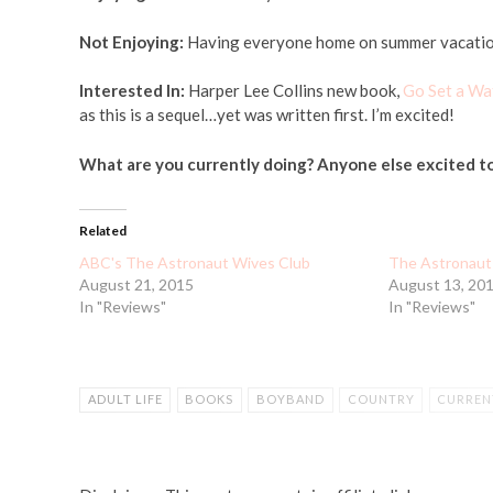
Not Enjoying:
Having everyone home on summer vacation w
Interested In:
Harper Lee Collins new book,
Go Set a Wa
as this is a sequel…yet was written first. I’m excited!
What are you currently doing? Anyone else excited t
Related
ABC's The Astronaut Wives Club
The Astronaut
August 21, 2015
August 13, 20
In "Reviews"
In "Reviews"
ADULT LIFE
BOOKS
BOYBAND
COUNTRY
CURREN
HARPER LEE COLLINS
MOMMY LIFE
NASA
READING
TO KILL A MOCKING BIRD
TV SHOWS
WATER
WORKIN