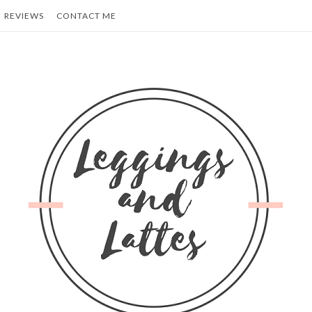
REVIEWS
CONTACT ME