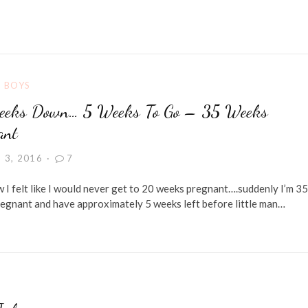
G BOYS
eks Down… 5 Weeks To Go – 35 Weeks
ant
 3, 2016
7
I felt like I would never get to 20 weeks pregnant….suddenly I’m 35
egnant and have approximately 5 weeks left before little man…