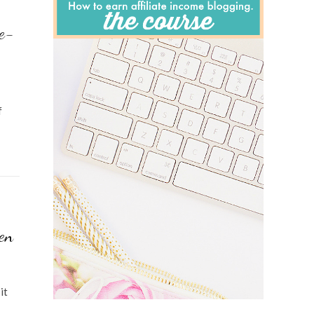
e-
f
en
it