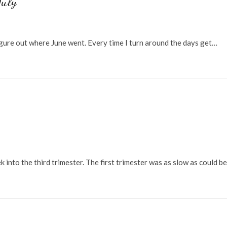
July
igure out where June went. Every time I turn around the days get…
 into the third trimester. The first trimester was as slow as could be