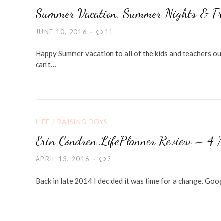
Summer Vacation, Summer Nights & Fr
JUNE 10, 2016
11
Happy Summer vacation to all of the kids and teachers ou
can’t…
LIFE
/
RAISING BOYS
Erin Condren LifePlanner Review – 4 
APRIL 13, 2016
3
Back in late 2014 I decided it was time for a change. Go