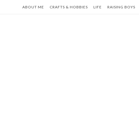
Skip
ABOUT ME
CRAFTS & HOBBIES
LIFE
RAISING BOYS
to
content