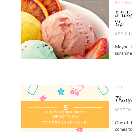
RAISIN
5 Way
Up
APRIL 1
Maybe it
sunshine
LIFE
Thing
SEPTEM
One of th
comes to