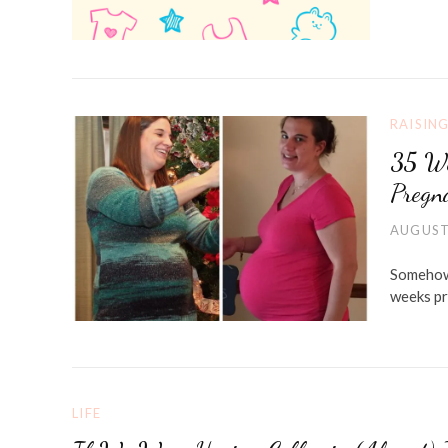
RAISIN
35 We
Pregn
AUGUST
Somehow 
weeks pr
LIFE