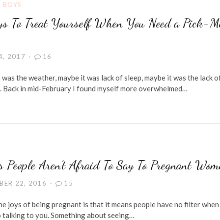
G BOYS
s To Treat Yourself When You Need a Pick-M
4, 2017
16
 was the weather, maybe it was lack of sleep, maybe it was the lack o
. Back in mid-February I found myself more overwhelmed…
s People Aren’t Afraid To Say To Pregnant Wom
BER 22, 2016
15
e joys of being pregnant is that it means people have no filter when 
 talking to you. Something about seeing…