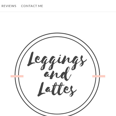
REVIEWS
CONTACT ME