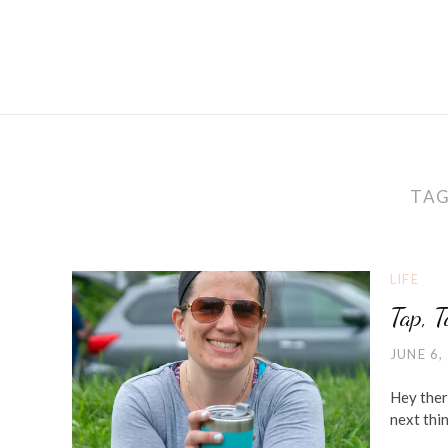
TA
LIFE
Tap, 
JUNE 6,
Hey ther
next thi