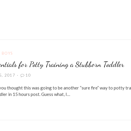
G BOYS
ntials for Potty Training a Stubborn Toddler
5, 2017
10
 you thought this was going to be another “sure fire” way to potty tra
dler in 15 hours post. Guess what, I…