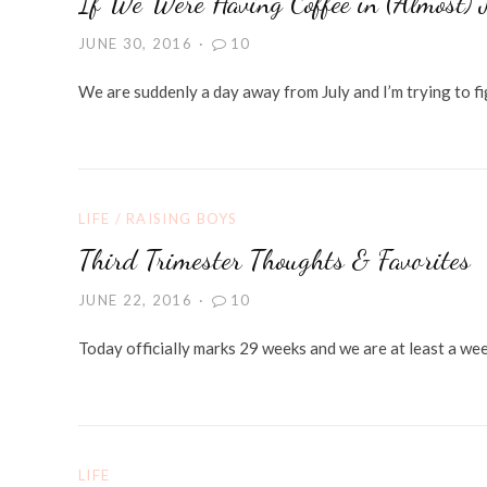
If We Were Having Coffee in (Almost) 
JUNE 30, 2016
10
We are suddenly a day away from July and I’m trying to f
LIFE
/
RAISING BOYS
Third Trimester Thoughts & Favorites
JUNE 22, 2016
10
Today officially marks 29 weeks and we are at least a week
LIFE