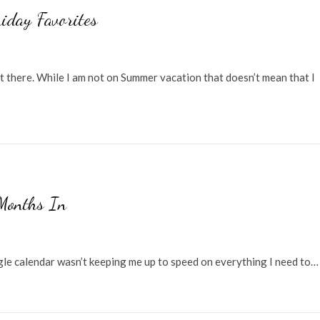
iday Favorites
t there. While I am not on Summer vacation that doesn’t mean that I
Months In
ogle calendar wasn’t keeping me up to speed on everything I need to…