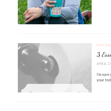
RAISIN
3 Esse
APRIL 2
I’m sure
your tod