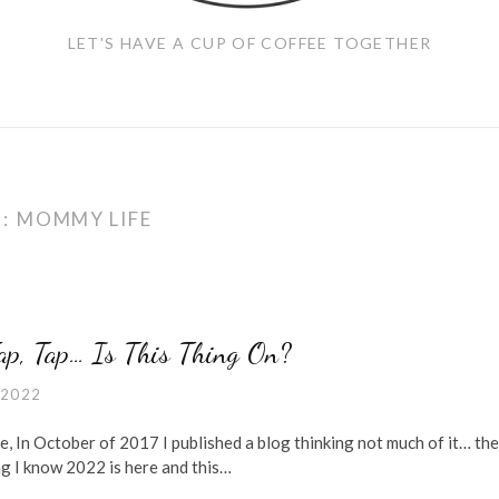
LET'S HAVE A CUP OF COFFEE TOGETHER
G:
MOMMY LIFE
Tap, Tap… Is This Thing On?
 2022
e, In October of 2017 I published a blog thinking not much of it… the
ng I know 2022 is here and this…