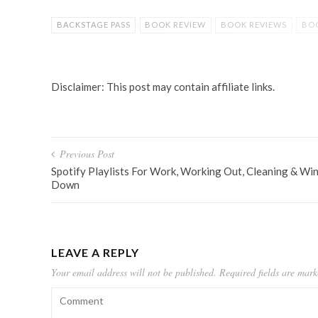
BACKSTAGE PASS
BOOK REVIEW
BOOK REVIEWS
BOO
FICTION
HIGH SCHOOL
HIGH SCHOOL FICTION
REB
YOUNG ADULT BOOK
Disclaimer: This post may contain affiliate links.
Post
Previous Post
navigation
Spotify Playlists For Work, Working Out, Cleaning & Wi
Down
LEAVE A REPLY
Your email address will not be published.
Required fields are mar