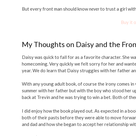
But every front man should know
never
to trust a girl wit
Buy it
My Thoughts on Daisy and the Fro
Daisy was quick to fall for as a favorite character. She 
homecoming. Very quickly we felt sorry for her and want
year. We do learn that Daisy struggles with her father a
With any young adult book, of course the irony comes in v
summer with her father but with the boy who stood her up
back at Trevin and he was trying to win a bet. Both of the
I did enjoy how the book played out. As expected in a bo
both of their pasts before they were able to move forwar
and dad and how she began to accept her relationship wit