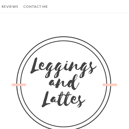
REVIEWS
CONTACT ME