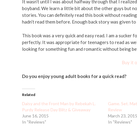
It wasn’t until I was about halfway through that I realize
boyband. We learn a little bit about the other guys but not
stories. You can definitely read this book without readin
hadn’t read them before. Enough back story was given t
This book was a very quick and easy read. I am a sucker f
perfectly. It was appropriate for teenagers to read as w
looking for something fun and romantic without being bey
Buy it
Do you enjoy young adult books for a quick read?
Related
Daisy and the Front Man by Rebekah L.
Game. Set. Matc
Purdy Release Day Blitz & Giveaway
Review
June 16, 2015
March 23, 201
In "Reviews"
In "Reviews"