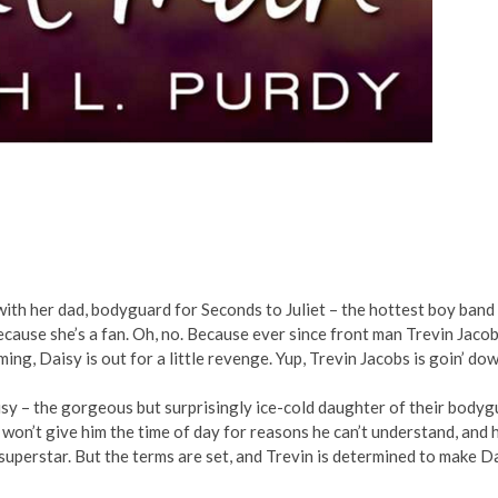
ith her dad, bodyguard for Seconds to Juliet – the hottest boy band
ecause she’s a fan. Oh, no. Because ever since front man Trevin Jaco
ng, Daisy is out for a little revenge. Yup, Trevin Jacobs is goin’ d
sy – the gorgeous but surprisingly ice-cold daughter of their bodyg
aisy won’t give him the time of day for reasons he can’t understand, and 
a superstar. But the terms are set, and Trevin is determined to make D