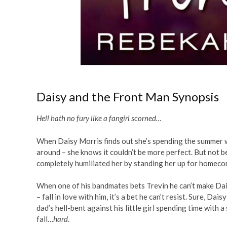
Daisy and the Front Man Synopsis
Hell hath no fury like a fangirl scorned…
When Daisy Morris finds out she’s spending the summer w
around – she knows it couldn’t be more perfect. But not b
completely humiliated her by standing her up for homecomi
When one of his bandmates bets Trevin he can’t make Dai
– fall in love with him, it’s a bet he can’t resist. Sure, D
dad’s hell-bent against his little girl spending time with 
fall…
hard
.