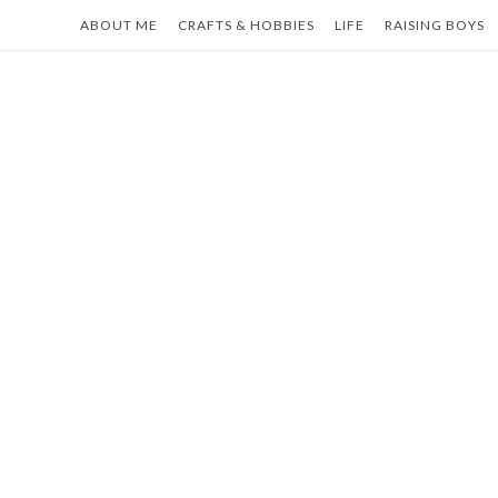
Skip
ABOUT ME
CRAFTS & HOBBIES
LIFE
RAISING BOYS
to
content