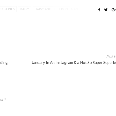
K SERIES
DAISY
DAISY AND THE FRONT MAN
EKAH L PURDY
TREVIN
YALIT
YOUNG ADULT
Next P
nding
January In An Instagram & a Not So Super Superb
ked
*