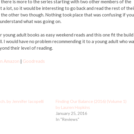
d there is more to the series starting with two other members of the
 a lot, so it would be interesting to go back and read the rest of thei
g the other two though. Nothing took place that was confusing if you
o understand what was going on.
or young adult books as easy weekend reads and this one fit the build
ell. I would have no problem recommending it to a young adult who w
ond their level of reading.
 on Amazon
|
Goodreads
h. by Jennifer Iacopelli
Finding Our Balance (2016) (Volume 1)
by Lauren Hopkins
5
January 25, 2016
In "Reviews"