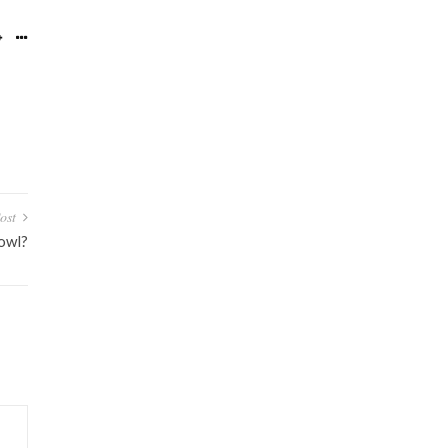
ost
owl?