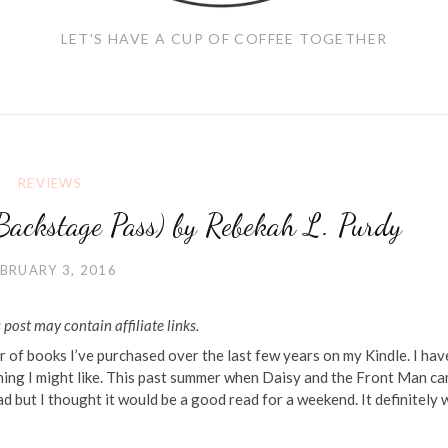
LET'S HAVE A CUP OF COFFEE TOGETHER
REVIEWS
Backstage Pass) by Rebekah L. Purdy
BRUARY 3, 2016
 post may contain affiliate links.
 of books I’ve purchased over the last few years on my Kindle. I hav
ething I might like. This past summer when Daisy and the Front Man c
read but I thought it would be a good read for a weekend. It definitely