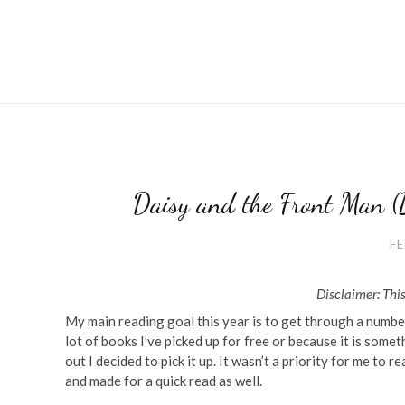
Daisy and the Front Man (
FE
Disclaimer: This
My main reading goal this year is to get through a number
lot of books I’ve picked up for free or because it is som
out I decided to pick it up. It wasn’t a priority for me to 
and made for a quick read as well.