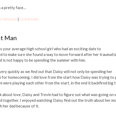
h a pretty face…
 on Amazon
|
Goodreads
nt Man
was your average high school girl who had an exciting date to
ed to make sure she found a way to move forward after her traumati
nd is not happy to be spending the summer with him.
ery quickly as we find out that Daisy will not only be spending her
 for homecoming. I did love from the start how Daisy was trying to 
m were playing each other from the start, in the end it backfired big 
ok about love, Daisy and Trevin had to figure out what was going on 
d together. I enjoyed watching Daisy find out the truth about her m
h her dad because of it.