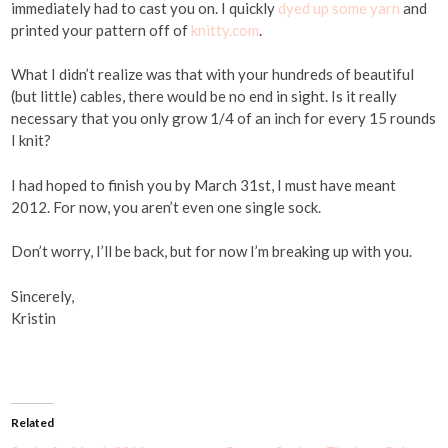
immediately had to cast you on. I quickly
dyed up some yarn
and
printed your pattern off of
knitty.com
.
What I didn’t realize was that with your hundreds of beautiful
(but little) cables, there would be no end in sight. Is it really
necessary that you only grow 1/4 of an inch for every 15 rounds
I knit?
I had hoped to finish you by March 31st, I must have meant
2012. For now, you aren’t even one single sock.
Don’t worry, I’ll be back, but for now I’m breaking up with you.
Sincerely,
Kristin
Related