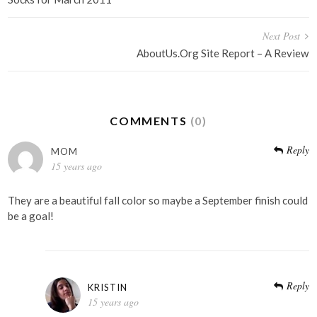
navigation
Next Post
AboutUs.Org Site Report – A Review
COMMENTS
(0)
Reply
MOM
15 years ago
They are a beautiful fall color so maybe a September finish could
be a goal!
Reply
KRISTIN
15 years ago