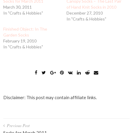
Socks for March 2011
Canopy Socks – The Last Pair
March 30, 2011
of Hand Knit Socks in 2010
In "Crafts & Hobbies"
December 27, 2010
In "Crafts & Hobbies"
Finished Object: In The
Garden Socks
February 19, 2010
In "Crafts & Hobbies"
Disclaimer: This post may contain affiliate links.
Post
Previous Post
Socks for March 2011