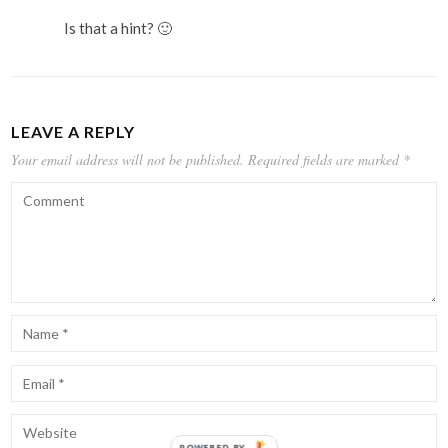
Is that a hint? 🙂
LEAVE A REPLY
Your email address will not be published.
Required fields are marked
*
POWERED BY