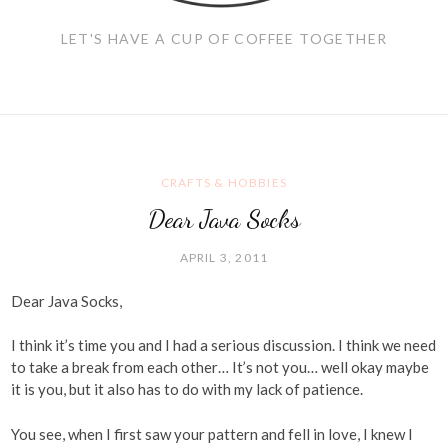
LET'S HAVE A CUP OF COFFEE TOGETHER
CRAFTS & HOBBIES
Dear Java Socks
APRIL 3, 2011
Dear Java Socks,
I think it’s time you and I had a serious discussion. I think we need
to take a break from each other… It’s not you… well okay maybe
it is you, but it also has to do with my lack of patience.
You see, when I first saw your pattern and fell in love, I knew I