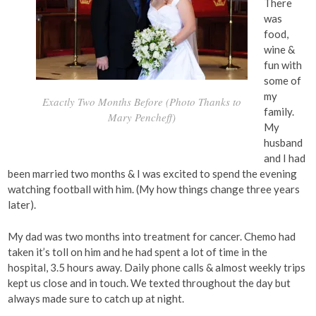
There
was
food,
wine &
fun with
some of
my
Exactly Two Months Before (Photo Thanks to
family.
Mary Pencheff)
My
husband
and I had
been married two months & I was excited to spend the evening
watching football with him. (My how things change three years
later).
My dad was two months into treatment for cancer. Chemo had
taken it’s toll on him and he had spent a lot of time in the
hospital, 3.5 hours away. Daily phone calls & almost weekly trips
kept us close and in touch. We texted throughout the day but
always made sure to catch up at night.