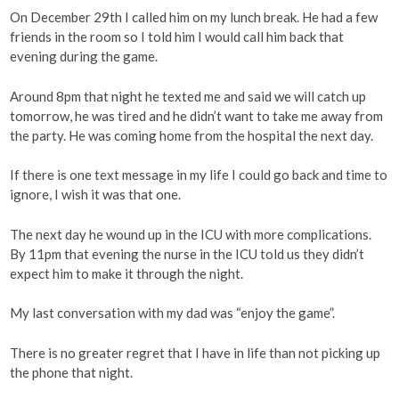
On December 29th I called him on my lunch break. He had a few
friends in the room so I told him I would call him back that
evening during the game.
Around 8pm that night he texted me and said we will catch up
tomorrow, he was tired and he didn’t want to take me away from
the party. He was coming home from the hospital the next day.
If there is one text message in my life I could go back and time to
ignore, I wish it was that one.
The next day he wound up in the ICU with more complications.
By 11pm that evening the nurse in the ICU told us they didn’t
expect him to make it through the night.
My last conversation with my dad was “enjoy the game”.
There is no greater regret that I have in life than not picking up
the phone that night.