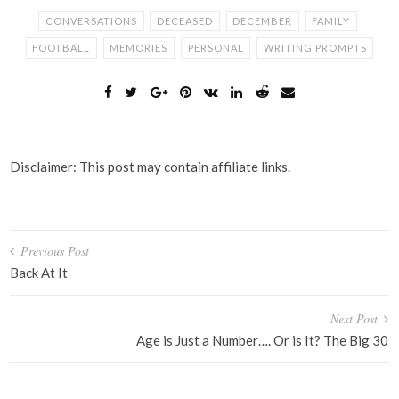
CONVERSATIONS
DECEASED
DECEMBER
FAMILY
FOOTBALL
MEMORIES
PERSONAL
WRITING PROMPTS
Disclaimer: This post may contain affiliate links.
Post
Previous Post
navigation
Back At It
Next Post
Age is Just a Number…. Or is It? The Big 30