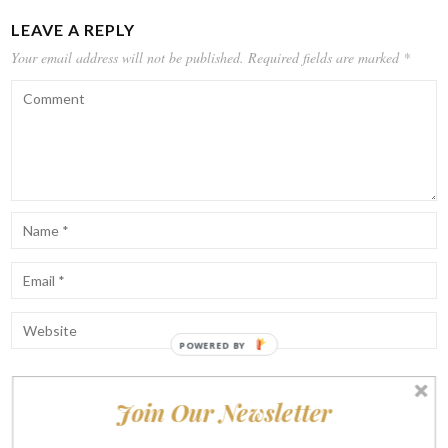
LEAVE A REPLY
Your email address will not be published.
Required fields are marked
*
POWERED BY
Join Our Newsletter
Notify me of follow-up comments by email.
Notify me of new posts by email.