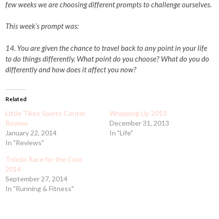
few weeks we are choosing different prompts to challenge ourselves.
This week’s prompt was:
14. You are given the chance to travel back to any point in your life
to do things differently. What point do you choose? What do you do
differently and how does it affect you now?
Related
Little Tikes Sports Center
Wrapping Up 2013
Review
December 31, 2013
January 22, 2014
In "Life"
In "Reviews"
Toledo Race for the Cure
2014
September 27, 2014
In "Running & Fitness"