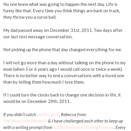
No one knew what was going to happen the next day. Life is
funny like that. Every time you think things are back on track,
they throw you a curve ball.
My dad passed away on December 31st, 2011. Two days after
our last text message conversation.
Not picking up the phone that day changed everything for me.
I will not go more than a day without talking on the phone to my
mom (when 5 or 6 years ago I would call once or twice a week).
There is no better way to end a conversations with a loved one
than by telling them how much I love them.
If I could turn the clocks back to change one decision in life, it
would be on December 29th, 2011.
If you didn’t catch
my first post
, Rebecca from
The Housewife Memoirs
& I have challenged each other to keep up
with a writing prompt from
1,000 Awesome Writing Prompts
. Every