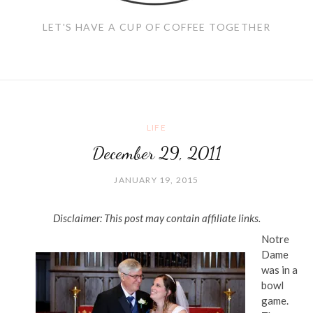
LET'S HAVE A CUP OF COFFEE TOGETHER
LIFE
December 29, 2011
JANUARY 19, 2015
Disclaimer: This post may contain affiliate links.
Notre
Dame
was in a
bowl
game.