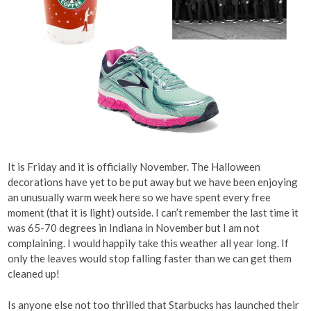
It is Friday and it is officially November. The Halloween
decorations have yet to be put away but we have been enjoying
an unusually warm week here so we have spent every free
moment (that it is light) outside. I can’t remember the last time it
was 65-70 degrees in Indiana in November but I am not
complaining. I would happily take this weather all year long. If
only the leaves would stop falling faster than we can get them
cleaned up!
Is anyone else not too thrilled that Starbucks has launched their