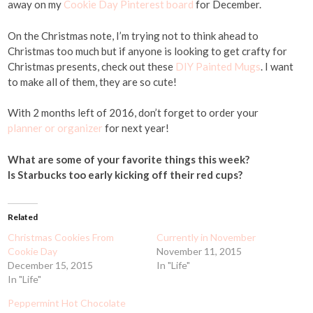
away on my
Cookie Day Pinterest board
for December.
On the Christmas note, I’m trying not to think ahead to
Christmas too much but if anyone is looking to get crafty for
Christmas presents, check out these
DIY Painted Mugs
. I want
to make all of them, they are so cute!
With 2 months left of 2016, don’t forget to order your
planner or organizer
for next year!
What are some of your favorite things this week?
Is Starbucks too early kicking off their red cups?
Related
Christmas Cookies From
Currently in November
Cookie Day
November 11, 2015
December 15, 2015
In "Life"
In "Life"
Peppermint Hot Chocolate