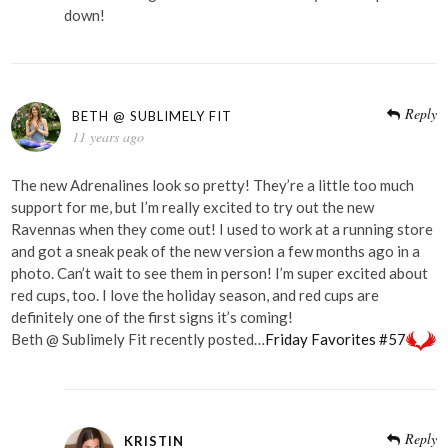
down!
Reply
BETH @ SUBLIMELY FIT
11 years ago
The new Adrenalines look so pretty! They’re a little too much
support for me, but I’m really excited to try out the new
Ravennas when they come out! I used to work at a running store
and got a sneak peak of the new version a few months ago in a
photo. Can’t wait to see them in person! I’m super excited about
red cups, too. I love the holiday season, and red cups are
definitely one of the first signs it’s coming!
Beth @ Sublimely Fit recently posted…
Friday Favorites #57
Reply
KRISTIN