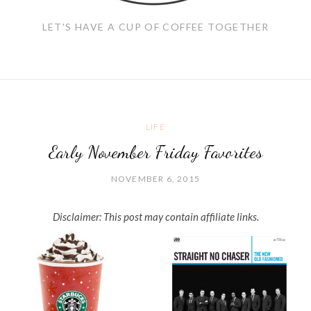
LET'S HAVE A CUP OF COFFEE TOGETHER
LIFE
Early November Friday Favorites
NOVEMBER 6, 2015
Disclaimer: This post may contain affiliate links.