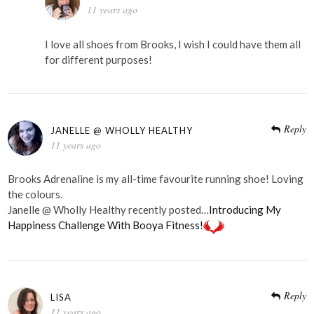
11 years ago
I love all shoes from Brooks, I wish I could have them all
for different purposes!
Reply
JANELLE @ WHOLLY HEALTHY
11 years ago
Brooks Adrenaline is my all-time favourite running shoe! Loving
the colours.
Janelle @ Wholly Healthy recently posted…
Introducing My
Happiness Challenge With Booya Fitness!
Reply
LISA
11 years ago