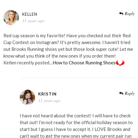
Reply
KELLEN
11 years ago
Red cup season is my favorite! Have you checked out their Red
Cup Contest on Instagram? It’s pretty awesome. I haven’t tried
out Brooks Running shoes yet but those look super cute! Let me
know what you think of the new ones if you order them!
Kellen recently posted…
How to Choose Running Shoes
Reply
KRISTIN
11 years ago
I have not heard about the contest! I will have to check
that out! I’m not ready for the official holiday season to
start but I guess I have to accept it. I LOVE Brooks and
can’t wait to get the new ones when my current pair run