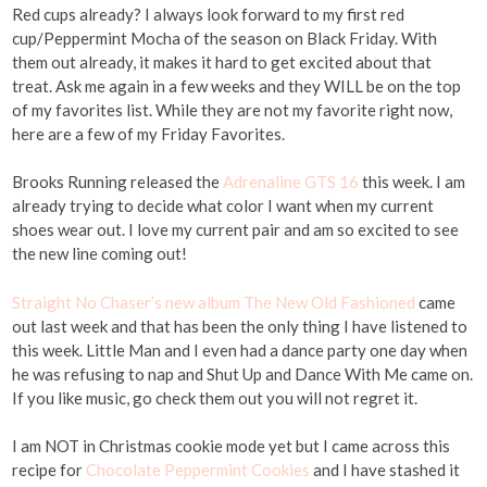
Red cups already? I always look forward to my first red
cup/Peppermint Mocha of the season on Black Friday. With
them out already, it makes it hard to get excited about that
treat. Ask me again in a few weeks and they WILL be on the top
of my favorites list. While they are not my favorite right now,
here are a few of my Friday Favorites.
Brooks Running released the
Adrenaline GTS 16
this week. I am
already trying to decide what color I want when my current
shoes wear out. I love my current pair and am so excited to see
the new line coming out!
Straight No Chaser’s new album The New Old Fashioned
came
out last week and that has been the only thing I have listened to
this week. Little Man and I even had a dance party one day when
he was refusing to nap and Shut Up and Dance With Me came on.
If you like music, go check them out you will not regret it.
I am NOT in Christmas cookie mode yet but I came across this
recipe for
Chocolate Peppermint Cookies
and I have stashed it