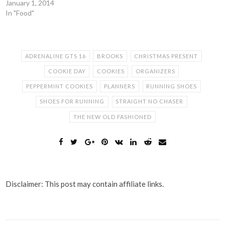
January 1, 2014
In "Food"
ADRENALINE GTS 16
BROOKS
CHRISTMAS PRESENT
COOKIE DAY
COOKIES
ORGANIZERS
PEPPERMINT COOKIES
PLANNERS
RUNNING SHOES
SHOES FOR RUNNING
STRAIGHT NO CHASER
THE NEW OLD FASHIONED
Disclaimer: This post may contain affiliate links.