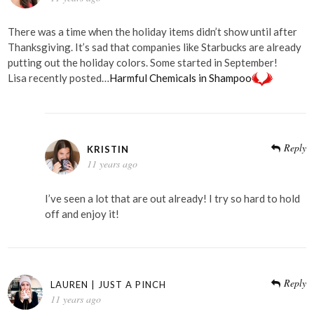
There was a time when the holiday items didn’t show until after
Thanksgiving. It’s sad that companies like Starbucks are already
putting out the holiday colors. Some started in September!
Lisa recently posted…
Harmful Chemicals in Shampoo
Reply
KRISTIN
11 years ago
I’ve seen a lot that are out already! I try so hard to hold
off and enjoy it!
Reply
LAUREN | JUST A PINCH
11 years ago