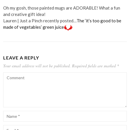
Oh my gosh, those painted mugs are ADORABLE! What a fun
and creative gift idea!
Lauren | Just a Pinch recently posted…
The ‘it’s too good to be
made of vegetables’ green juice
LEAVE A REPLY
Your email address will not be published.
Required fields are marked
*