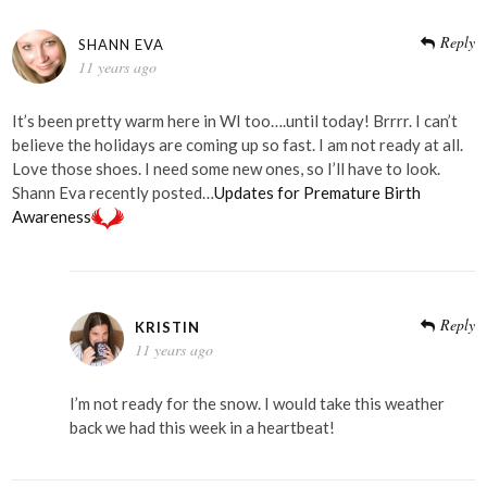
Reply
SHANN EVA
11 years ago
It’s been pretty warm here in WI too….until today! Brrrr. I can’t
believe the holidays are coming up so fast. I am not ready at all.
Love those shoes. I need some new ones, so I’ll have to look.
Shann Eva recently posted…
Updates for Premature Birth
Awareness
Reply
KRISTIN
11 years ago
I’m not ready for the snow. I would take this weather
back we had this week in a heartbeat!