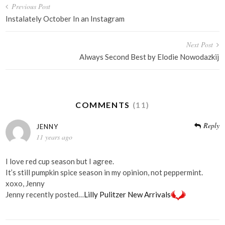
Post
Previous Post
navigation
Instalately October In an Instagram
Next Post
Always Second Best by Elodie Nowodazkij
COMMENTS
(11)
Reply
JENNY
11 years ago
I love red cup season but I agree.
It’s still pumpkin spice season in my opinion, not peppermint.
xoxo, Jenny
Jenny recently posted…
Lilly Pulitzer New Arrivals