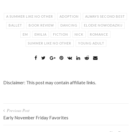
A SUMMER LIKE NO OTHER
ADOPTION
ALWAYS SECOND BEST
BALLET
BOOK REVIEW
DANCING
ELODIE NOWODAZKIJ
EM
EMILIA
FICTION
NICK
ROMANCE
SUMMER LIKE NO OTHER
YOUNG ADULT
Disclaimer: This post may contain affiliate links.
Post
Previous Post
navigation
Early November Friday Favorites