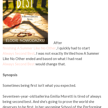
After
finishing A Summer Like No Other
, I quickly had to start
Always Second Best
. I was not exactly thrilled how A Summer
Like No Other ended and based on what I had read
Always Second Best
would change that.
Synopsis
Sometimes being first isn’t what you expected.
Seventeen-year-old ballerina Emilia Moretti is tired of always
being second best. And she’s going to prove the world she
deserves to be first. In her upcoming School of the Performing