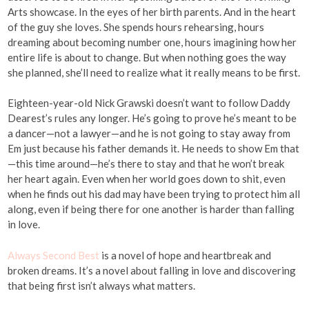
Arts showcase. In the eyes of her birth parents. And in the heart
of the guy she loves. She spends hours rehearsing, hours
dreaming about becoming number one, hours imagining how her
entire life is about to change. But when nothing goes the way
she planned, she’ll need to realize what it really means to be first.
Eighteen-year-old Nick Grawski doesn’t want to follow Daddy
Dearest’s rules any longer. He’s going to prove he’s meant to be
a dancer—not a lawyer—and he is not going to stay away from
Em just because his father demands it. He needs to show Em that
—this time around—he’s there to stay and that he won’t break
her heart again. Even when her world goes down to shit, even
when he finds out his dad may have been trying to protect him all
along, even if being there for one another is harder than falling
in love.
Always Second Best
is a novel of hope and heartbreak and
broken dreams. It’s a novel about falling in love and discovering
that being first isn’t always what matters.