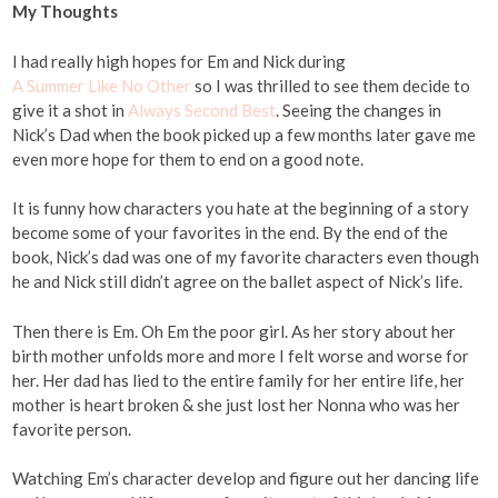
My Thoughts
I had really high hopes for Em and Nick during
A Summer Like No Other
so I was thrilled to see them decide to
give it a shot in
Always Second Best
. Seeing the changes in
Nick’s Dad when the book picked up a few months later gave me
even more hope for them to end on a good note.
It is funny how characters you hate at the beginning of a story
become some of your favorites in the end. By the end of the
book, Nick’s dad was one of my favorite characters even though
he and Nick still didn’t agree on the ballet aspect of Nick’s life.
Then there is Em. Oh Em the poor girl. As her story about her
birth mother unfolds more and more I felt worse and worse for
her. Her dad has lied to the entire family for her entire life, her
mother is heart broken & she just lost her Nonna who was her
favorite person.
Watching Em’s character develop and figure out her dancing life