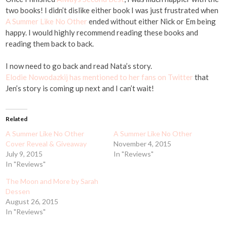
two books! I didn’t dislike either book I was just frustrated when
A Summer Like No Other
ended without either Nick or Em being
happy. I would highly recommend reading these books and
reading them back to back.
I now need to go back and read Nata’s story.
Elodie Nowodazkij has mentioned to her fans on Twitter
that
Jen’s story is coming up next and I can’t wait!
Related
A Summer Like No Other
A Summer Like No Other
Cover Reveal & Giveaway
November 4, 2015
July 9, 2015
In "Reviews"
In "Reviews"
The Moon and More by Sarah
Dessen
August 26, 2015
In "Reviews"