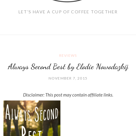
LET'S HAVE A CUP OF COFFEE TOGETHER
REVIEWS
Always Second Best by Elodie Nowodazkij
NOVEMBER 7, 2015
Disclaimer: This post may contain affiliate links.