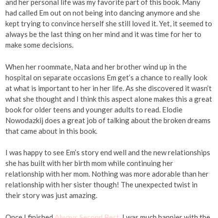
and her personal life was my favorite part of this book. Many
had called Em out on not being into dancing anymore and she
kept trying to convince herself she still loved it. Yet, it seemed to
always be the last thing on her mind and it was time for her to
make some decisions.
When her roommate, Nata and her brother wind up in the
hospital on separate occasions Em get’s a chance to really look
at what is important to her in her life. As she discovered it wasn’t
what she thought and I think this aspect alone makes this a great
book for older teens and younger adults to read. Elodie
Nowodazkij does a great job of talking about the broken dreams
that came about in this book.
I was happy to see Em’s story end well and the new relationships
she has built with her birth mom while continuing her
relationship with her mom. Nothing was more adorable than her
relationship with her sister though! The unexpected twist in
their story was just amazing.
Once I finished
Always Second Best
, I was much happier with the