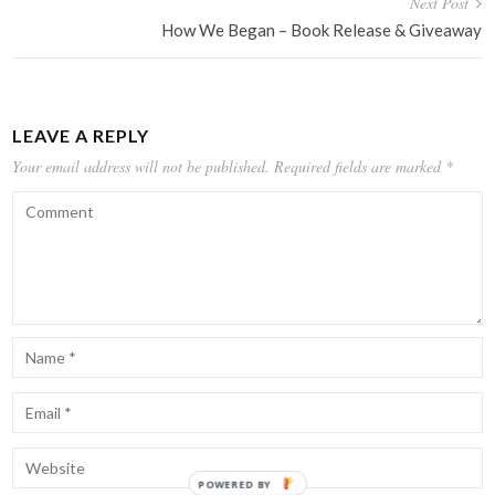
Next Post
How We Began – Book Release & Giveaway
LEAVE A REPLY
Your email address will not be published.
Required fields are marked
*
POWERED BY