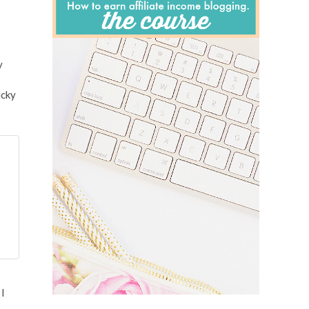
y
ucky
 I