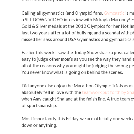
Calling all gymnastics (and Olympic) fans.
Gymcastic
is m
a SIT DOWN VIDEO interview with Mckayla Maroney! For
Gold & Silver medals at the 2012 Olympics for her Not I
last two years after a lot of bullying and a scandal with p
missed her sass around USA Gymnastics and gymnastics s
Earlier this week I saw the Today Show share a post call
easy to judge other mom’s as you see the way they handle 
all of the reasons why you might be judging the wrong pe
You never know what is going on behind the scenes.
Did anyone else enjoy the Marathon Olympic Trials as muc
absolutely fell in love with the
teamwork put forth by Sh
when Amy caught Shalane at the finish line. A true team 
of sportsmanship.
Most importantly this Friday, we are officially one week 
down or anything.