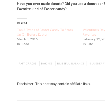
Have you ever made donuts? Did you use a donut pan?
Favorite kind of Easter candy?
Related
Top 5 Types of Easter Candy To Stock
Valentine's Da
Up On Before Easter
Favorites
March 3, 2016
February 12, 2
In "Food"
In "Life"
AMY CRAGG
BAKING
BLISSFUL BALANCE
BLUEBERR
CADBURY MINI EGGS
COOKING
DEAR MOM
DONUT
GYMCASTIC
GYMNASTICS
MARATHON OLYMPIC TRIAL
Disclaimer: This post may contain affiliate links.
OLYMPIC TRIALS
RUNNING
SHALANE FLANAGAN
SPO
VALENTINE'S DAY CANDY