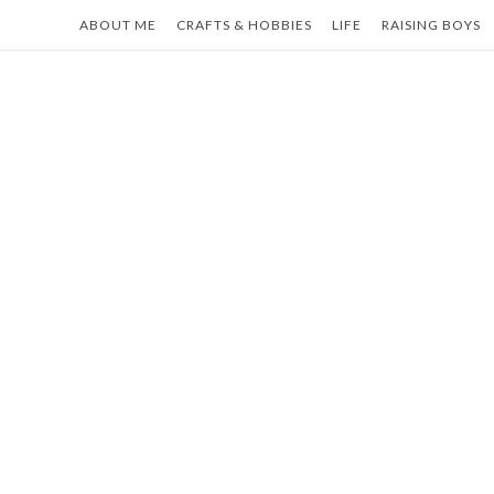
Skip
ABOUT ME
CRAFTS & HOBBIES
LIFE
RAISING BOYS
to
content