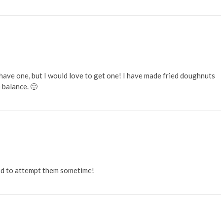
have one, but I would love to get one! I have made fried doughnuts
 balance. 🙂
ed to attempt them sometime!