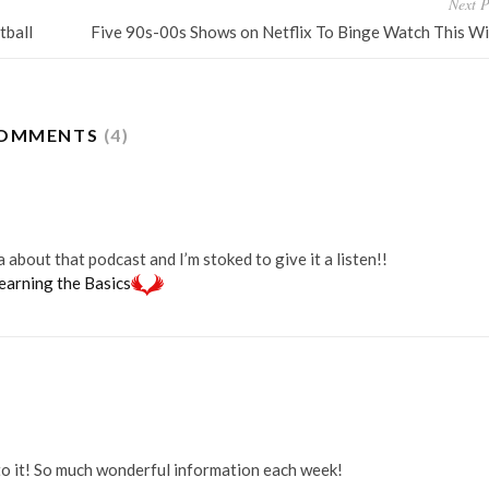
Next P
tball
Five 90s-00s Shows on Netflix To Binge Watch This Wi
OMMENTS
(4)
bout that podcast and I’m stoked to give it a listen!!
earning the Basics
to it! So much wonderful information each week!