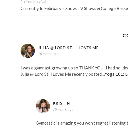
Post
Previous Post
navigation
Currently In February – Snow, TV Shows & College Baske
C
JULIA @ LORD STILL LOVES ME
10 years ago
I was a gymnast growing up so THANK YOU! I had no idea a
Julia @ Lord Still Loves Me recently posted…
Yoga 101: L
KRISTIN
10 years ago
Gymcastic is amazing you won’t regret listening 