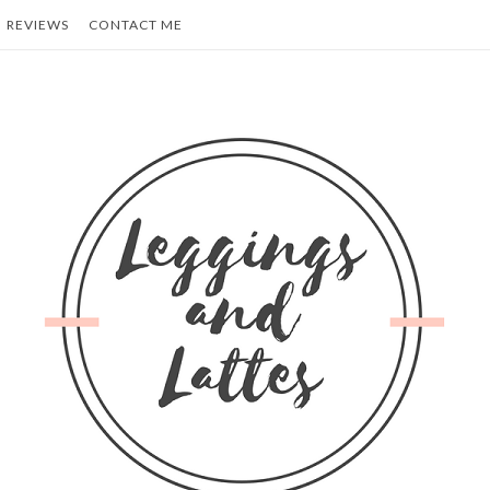
REVIEWS
CONTACT ME