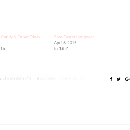
y Candy & Other Friday
Post Easter Hangover
April 6, 2015
016
In "Life"
Y LEMON DONUTS
BOY MOM
CADBURY EGGS
DONUT PAN
EASTER CANDY
FULLER HOUSE
S
MCKAYLA MARONEY
MINI EGGS
MOM LIFE
RTSMANSHIP
TEAMWORK