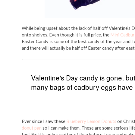
While being upset about the lack of half off Valentine’s D
onto shelves. Even though it is full price, the
Mini Cadbur
Easter Candy is some of the best candy of the year and I c
and there will actually be half off Easter candy after east
Valentine's Day candy is gone, b
many bags of cadbury eggs have 
Ever since I saw these
Blueberry Lemon Donuts
on Christ
donut pan
so I can make them. These are some serious life
feel like it is only a matter of time before I cave and make