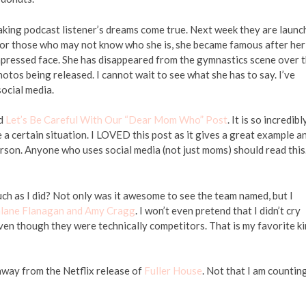
aking podcast listener’s dreams come true. Next week they are launc
 those who may not know who she is, she became famous after her
mpressed face. She has disappeared from the gymnastics scene over 
hotos being released. I cannot wait to see what she has to say. I’ve
ocial media.
ed
Let’s Be Careful With Our “Dear Mom Who” Post
. It is so incredibl
a certain situation. I LOVED this post as it gives a great example a
rson. Anyone who uses social media (not just moms) should read this
h as I did? Not only was it awesome to see the team named, but I
alane Flanagan and Amy Cragg
. I won’t even pretend that I didn’t cry
even though they were technically competitors. That is my favorite k
away from the Netflix release of
Fuller House
. Not that I am countin