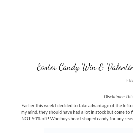
Easter Candy Win & Valentin
FE
Disclaimer: This
Earlier this week I decided to take advantage of the left
my mind, they should have had a lot in stock but come to 
NOT 50% off! Who buys heart shaped candy for any reaso