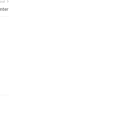
ost
nter