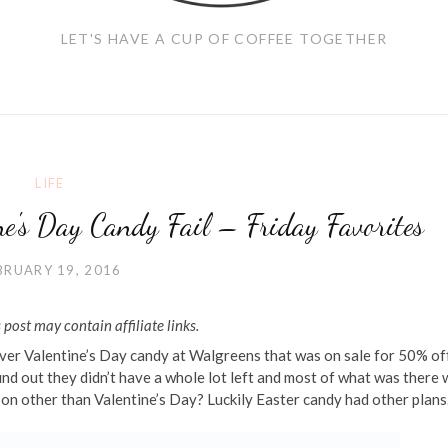
LET'S HAVE A CUP OF COFFEE TOGETHER
LIFE
e's Day Candy Fail – Friday Favorites
BRUARY 19, 2016
 post may contain affiliate links.
over Valentine’s Day candy at Walgreens that was on sale for 50% off
find out they didn’t have a whole lot left and most of what was there
n other than Valentine’s Day? Luckily Easter candy had other plans