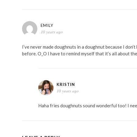
EMILY
10 years ago
I’ve never made doughnuts in a doughnut because I don’t 
before. O_O I have to remind myself that it’s all about the
KRISTIN
10 years ago
Haha fries doughnuts sound wonderful too! I ne