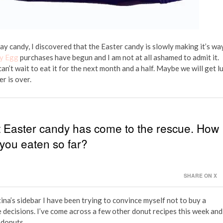
ay candy, I discovered that the Easter candy is slowly making it’s wa
y Egg
purchases have begun and I am not at all ashamed to admit it.
an’t wait to eat it for the next month and a half. Maybe we will get l
er is over.
ut Easter candy has come to the rescue. How
you eaten so far?
SHARE ON X
ina’s sidebar I have been trying to convince myself not to buy a
 decisions. I’ve come across a few other donut recipes this week and
 donuts.