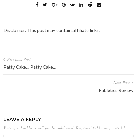
Disclaimer: This post may contain affiliate links.
Post
Previous Post
navigation
Patty Cake… Patty Cake…
Next Post
Fabletics Review
LEAVE A REPLY
Your email address will not be published.
Required fields are marked
*