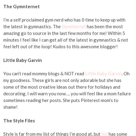
The Gymnternet
I’m a self proclaimed gym nerd who has 0 time to keep up with
the latest in gymnastics. The
Gymnternet
has been the most
amazing go to source in the last few months for me! Within 5
minutes I feel like I can get all of the latest in gymnastics & not
feel left out of the loop! Kudos to this awesome blogger!
Little Baby Garvin
You can’t read mommy blogs & NOT read
Little Baby Garvin
. Oh
my goodness. These girls are not only adorable but she has
some of the most creative ideas out there for holidays and
decorating. I will warn you now…. you will feel like a mom failure
sometimes reading her posts. She puts Pinterest mom’s to
shame!
The Style Files
Style is far from my list of things I’m good at, but
Val
has some