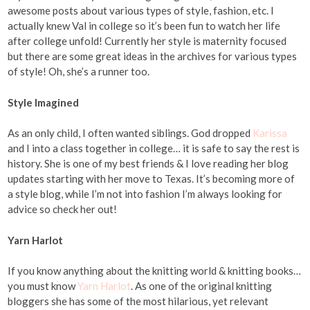
awesome posts about various types of style, fashion, etc. I
actually knew Val in college so it’s been fun to watch her life
after college unfold! Currently her style is maternity focused
but there are some great ideas in the archives for various types
of style! Oh, she’s a runner too.
Style Imagined
As an only child, I often wanted siblings. God dropped
Karissa
and I into a class together in college… it is safe to say the rest is
history. She is one of my best friends & I love reading her blog
updates starting with her move to Texas. It’s becoming more of
a style blog, while I’m not into fashion I’m always looking for
advice so check her out!
Yarn Harlot
If you know anything about the knitting world & knitting books…
you must know
Yarn Harlot
. As one of the original knitting
bloggers she has some of the most hilarious, yet relevant