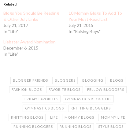
Related
Blogs You Should Be Reading
10 Mommy Blogs To Add To
& Other July Links
Your Must-Read List
July 21, 2017
July 21, 2015
In "Life"
In "Raising Boys"
Liebster Award Nomination
December 6, 2015
In "Life"
BLOGGER FRIENDS
BLOGGERS
BLOGGING
BLOGS
FASHION BLOGS
FAVORITE BLOGS
FELLOW BLOGGERS
FRIDAY FAVORITES
GYMNASTICS BLOGGERS
GYMNASTICS BLOGS
KNITTING BLOGGERS
KNITTING BLOGS
LIFE
MOMMY BLOGS
MOMMY LIFE
RUNNING BLOGGERS
RUNNING BLOGS
STYLE BLOGS