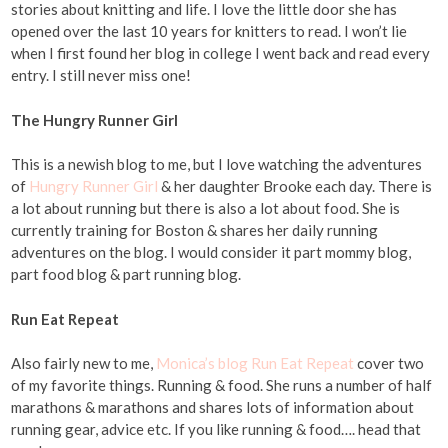
stories about knitting and life. I love the little door she has
opened over the last 10 years for knitters to read. I won’t lie
when I first found her blog in college I went back and read every
entry. I still never miss one!
The Hungry Runner Girl
This is a newish blog to me, but I love watching the adventures
of
Hungry Runner Girl
& her daughter Brooke each day. There is
a lot about running but there is also a lot about food. She is
currently training for Boston & shares her daily running
adventures on the blog. I would consider it part mommy blog,
part food blog & part running blog.
Run Eat Repeat
Also fairly new to me,
Monica’s blog Run Eat Repeat
cover two
of my favorite things. Running & food. She runs a number of half
marathons & marathons and shares lots of information about
running gear, advice etc. If you like running & food…. head that