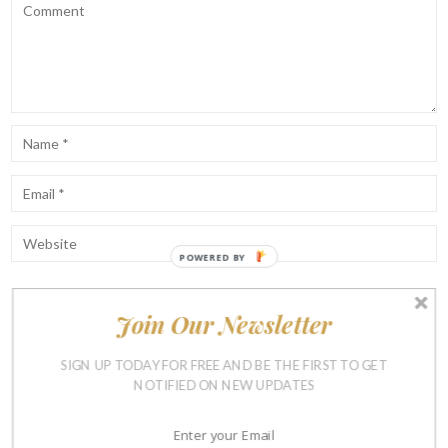
POWERED BY
Join Our Newsletter
Notify me of follow-up comments by email.
Notify me of new posts by email.
SIGN UP TODAY FOR FREE AND BE THE FIRST TO GET
NOTIFIED ON NEW UPDATES