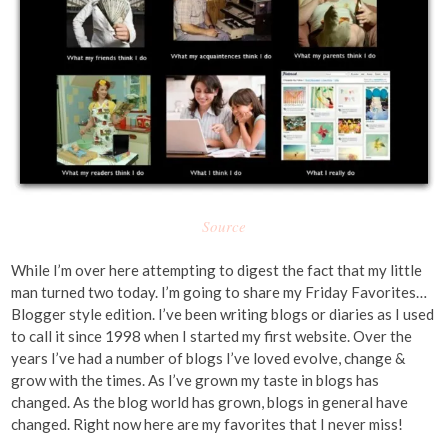
Source
While I’m over here attempting to digest the fact that my little
man turned two today. I’m going to share my Friday Favorites…
Blogger style edition. I’ve been writing blogs or diaries as I used
to call it since 1998 when I started my first website. Over the
years I’ve had a number of blogs I’ve loved evolve, change &
grow with the times. As I’ve grown my taste in blogs has
changed. As the blog world has grown, blogs in general have
changed. Right now here are my favorites that I never miss!