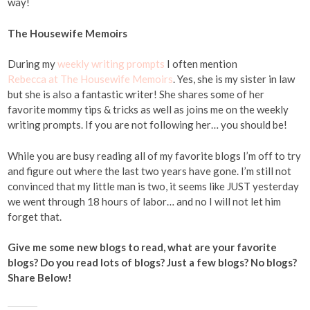
way!
The Housewife Memoirs
During my
weekly writing prompts
I often mention
Rebecca at The Housewife Memoirs
. Yes, she is my sister in law
but she is also a fantastic writer! She shares some of her
favorite mommy tips & tricks as well as joins me on the weekly
writing prompts. If you are not following her… you should be!
While you are busy reading all of my favorite blogs I’m off to try
and figure out where the last two years have gone. I’m still not
convinced that my little man is two, it seems like JUST yesterday
we went through 18 hours of labor… and no I will not let him
forget that.
Give me some new blogs to read, what are your favorite
blogs? Do you read lots of blogs? Just a few blogs? No blogs?
Share Below!