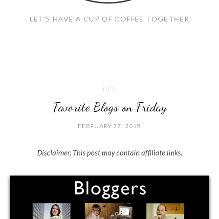
LET'S HAVE A CUP OF COFFEE TOGETHER
LIFE
Favorite Blogs on Friday
FEBRUARY 27, 2015
Disclaimer: This post may contain affiliate links.