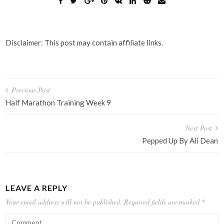
Disclaimer: This post may contain affiliate links.
Post
Previous Post
navigation
Half Marathon Training Week 9
Next Post
Pepped Up By Ali Dean
LEAVE A REPLY
Your email address will not be published.
Required fields are marked
*