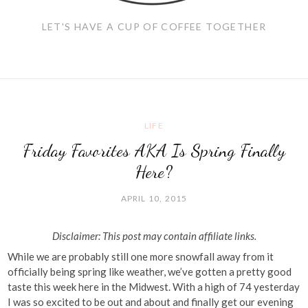
LET'S HAVE A CUP OF COFFEE TOGETHER
LIFE
Friday Favorites AKA Is Spring Finally
Here?
APRIL 10, 2015
Disclaimer: This post may contain affiliate links.
While we are probably still one more snowfall away from it
officially being spring like weather, we’ve gotten a pretty good
taste this week here in the Midwest. With a high of 74 yesterday
I was so excited to be out and about and finally get our evening