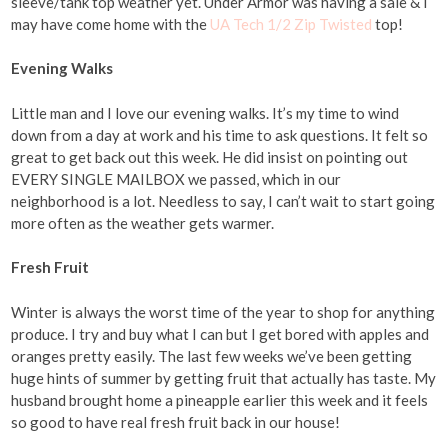
sleeve/tank top weather yet. Under Armor was having a sale & I
may have come home with the
UA Tech 1/2 Zip Twisted
top!
Evening Walks
Little man and I love our evening walks. It’s my time to wind
down from a day at work and his time to ask questions. It felt so
great to get back out this week. He did insist on pointing out
EVERY SINGLE MAILBOX we passed, which in our
neighborhood is a lot. Needless to say, I can’t wait to start going
more often as the weather gets warmer.
Fresh Fruit
Winter is always the worst time of the year to shop for anything
produce. I try and buy what I can but I get bored with apples and
oranges pretty easily. The last few weeks we’ve been getting
huge hints of summer by getting fruit that actually has taste. My
husband brought home a pineapple earlier this week and it feels
so good to have real fresh fruit back in our house!