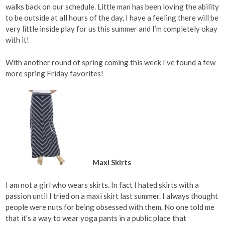
walks back on our schedule. Little man has been loving the ability
to be outside at all hours of the day, I have a feeling there will be
very little inside play for us this summer and I’m completely okay
with it!
With another round of spring coming this week I’ve found a few
more spring Friday favorites!
Maxi Skirts
I am not a girl who wears skirts. In fact I hated skirts with a
passion until I tried on a maxi skirt last summer. I always thought
people were nuts for being obsessed with them. No one told me
that it’s a way to wear yoga pants in a public place that