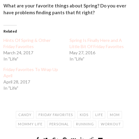
What are your favorite things about Spring? Do you ever
have problems finding pants that fit right?
Related
Hints Of Spring & Other
Spring Is Finally Here and A
Friday Favorites
Little Bit Of Friday Favorites
March 24, 2017
May 27, 2016
In "Life"
In "Life"
Friday Favorites To Wrap Up
April
April 28, 2017
In "Life"
CANDY
FRIDAY FAVORITES
KIDS
LIFE
MOM
MOMMY LIFE
PERSONAL
RUNNING
WORKOUT