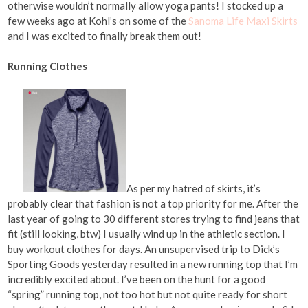
otherwise wouldn’t normally allow yoga pants! I stocked up a
few weeks ago at Kohl’s on some of the
Sanoma Life Maxi Skirts
and I was excited to finally break them out!
Running Clothes
As per my hatred of skirts, it’s
probably clear that fashion is not a top priority for me. After the
last year of going to 30 different stores trying to find jeans that
fit (still looking, btw) I usually wind up in the athletic section. I
buy workout clothes for days. An unsupervised trip to Dick’s
Sporting Goods yesterday resulted in a new running top that I’m
incredibly excited about. I’ve been on the hunt for a good
“spring” running top, not too hot but not quite ready for short