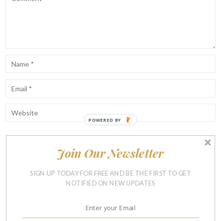
POWERED BY
Join Our Newsletter
Notify me of follow-up comments by email.
Notify me of new posts by email.
SIGN UP TODAY FOR FREE AND BE THE FIRST TO GET
NOTIFIED ON NEW UPDATES