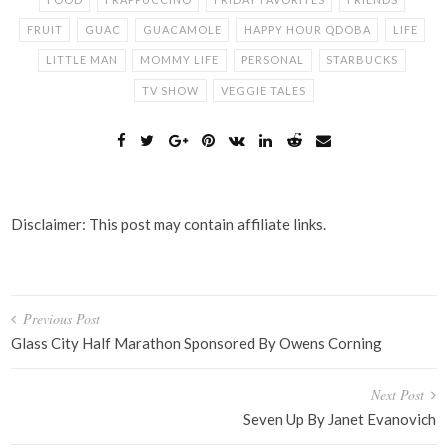
FRUIT
GUAC
GUACAMOLE
HAPPY HOUR QDOBA
LIFE
LITTLE MAN
MOMMY LIFE
PERSONAL
STARBUCKS
TV SHOW
VEGGIE TALES
Disclaimer: This post may contain affiliate links.
Post
Previous Post
navigation
Glass City Half Marathon Sponsored By Owens Corning
Next Post
Seven Up By Janet Evanovich