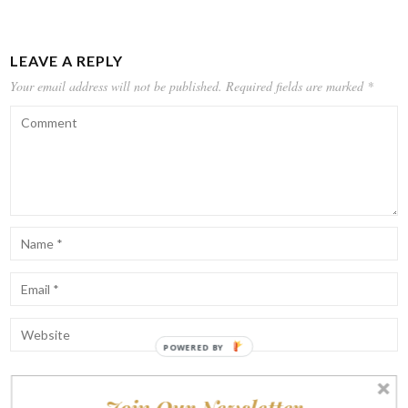
LEAVE A REPLY
Your email address will not be published.
Required fields are marked
*
POWERED BY
Notify me of follow-up comments by email.