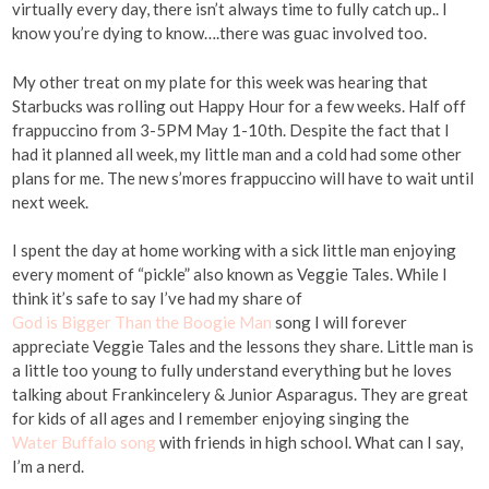
virtually every day, there isn’t always time to fully catch up.. I
know you’re dying to know….there was guac involved too.
My other treat on my plate for this week was hearing that
Starbucks was rolling out Happy Hour for a few weeks. Half off
frappuccino from 3-5PM May 1-10th. Despite the fact that I
had it planned all week, my little man and a cold had some other
plans for me. The new s’mores frappuccino will have to wait until
next week.
I spent the day at home working with a sick little man enjoying
every moment of “pickle” also known as Veggie Tales. While I
think it’s safe to say I’ve had my share of
God is Bigger Than the Boogie Man
song I will forever
appreciate Veggie Tales and the lessons they share. Little man is
a little too young to fully understand everything but he loves
talking about Frankincelery & Junior Asparagus. They are great
for kids of all ages and I remember enjoying singing the
Water Buffalo song
with friends in high school. What can I say,
I’m a nerd.