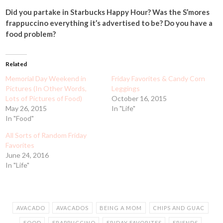
Did you partake in Starbucks Happy Hour? Was the S’mores
frappuccino everything it’s advertised to be? Do you have a
food problem?
Related
Memorial Day Weekend in
Friday Favorites & Candy Corn
Pictures (In Other Words,
Leggings
Lots of Pictures of Food)
October 16, 2015
May 26, 2015
In "Life"
In "Food"
All Sorts of Random Friday
Favorites
June 24, 2016
In "Life"
AVACADO
AVACADOS
BEING A MOM
CHIPS AND GUAC
FOOD
FRAPPUCCINO
FRIDAY FAVORITES
FRIENDS