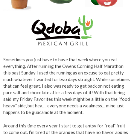
Sometimes you just have to have that week where you eat
everything. After running the Owens Corning Half Marathon
this past Sunday I used the running as an excuse to eat pretty
much whatever I wanted for two days straight. While sometimes
that can feel great, I also was ready to get back on not eating
pure salt and chocolate after a few days of it! With that being
said, my Friday Favorites this week might be a little on the “food
heavy” side, but hey…. everyone needs a weakness… mine just
happens to be guacamole at the moment.
Around this time every year I start to get antsy for “real” fruit
to come out. I’m tired of the oranges that have no flavor, apples