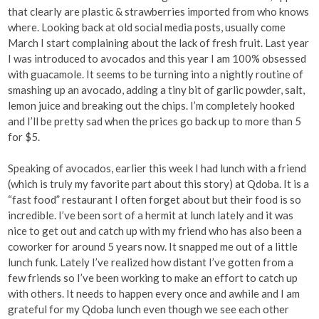
that clearly are plastic & strawberries imported from who knows
where. Looking back at old social media posts, usually come
March I start complaining about the lack of fresh fruit. Last year
I was introduced to avocados and this year I am 100% obsessed
with guacamole. It seems to be turning into a nightly routine of
smashing up an avocado, adding a tiny bit of garlic powder, salt,
lemon juice and breaking out the chips. I’m completely hooked
and I’ll be pretty sad when the prices go back up to more than 5
for $5.
Speaking of avocados, earlier this week I had lunch with a friend
(which is truly my favorite part about this story) at Qdoba. It is a
“fast food” restaurant I often forget about but their food is so
incredible. I’ve been sort of a hermit at lunch lately and it was
nice to get out and catch up with my friend who has also been a
coworker for around 5 years now. It snapped me out of a little
lunch funk. Lately I’ve realized how distant I’ve gotten from a
few friends so I’ve been working to make an effort to catch up
with others. It needs to happen every once and awhile and I am
grateful for my Qdoba lunch even though we see each other