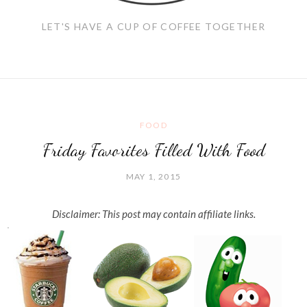
LET'S HAVE A CUP OF COFFEE TOGETHER
FOOD
Friday Favorites Filled With Food
MAY 1, 2015
Disclaimer: This post may contain affiliate links.