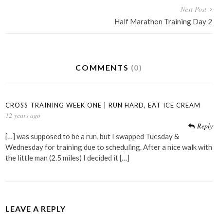
Next Post
Half Marathon Training Day 2
COMMENTS
(0)
CROSS TRAINING WEEK ONE | RUN HARD, EAT ICE CREAM
12 years ago
Reply
[…] was supposed to be a run, but I swapped Tuesday &
Wednesday for training due to scheduling. After a nice walk with
the little man (2.5 miles) I decided it […]
LEAVE A REPLY