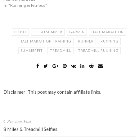
In "Running & Fitness"
FITBIT
FITBITSUMMER
GARMIN
HALF MARATHON
HALF MARATHON TRAINING
RUNNER
RUNNING
SUMMERFIT
TREADMILL
TREADMILL RUNNING
Disclaimer: This post may contain affiliate links.
Post
Previous Post
navigation
8 Miles & Treadmill Selfies