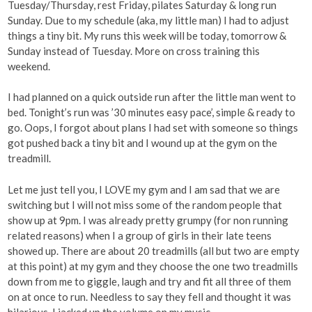
Tuesday/Thursday, rest Friday, pilates Saturday & long run
Sunday. Due to my schedule (aka, my little man) I had to adjust
things a tiny bit. My runs this week will be today, tomorrow &
Sunday instead of Tuesday. More on cross training this
weekend.
I had planned on a quick outside run after the little man went to
bed. Tonight’s run was ’30 minutes easy pace’, simple & ready to
go. Oops, I forgot about plans I had set with someone so things
got pushed back a tiny bit and I wound up at the gym on the
treadmill.
Let me just tell you, I LOVE my gym and I am sad that we are
switching but I will not miss some of the random people that
show up at 9pm. I was already pretty grumpy (for non running
related reasons) when I a group of girls in their late teens
showed up. There are about 20 treadmills (all but two are empty
at this point) at my gym and they choose the one two treadmills
down from me to giggle, laugh and try and fit all three of them
on at once to run. Needless to say they fell and thought it was
hilarious. I jacked up the volume on my music.