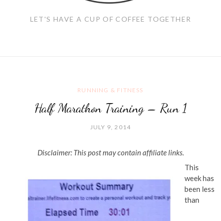
LET'S HAVE A CUP OF COFFEE TOGETHER
RUNNING & FITNESS
Half Marathon Training – Run 1
JULY 9, 2014
Disclaimer: This post may contain affiliate links.
This
week has
been less
than