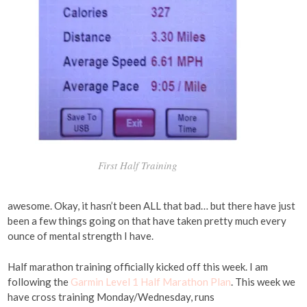
First Half Training
awesome. Okay, it hasn’t been ALL that bad… but there have just
been a few things going on that have taken pretty much every
ounce of mental strength I have.
Half marathon training officially kicked off this week. I am
following the
Garmin Level 1 Half Marathon Plan
. This week we
have cross training Monday/Wednesday, runs