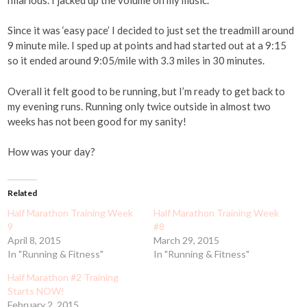
Since it was ‘easy pace’ I decided to just set the treadmill around
9 minute mile. I sped up at points and had started out at a 9:15
so it ended around 9:05/mile with 3.3 miles in 30 minutes.
Overall it felt good to be running, but I’m ready to get back to
my evening runs. Running only twice outside in almost two
weeks has not been good for my sanity!
How was your day?
Related
Half Marathon Training Week
Half Marathon Training Week
9
#8
April 8, 2015
March 29, 2015
In "Running & Fitness"
In "Running & Fitness"
Half Marathon #2 Training
Starts NOW!
February 2, 2015