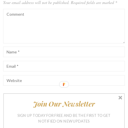
Your email address will not be published.
Required fields are marked
*
Join Our Newsletter
Notify me of follow-up comments by email.
Notify me of new posts by email.
SIGN UP TODAY FOR FREE AND BE THE FIRST TO GET
NOTIFIED ON NEW UPDATES