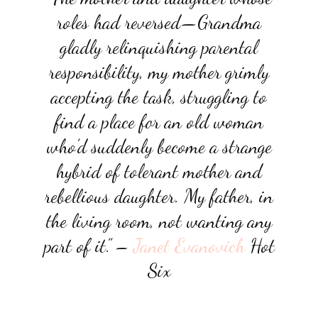
roles had reversed—Grandma
gladly relinquishing parental
responsibility, my mother grimly
accepting the task, struggling to
find a place for an old woman
who’d suddenly become a strange
hybrid of tolerant mother and
rebellious daughter. My father, in
the living room, not wanting any
part of it.”
–
Janet Evanovich
Hot
Six