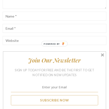
POWERED BY
Join Our Newsletter
Notify me of follow-up comments by email.
Notify me of new posts by email.
SIGN UP TODAY FOR FREE AND BE THE FIRST TO GET
NOTIFIED ON NEW UPDATES
SUBSCRIBE NOW