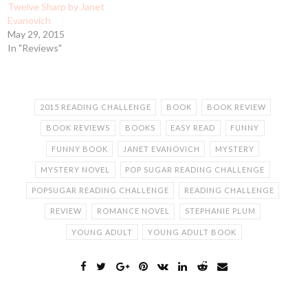
Twelve Sharp by Janet
Evanovich
May 29, 2015
In "Reviews"
2015 READING CHALLENGE
BOOK
BOOK REVIEW
BOOK REVIEWS
BOOKS
EASY READ
FUNNY
FUNNY BOOK
JANET EVANOVICH
MYSTERY
MYSTERY NOVEL
POP SUGAR READING CHALLENGE
POPSUGAR READING CHALLENGE
READING CHALLENGE
REVIEW
ROMANCE NOVEL
STEPHANIE PLUM
YOUNG ADULT
YOUNG ADULT BOOK