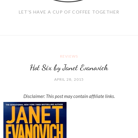
LET'S HAVE A CUP OF COFFEE TOGETHER
REVIEWS
Hot Six by Janet Evanovich
APRIL 28, 2015
Disclaimer: This post may contain affiliate links.