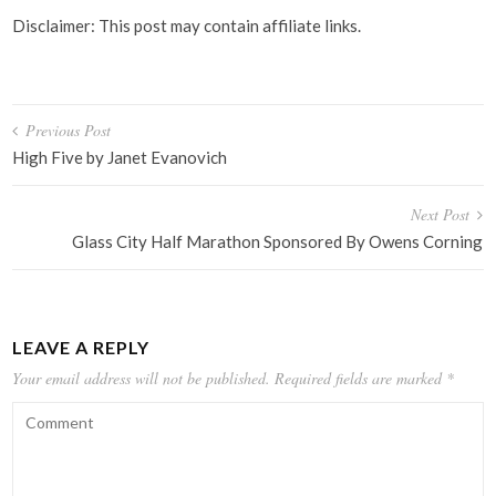
Disclaimer: This post may contain affiliate links.
Post
Previous Post
navigation
High Five by Janet Evanovich
Next Post
Glass City Half Marathon Sponsored By Owens Corning
LEAVE A REPLY
Your email address will not be published.
Required fields are marked
*