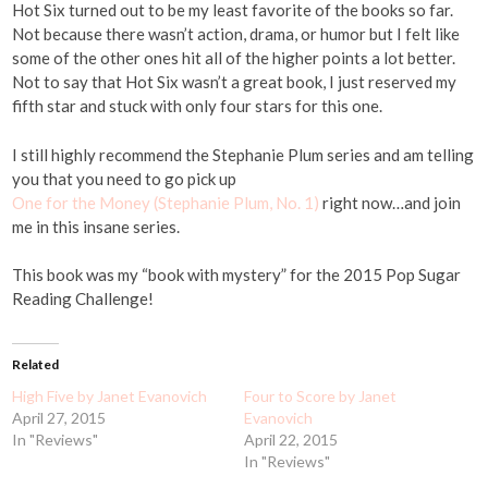
Hot Six turned out to be my least favorite of the books so far.
Not because there wasn’t action, drama, or humor but I felt like
some of the other ones hit all of the higher points a lot better.
Not to say that Hot Six wasn’t a great book, I just reserved my
fifth star and stuck with only four stars for this one.
I still highly recommend the Stephanie Plum series and am telling
you that you need to go pick up
One for the Money (Stephanie Plum, No. 1)
right now…and join
me in this insane series.
This book was my “book with mystery” for the 2015 Pop Sugar
Reading Challenge!
Related
High Five by Janet Evanovich
Four to Score by Janet
April 27, 2015
Evanovich
In "Reviews"
April 22, 2015
In "Reviews"