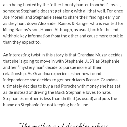
also being hunted by the “other bounty hunter from hell” Joyce,
someone Stephanie doesn’t get along with all that well. For once
Joe Morelli and Stephanie seem to share their findings early on
as they hunt down Alexander Ramos & Ranger who is wanted for
killing Ramos’s son, Homer. Although, as usual, both in the end
withhold key information from the other and cause more trouble
than they expect to.
An interesting twist in this story is that Grandma Muzar decides
that she is going to move in with Stephanie, JUST as Stephanie
and her “mystery man” decide to pursue more of their
relationship. As Grandma experiences her new found
independence she decides to get her drivers license. Grandma
ultimately decides to buy a red Porsche with money she has set
aside instead of driving the Buick Stephanie loves to hate.
Stephanie’s mother is less than thrilled (as usual) and puts the
blame on Stephanie for not keeping her in line.
“The mother and daughter whose