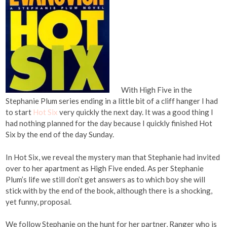
With High Five in the
Stephanie Plum series ending in a little bit of a cliff hanger I had
to start
Hot Six
very quickly the next day. It was a good thing I
had nothing planned for the day because I quickly finished Hot
Six by the end of the day Sunday.
In Hot Six, we reveal the mystery man that Stephanie had invited
over to her apartment as High Five ended. As per Stephanie
Plum’s life we still don’t get answers as to which boy she will
stick with by the end of the book, although there is a shocking,
yet funny, proposal.
We follow Stephanie on the hunt for her partner, Ranger who is