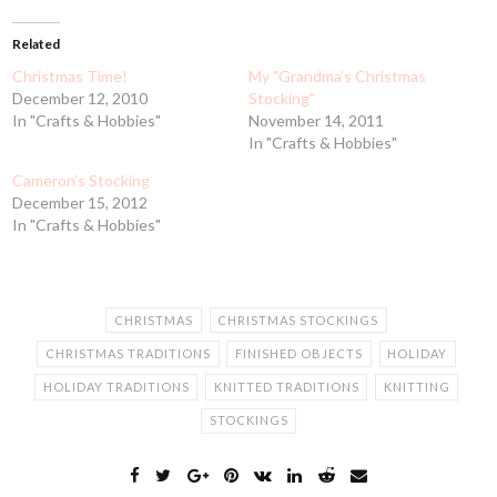
Related
Christmas Time!
My "Grandma’s Christmas
December 12, 2010
Stocking"
In "Crafts & Hobbies"
November 14, 2011
In "Crafts & Hobbies"
Cameron’s Stocking
December 15, 2012
In "Crafts & Hobbies"
CHRISTMAS
CHRISTMAS STOCKINGS
CHRISTMAS TRADITIONS
FINISHED OBJECTS
HOLIDAY
HOLIDAY TRADITIONS
KNITTED TRADITIONS
KNITTING
STOCKINGS