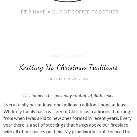
LET'S HAVE A CUP OF COFFEE TOGETHER
CRAFTS & HOBBIES
Knitting Up Christmas Traditions
DECEMBER 25, 2009
Disclaimer: This post may contain affiliate links.
Every family has at least one holiday tradition. I hope at least.
While my family has a variety of Christmas traditions that range
from when I was a kid to new ones formed in recent years. Every
year there is a set of stockings that hangs above our fireplace
with all of our names on them. My grandmother knit them all for