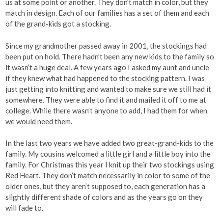
us at some point or another. They don’t match in color, but they
match in design. Each of our families has a set of them and each
of the grand-kids got a stocking.
Since my grandmother passed away in 2001, the stockings had
been put on hold. There hadn’t been any new kids to the family so
it wasn’t a huge deal. A few years ago I asked my aunt and uncle
if they knew what had happened to the stocking pattern. I was
just getting into knitting and wanted to make sure we still had it
somewhere. They were able to find it and mailed it off to me at
college. While there wasn’t anyone to add, I had them for when
we would need them.
In the last two years we have added two great-grand-kids to the
family. My cousins welcomed a little girl and a little boy into the
family. For Christmas this year I knit up their two stockings using
Red Heart. They don’t match necessarily in color to some of the
older ones, but they aren’t supposed to, each generation has a
slightly different shade of colors and as the years go on they
will fade to.