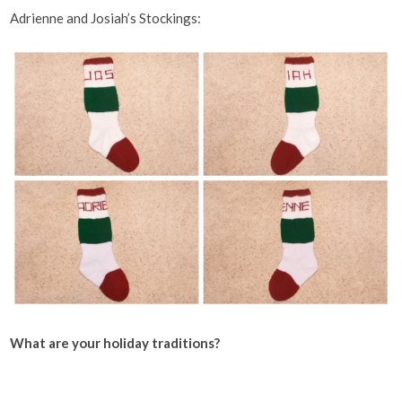
Adrienne and Josiah’s Stockings:
What are your holiday traditions?