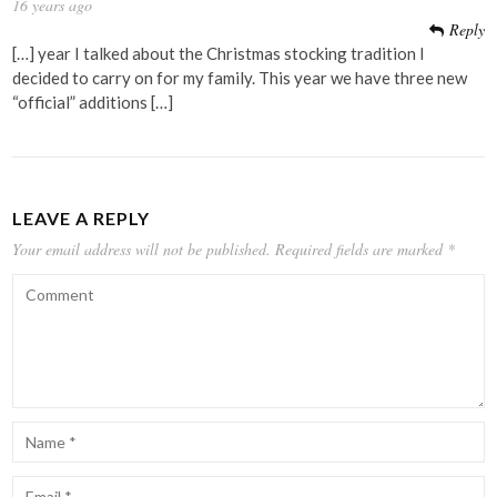
16 years ago
Reply
[…] year I talked about the Christmas stocking tradition I
decided to carry on for my family. This year we have three new
“official” additions […]
LEAVE A REPLY
Your email address will not be published.
Required fields are marked
*