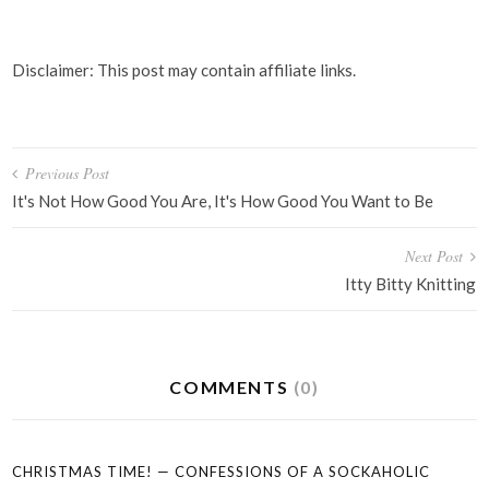
Disclaimer: This post may contain affiliate links.
Post
Previous Post
navigation
It's Not How Good You Are, It's How Good You Want to Be
Next Post
Itty Bitty Knitting
COMMENTS
(0)
CHRISTMAS TIME! — CONFESSIONS OF A SOCKAHOLIC