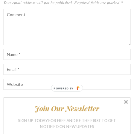
Your email address will not be published.
Required fields are marked
*
POWERED BY
Join Our Newsletter
Notify me of follow-up comments by email.
Notify me of new posts by email.
SIGN UP TODAY FOR FREE AND BE THE FIRST TO GET
NOTIFIED ON NEW UPDATES