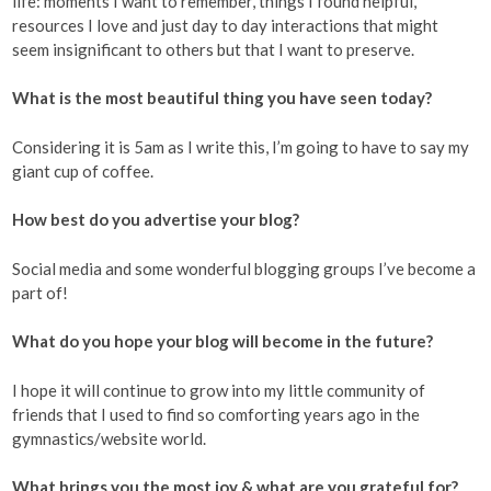
life: moments I want to remember, things I found helpful,
resources I love and just day to day interactions that might
seem insignificant to others but that I want to preserve.
What is the most beautiful thing you have seen today?
Considering it is 5am as I write this, I’m going to have to say my
giant cup of coffee.
How best do you advertise your blog?
Social media and some wonderful blogging groups I’ve become a
part of!
What do you hope your blog will become in the future?
I hope it will continue to grow into my little community of
friends that I used to find so comforting years ago in the
gymnastics/website world.
What brings you the most joy & what are you grateful for?