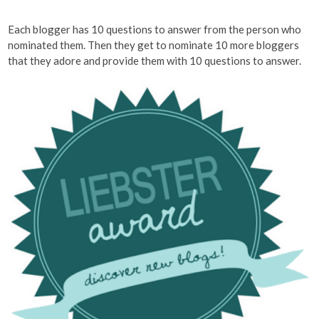
Each blogger has 10 questions to answer from the person who
nominated them. Then they get to nominate 10 more bloggers
that they adore and provide them with 10 questions to answer.