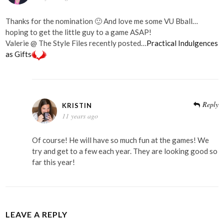
Thanks for the nomination 🙂 And love me some VU Bball…
hoping to get the little guy to a game ASAP!
Valerie @ The Style Files recently posted…
Practical Indulgences
as Gifts
Reply
KRISTIN
11 years ago
Of course! He will have so much fun at the games! We
try and get to a few each year. They are looking good so
far this year!
LEAVE A REPLY