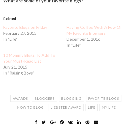
What are some of your favorite blogs?
Related
Favorite Blogs on Friday
Having Coffee With A Few Of
February 27, 2015
My Favorite Bloggers
In "Life"
December 1, 2016
In "Life"
10 Mommy Blogs To Add To
Your Must-Read List
July 21, 2015
In "Raising Boys"
AWARDS
BLOGGERS
BLOGGING
FAVORITE BLOGS
HOW TO BLOG
LIEBSTER AWARD
LIFE
MY LIFE