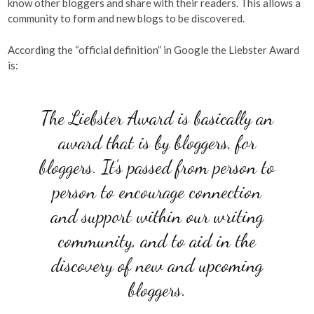
know other bloggers and share with their readers. This allows a
community to form and new blogs to be discovered.
According the “official definition” in Google the Liebster Award
is:
The Liebster Award is basically an
award that is by bloggers, for
bloggers. It’s passed from person to
person to encourage connection
and support within our writing
community, and to aid in the
discovery of new and upcoming
bloggers.