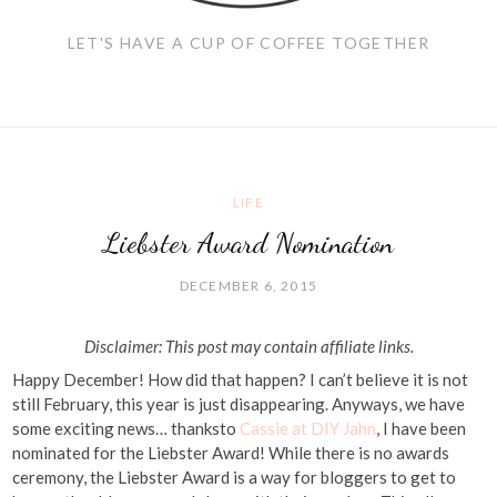
LET'S HAVE A CUP OF COFFEE TOGETHER
LIFE
Liebster Award Nomination
DECEMBER 6, 2015
Disclaimer: This post may contain affiliate links.
Happy December! How did that happen? I can’t believe it is not
still February, this year is just disappearing. Anyways, we have
some exciting news… thanksto
Cassie at DIY Jahn
, I have been
nominated for the Liebster Award! While there is no awards
ceremony, the Liebster Award is a way for bloggers to get to