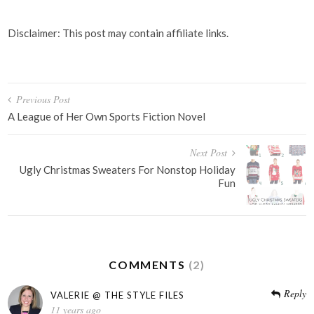
Disclaimer: This post may contain affiliate links.
Post
Previous Post
navigation
A League of Her Own Sports Fiction Novel
Next Post
Ugly Christmas Sweaters For Nonstop Holiday
Fun
COMMENTS
(2)
Reply
VALERIE @ THE STYLE FILES
11 years ago