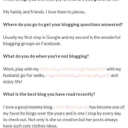
My family and friends. I love them to pieces.
Where do you go to get your blogging questions answered?
Usually my first step is Google and my second is the wonderful
blogging groups on Facebook.
What do you do when you’re not blogging?
Work, play with my
little man
,
watch college basketball
with my
husband, go for walks,
run
,
read books
,
photography
,
knit
and
enjoy life!
What is the best blog you have read recently?
I love a good mommy blog.
Little Baby Garvin
has become one of
my favorite blogs over the years and is one I stop by every day
to check out. Not only is she so creative but her posts always
have such cute clothes ideas.