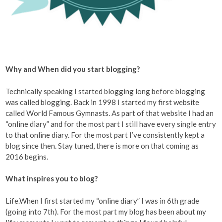
Why and When did you start blogging?
Technically speaking I started blogging long before blogging
was called blogging. Back in 1998 I started my first website
called World Famous Gymnasts. As part of that website I had an
“online diary” and for the most part I still have every single entry
to that online diary. For the most part I’ve consistently kept a
blog since then. Stay tuned, there is more on that coming as
2016 begins.
What inspires you to blog?
Life.When I first started my “online diary” I was in 6th grade
(going into 7th). For the most part my blog has been about my