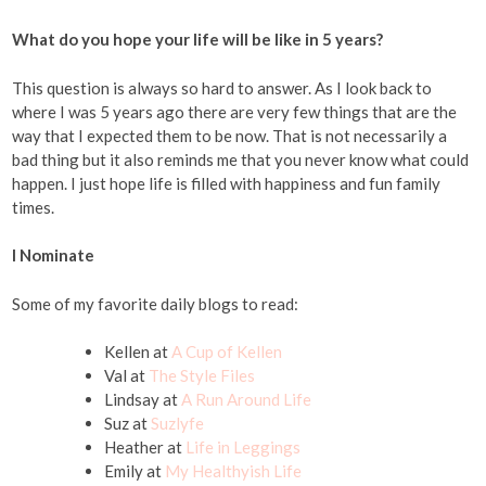
What do you hope your life will be like in 5 years?
This question is always so hard to answer. As I look back to
where I was 5 years ago there are very few things that are the
way that I expected them to be now. That is not necessarily a
bad thing but it also reminds me that you never know what could
happen. I just hope life is filled with happiness and fun family
times.
I Nominate
Some of my favorite daily blogs to read:
Kellen at
A Cup of Kellen
Val at
The Style Files
Lindsay at
A Run Around Life
Suz at
Suzlyfe
Heather at
Life in Leggings
Emily at
My Healthyish Life