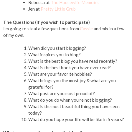
Rebecca at
The Housewife Memoirs
Jen at
Pretty Little Grub
The Questions (If you wish to participate)
I’m going to steal a few questions from
Cassie
and mix in a few
of my own.
When did you start blogging?
What inspires you to blog?
What is the best blog you have read recently?
What is the best book you have ever read?
What are your favorite hobbies?
What brings you the most joy & what are you
grateful for?
What post are you most proud of?
What do you do when you’re not blogging?
What is the most beautiful thing you have seen
today?
What do you hope your life will be like in 5 years?