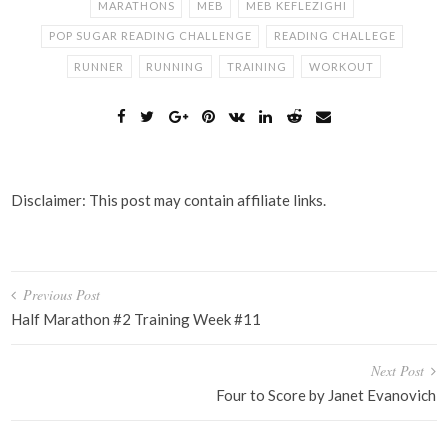
MARATHONS
MEB
MEB KEFLEZIGHI
POP SUGAR READING CHALLENGE
READING CHALLEGE
RUNNER
RUNNING
TRAINING
WORKOUT
Disclaimer: This post may contain affiliate links.
Post
Previous Post
navigation
Half Marathon #2 Training Week #11
Next Post
Four to Score by Janet Evanovich