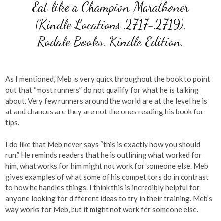
Eat like a Champion Marathoner
(Kindle Locations 2717-2719).
Rodale Books. Kindle Edition.
As I mentioned, Meb is very quick throughout the book to point
out that “most runners” do not qualify for what he is talking
about. Very few runners around the world are at the level he is
at and chances are they are not the ones reading his book for
tips.
I do like that Meb never says “this is exactly how you should
run.” He reminds readers that he is outlining what worked for
him, what works for him might not work for someone else. Meb
gives examples of what some of his competitors do in contrast
to how he handles things. I think this is incredibly helpful for
anyone looking for different ideas to try in their training. Meb’s
way works for Meb, but it might not work for someone else.