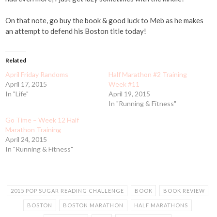
On that note, go buy the book & good luck to Meb as he makes
an attempt to defend his Boston title today!
Related
April Friday Randoms
Half Marathon #2 Training
April 17, 2015
Week #11
In "Life"
April 19, 2015
In "Running & Fitness"
Go Time – Week 12 Half
Marathon Training
April 24, 2015
In "Running & Fitness"
2015 POP SUGAR READING CHALLENGE
BOOK
BOOK REVIEW
BOSTON
BOSTON MARATHON
HALF MARATHONS