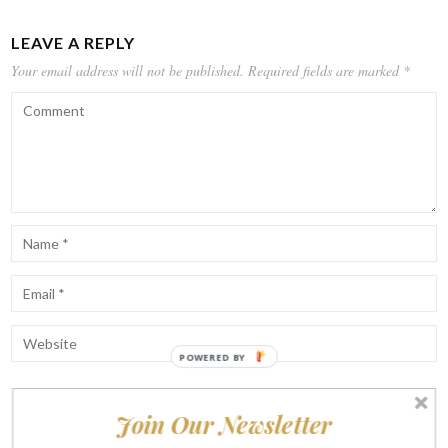
LEAVE A REPLY
Your email address will not be published.
Required fields are marked
*
POWERED BY
Join Our Newsletter
Notify me of follow-up comments by email.