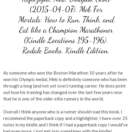
(2015-04-07). Meb For
Mortals: How to Run, Think, and
Eat like a Champion Marathoner
(Kindle Locations 195-196).
Rodale Books. Kindle Edition.
As someone who won the Boston Marathon 10 years after he
won his Olympic medal, Meb is definitely someone who has been
through a long (and not yet over) running career. He does point
out how his training has changed over the last few years now
that he is one of the older elite runners in the world.
Overall I think anyone who is a runner should read this book. I
recommend the paperback copy and a highlighter. I have over 25
notes in my kindle and I think if I had a paperback copy I would’ve
had even more, I just get lazy sometimes with the kindle!