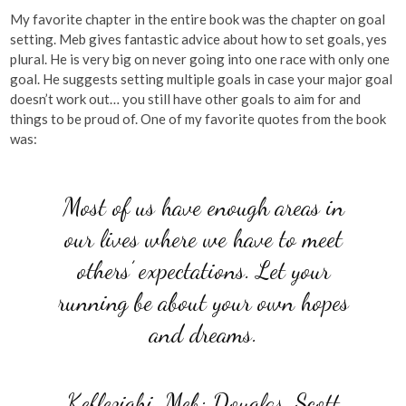
My favorite chapter in the entire book was the chapter on goal
setting. Meb gives fantastic advice about how to set goals, yes
plural. He is very big on never going into one race with only one
goal. He suggests setting multiple goals in case your major goal
doesn’t work out… you still have other goals to aim for and
things to be proud of. One of my favorite quotes from the book
was:
Most of us have enough areas in
our lives where we have to meet
others’ expectations. Let your
running be about your own hopes
and dreams.
Keflezighi, Meb; Douglas, Scott