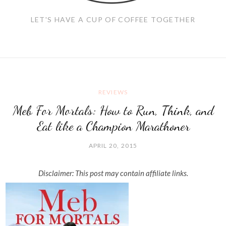
LET'S HAVE A CUP OF COFFEE TOGETHER
REVIEWS
Meb For Mortals: How to Run, Think, and
Eat like a Champion Marathoner
APRIL 20, 2015
Disclaimer: This post may contain affiliate links.