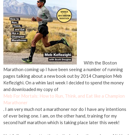
With the Boston
Marathon coming up I have been seeing a number of running
pages talking about a new book out by 2014 Champion Meb
Keflezighi. On a whim last week I decided to spend the money
and downloaded my copy of
Meb For Mortals: How to Run, Think, and Eat like a Champion
Marathoner
. I am very much not a marathoner nor do I have any intentions
of ever being one. I am, on the other hand, training for my
second half marathon which is taking place later this week!