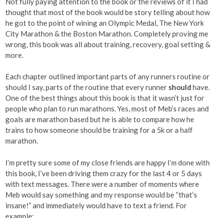
Not fully paying attention to the book or the reviews of it I had
thought that most of the book would be story telling about how
he got to the point of wining an Olympic Medal, The New York
City Marathon & the Boston Marathon. Completely proving me
wrong, this book was all about training, recovery, goal setting &
more.
Each chapter outlined important parts of any runners routine or
should I say, parts of the routine that every runner
should
have.
One of the best things about this book is that it wasn’t just for
people who plan to run marathons. Yes, most of Meb’s races and
goals are marathon based but he is able to compare how he
trains to how someone should be training for a 5k or a half
marathon.
I’m pretty sure some of my close friends are happy I’m done with
this book, I’ve been driving them crazy for the last 4 or 5 days
with text messages. There were a number of moments where
Meb would say something and my response would be “that’s
insane!” and immediately would have to text a friend. For
example: