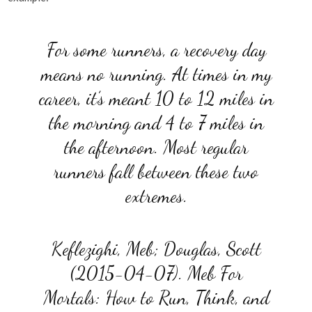
For some runners, a recovery day
means no running. At times in my
career, it’s meant 10 to 12 miles in
the morning and 4 to 7 miles in
the afternoon. Most regular
runners fall between these two
extremes.
Keflezighi, Meb; Douglas, Scott
(2015-04-07). Meb For
Mortals: How to Run, Think, and