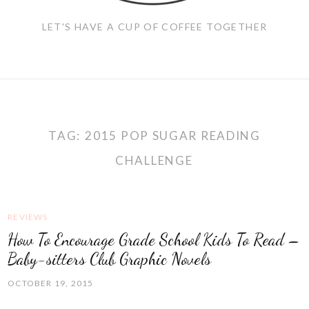
LET'S HAVE A CUP OF COFFEE TOGETHER
TAG:
2015 POP SUGAR READING
CHALLENGE
REVIEWS
How To Encourage Grade School Kids To Read –
Baby-sitters Club Graphic Novels
OCTOBER 19, 2015