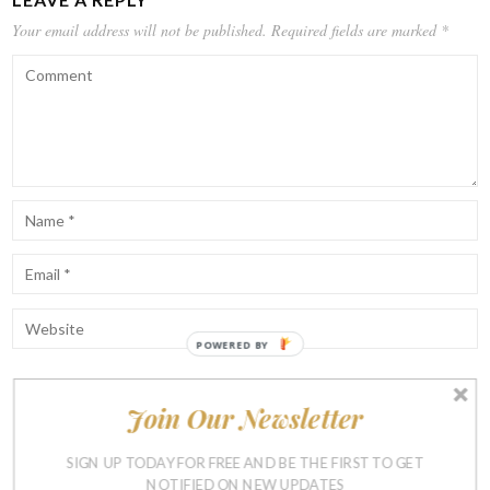
Your email address will not be published.
Required fields are marked
*
POWERED BY
Join Our Newsletter
Notify me of follow-up comments by email.
Notify me of new posts by email.
SIGN UP TODAY FOR FREE AND BE THE FIRST TO GET
NOTIFIED ON NEW UPDATES