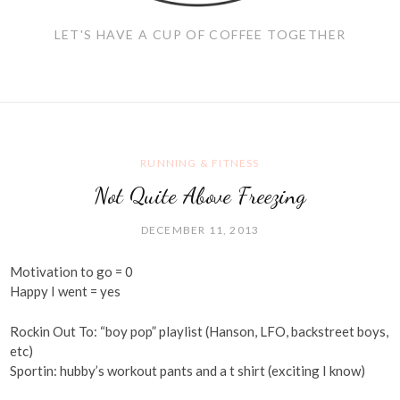
LET'S HAVE A CUP OF COFFEE TOGETHER
RUNNING & FITNESS
Not Quite Above Freezing
DECEMBER 11, 2013
Motivation to go = 0
Happy I went = yes
Rockin Out To: “boy pop” playlist (Hanson, LFO, backstreet boys,
etc)
Sportin: hubby’s workout pants and a t shirt (exciting I know)