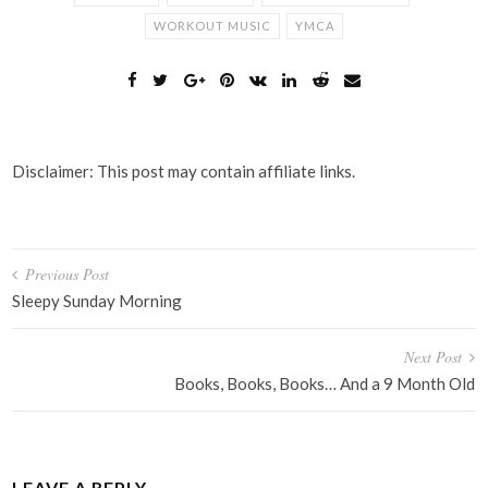
WORKOUT MUSIC
YMCA
Disclaimer: This post may contain affiliate links.
Post
Previous Post
navigation
Sleepy Sunday Morning
Next Post
Books, Books, Books… And a 9 Month Old
LEAVE A REPLY