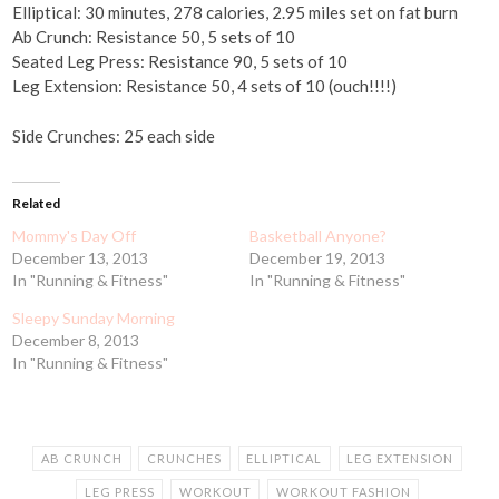
Elliptical: 30 minutes, 278 calories, 2.95 miles set on fat burn
Ab Crunch: Resistance 50, 5 sets of 10
Seated Leg Press: Resistance 90, 5 sets of 10
Leg Extension: Resistance 50, 4 sets of 10 (ouch!!!!)
Side Crunches: 25 each side
Related
Mommy's Day Off
Basketball Anyone?
December 13, 2013
December 19, 2013
In "Running & Fitness"
In "Running & Fitness"
Sleepy Sunday Morning
December 8, 2013
In "Running & Fitness"
AB CRUNCH
CRUNCHES
ELLIPTICAL
LEG EXTENSION
LEG PRESS
WORKOUT
WORKOUT FASHION