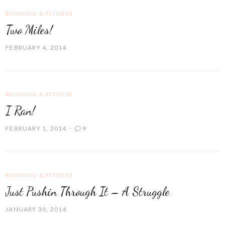
RUNNING & FITNESS
Two Miles!
FEBRUARY 4, 2014
RUNNING & FITNESS
I Ran!
FEBRUARY 1, 2014
9
RUNNING & FITNESS
Just Pushin Through It – A Struggle
JANUARY 30, 2014