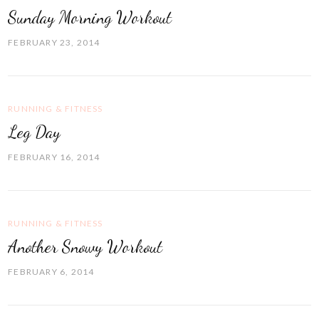
Sunday Morning Workout
FEBRUARY 23, 2014
RUNNING & FITNESS
Leg Day
FEBRUARY 16, 2014
RUNNING & FITNESS
Another Snowy Workout
FEBRUARY 6, 2014