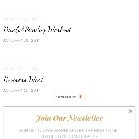
RUNNING & FITNESS
Painful Sunday Workout
JANUARY 28, 2014
RUNNING & FITNESS
Hoosiers Win!
JANUARY 15, 2014
POWERED BY
Join Our Newsletter
RUNNING & FITNESS
Blahhh
SIGN UP TODAY FOR FREE AND BE THE FIRST TO GET
NOTIFIED ON NEW UPDATES