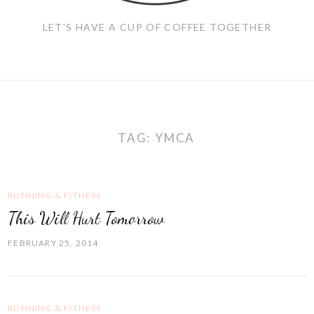
LET'S HAVE A CUP OF COFFEE TOGETHER
TAG:
YMCA
RUNNING & FITNESS
This Will Hurt Tomorrow
FEBRUARY 25, 2014
RUNNING & FITNESS