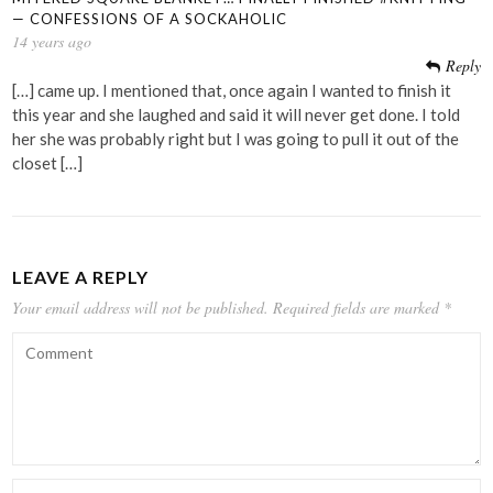
— CONFESSIONS OF A SOCKAHOLIC
14 years ago
Reply
[…] came up. I mentioned that, once again I wanted to finish it
this year and she laughed and said it will never get done. I told
her she was probably right but I was going to pull it out of the
closet […]
LEAVE A REPLY
Your email address will not be published.
Required fields are marked
*