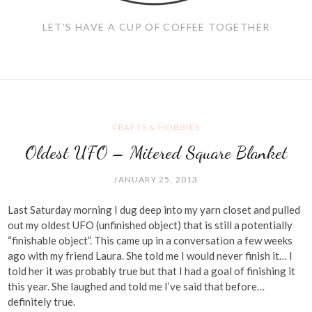
LET'S HAVE A CUP OF COFFEE TOGETHER
CRAFTS & HOBBIES
Oldest UFO – Mitered Square Blanket
JANUARY 25, 2013
Last Saturday morning I dug deep into my yarn closet and pulled
out my oldest UFO (unfinished object) that is still a potentially
“finishable object”. This came up in a conversation a few weeks
ago with my friend Laura. She told me I would never finish it… I
told her it was probably true but that I had a goal of finishing it
this year. She laughed and told me I’ve said that before…
definitely true.