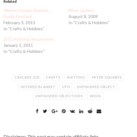
Related
Mitered Square Blanket…
Miter Update
Finally Finished
August 8, 2009
February 3, 2013
In "Crafts & Hobbies"
In "Crafts & Hobbies"
2011 Knitting Resolutions
January 1, 2011
In "Crafts & Hobbies"
CASCADE 220
CRAFTS
KNITTING
MITER SQUARES
MITERED BLANKET
UFO
UNFINISHED OBJECT
UNFINISHED OBJECTIONS
WOOL
Disclaimer: This post may contain affiliate links.