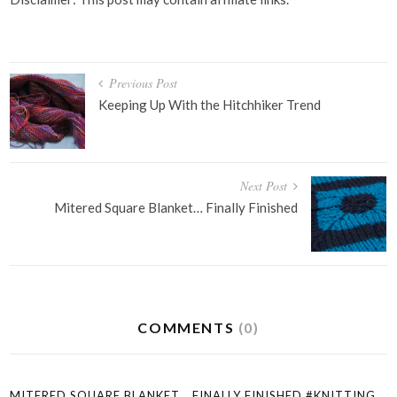
Post
Previous Post
navigation
Keeping Up With the Hitchhiker Trend
Next Post
Mitered Square Blanket… Finally Finished
COMMENTS
(0)
MITERED SQUARE BLANKET… FINALLY FINISHED #KNITTING