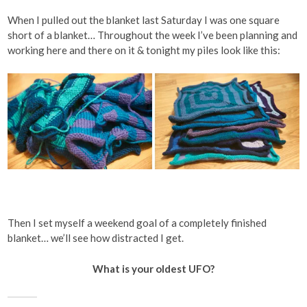
When I pulled out the blanket last Saturday I was one square
short of a blanket… Throughout the week I’ve been planning and
working here and there on it & tonight my piles look like this:
Then I set myself a weekend goal of a completely finished
blanket… we’ll see how distracted I get.
What is your oldest UFO?