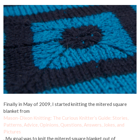
Finally in May of 2009, I started knitting the mitered square
blanket from
Mason-Dixon Knitting: The Curious Knitter’s Guide: Stories,
Patterns, Advice, Opinions, Questions, Answers, Jokes, and
Pictures
. My goal was to knit the mitered square blanket out of