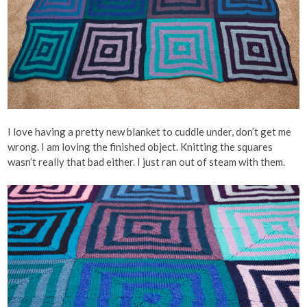
I love having a pretty new blanket to cuddle under, don’t get me
wrong. I am loving the finished object. Knitting the squares
wasn’t really that bad either. I just ran out of steam with them.