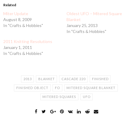
Related
Miter Update
Oldest UFO – Mitered Square
August 8, 2009
Blanket
In "Crafts & Hobbies"
January 25, 2013
In "Crafts & Hobbies"
2011 Knitting Resolutions
January 1, 2011
In "Crafts & Hobbies"
2013
BLANKET
CASCADE 220
FINISHED
FINISHED OBJECT
FO
MITERED SQUARE BLANKET
MITERED SQUARES
UFO