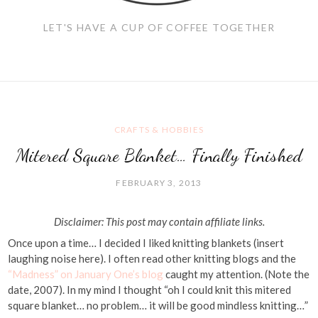
LET'S HAVE A CUP OF COFFEE TOGETHER
CRAFTS & HOBBIES
Mitered Square Blanket… Finally Finished
FEBRUARY 3, 2013
Disclaimer: This post may contain affiliate links.
Once upon a time… I decided I liked knitting blankets (insert
laughing noise here). I often read other knitting blogs and the
“Madness” on January One’s blog
caught my attention. (Note the
date, 2007). In my mind I thought “oh I could knit this mitered
square blanket… no problem… it will be good mindless knitting…”