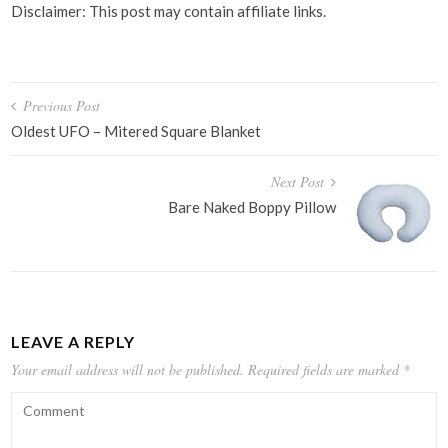
Disclaimer: This post may contain affiliate links.
Post
Previous Post
navigation
Oldest UFO – Mitered Square Blanket
Next Post
Bare Naked Boppy Pillow
LEAVE A REPLY
Your email address will not be published.
Required fields are marked
*