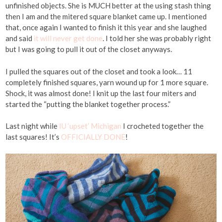
unfinished objects. She is MUCH better at the using stash thing
then I am and the mitered square blanket came up. I mentioned
that, once again I wanted to finish it this year and she laughed
and said
it will never get done
. I told her she was probably right
but I was going to pull it out of the closet anyways.
I pulled the squares out of the closet and took a look… 11
completely finished squares, yarn wound up for 1 more square.
Shock, it was almost done! I knit up the last four miters and
started the “putting the blanket together process.”
Last night while
IU ‘upset’ Michigan
I crocheted together the
last squares! It’s
OFFICIALLY DONE
!