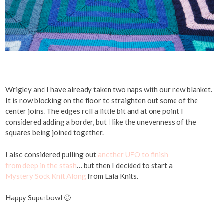
Wrigley and I have already taken two naps with our new blanket.
It is now blocking on the floor to straighten out some of the
center joins. The edges roll a little bit and at one point I
considered adding a border, but I like the unevenness of the
squares being joined together.
I also considered pulling out
another
UFO
to finish
from deep in the stash
… but then I decided to start a
Mystery Sock Knit Along
from Lala Knits.
Happy Superbowl 🙂