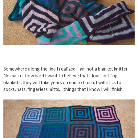
Somewhere along the line I realized, I am not a blanket knitter.
No matter how hard I want to believe that I love knitting
blankets, they will take years on end to finish. I will stick to
socks, hats, fingerless mitts… things that I know I will finish.