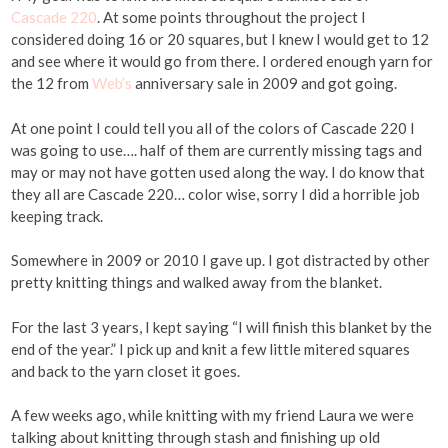
Cascade 220
. At some points throughout the project I
considered doing 16 or 20 squares, but I knew I would get to 12
and see where it would go from there. I ordered enough yarn for
the 12 from
Web’s
anniversary sale in 2009 and got going.
At one point I could tell you all of the colors of Cascade 220 I
was going to use…. half of them are currently missing tags and
may or may not have gotten used along the way. I do know that
they all are Cascade 220… color wise, sorry I did a horrible job
keeping track.
Somewhere in 2009 or 2010 I gave up. I got distracted by other
pretty knitting things and walked away from the blanket.
For the last 3 years, I kept saying “I will finish this blanket by the
end of the year.” I pick up and knit a few little mitered squares
and back to the yarn closet it goes.
A few weeks ago, while knitting with my friend Laura we were
talking about knitting through stash and finishing up old