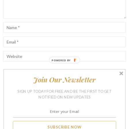
POWERED
BY
Join Our Newsletter
Notify me of follow-up comments by email.
Notify me of new posts by email.
SIGN UP TODAY FOR FREE AND BE THE FIRST TO GET
NOTIFIED ON NEW UPDATES
SUBSCRIBE NOW