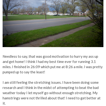
Needless to say, that was good motivation to hurry my ass up
and get home! I think I had my best time ever for running 3.1
miles. I finished in 26:09 which put me at 8:26 a mile. I was pretty
pumped up to say the least!
I am still feeling the stretching issues. I have been doing some
research and I think in the midst of attempting to beat the bad
weather today I let myself go without enough stretching. My
hamstrings were not thrilled about that! I need to get better at
it.