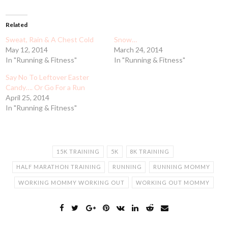
Related
Sweat, Rain & A Chest Cold
Snow…
May 12, 2014
March 24, 2014
In "Running & Fitness"
In "Running & Fitness"
Say No To Leftover Easter
Candy…. Or Go For a Run
April 25, 2014
In "Running & Fitness"
15K TRAINING
5K
8K TRAINING
HALF MARATHON TRAINING
RUNNING
RUNNING MOMMY
WORKING MOMMY WORKING OUT
WORKING OUT MOMMY