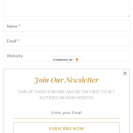
POWERED BY
Join Our Newsletter
Notify me of follow-up comments by email.
Notify me of new posts by email.
SIGN UP TODAY FOR FREE AND BE THE FIRST TO GET
NOTIFIED ON NEW UPDATES
SUBSCRIBE NOW