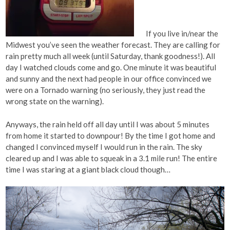
If you live in/near the
Midwest you’ve seen the weather forecast. They are calling for
rain pretty much all week (until Saturday, thank goodness!). All
day I watched clouds come and go. One minute it was beautiful
and sunny and the next had people in our office convinced we
were on a Tornado warning (no seriously, they just read the
wrong state on the warning).
Anyways, the rain held off all day until I was about 5 minutes
from home it started to downpour! By the time I got home and
changed I convinced myself I would run in the rain. The sky
cleared up and I was able to squeak in a 3.1 mile run! The entire
time I was staring at a giant black cloud though…