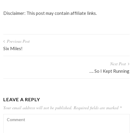
Disclaimer: This post may contain affiliate links.
Post
Previous Post
navigation
Six Miles!
Next Post
…. So I Kept Running
LEAVE A REPLY
Your email address will not be published.
Required fields are marked
*