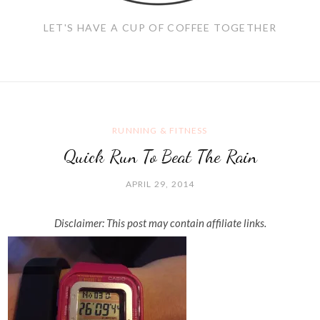
LET'S HAVE A CUP OF COFFEE TOGETHER
RUNNING & FITNESS
Quick Run To Beat The Rain
APRIL 29, 2014
Disclaimer: This post may contain affiliate links.