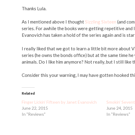
Thanks Lula.
As I mentioned above I thought
Sizzling Sixteen
(and com
series. For awhile the books were getting repetitive and I
Evanovich has taken a hold of the series again and is star
I really liked that we got to learn a little bit more about
series (he owns the bonds office) but at the same time he
animals. Do I like him anymore? Not really, but I still lik
Consider this your warning, I may have gotten hooked thi
Related
Finger Lickin' Fifteen by Janet Evanovich
Smokin' Sevent
June 22, 2015
June 24, 2015
In "Reviews"
In "Reviews"