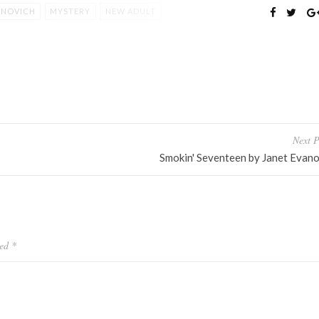
ANOVICH
MYSTERY
NEW ADULT
Next P
Smokin' Seventeen by Janet Evano
ked
*