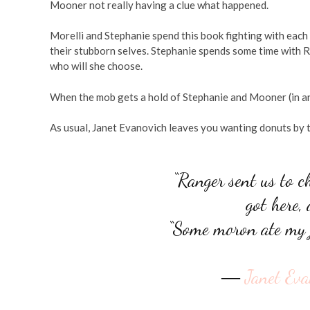
Mooner not really having a clue what happened.
Morelli and Stephanie spend this book fighting with each
their stubborn selves. Stephanie spends some time with 
who will she choose.
When the mob gets a hold of Stephanie and Mooner (in an a
As usual, Janet Evanovich leaves you wanting donuts by t
“Ranger sent us to c
got here,
“Some moron ate my j
―
Janet Eva