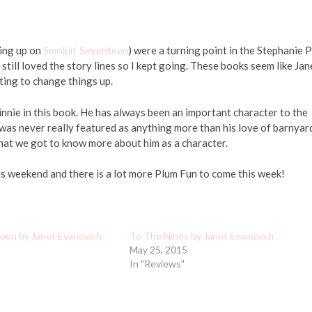
ing up on
Smokin’ Seventeen
) were a turning point in the Stephanie 
 still loved the story lines so I kept going. These books seem like Jan
ting to change things up.
 Vinnie in this book. He has always been an important character to the
 was never really featured as anything more than his love of barnyar
e that we got to know more about him as a character.
s weekend and there is a lot more Plum Fun to come this week!
een by Janet Evanovich
To The Nines by Janet Evanovich
May 25, 2015
In "Reviews"