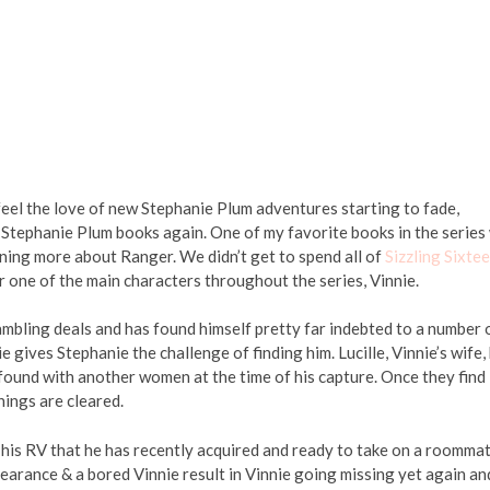
 feel the love of new Stephanie Plum adventures starting to fade,
Stephanie Plum books again. One of my favorite books in the series
ning more about Ranger. We didn’t get to spend all of
Sizzling Sixte
 one of the main characters throughout the series, Vinnie.
ambling deals and has found himself pretty far indebted to a number 
gives Stephanie the challenge of finding him. Lucille, Vinnie’s wife,
 found with another women at the time of his capture. Once they find
hings are cleared.
his RV that he has recently acquired and ready to take on a roommat
earance & a bored Vinnie result in Vinnie going missing yet again an