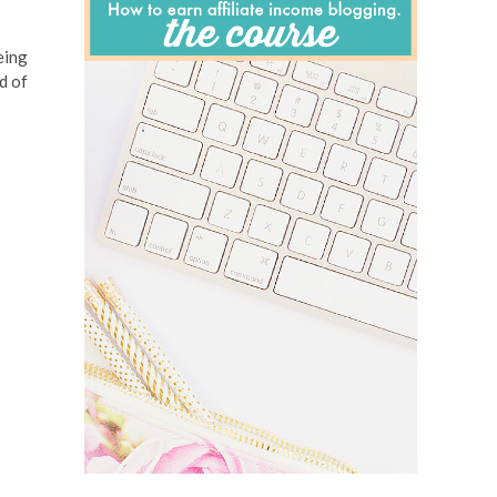
eing
d of