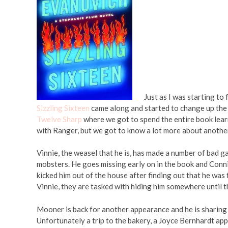
Just as I was starting to
Sizzling Sixteen
came along and started to change up the 
Twelve Sharp
where we got to spend the entire book lear
with Ranger, but we got to know a lot more about another
Vinnie, the weasel that he is, has made a number of bad g
mobsters. He goes missing early on in the book and Connie 
kicked him out of the house after finding out that he was
Vinnie, they are tasked with hiding him somewhere until t
Mooner is back for another appearance and he is sharing 
Unfortunately a trip to the bakery, a Joyce Bernhardt app