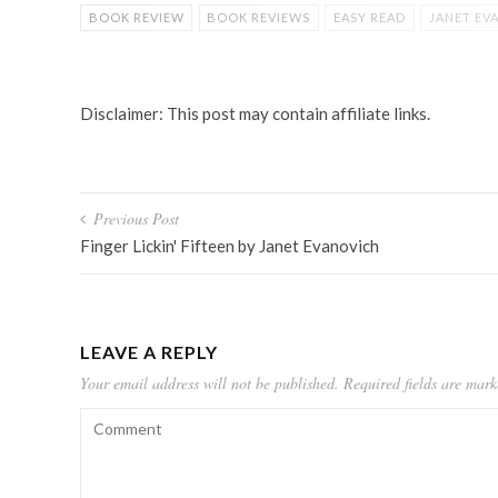
BOOK REVIEW
BOOK REVIEWS
EASY READ
JANET EV
STEPHANIE PLUM
YOUNG ADULT
YOUNG ADULT BOOK
Disclaimer: This post may contain affiliate links.
Post
Previous Post
navigation
Finger Lickin' Fifteen by Janet Evanovich
LEAVE A REPLY
Your email address will not be published.
Required fields are mar