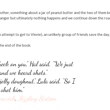
 other, something about a jar of peanut butter and the two of them b
Ranger but ultimately nothing happens and we continue down the roa
ttempt to get to Vinnie), an unlikely group of friends save the day.
he end of the book.
heck on you,” Hal said. “We just
 and we heard shots.”
elly doughnut,” Lula said. “So I
shot him.”
novich
,
Sizzling Sixteen