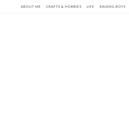
Skip
ABOUT ME
CRAFTS & HOBBIES
LIFE
RAISING BOYS
to
content