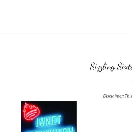
Sizzling Six
Disclaimer: This