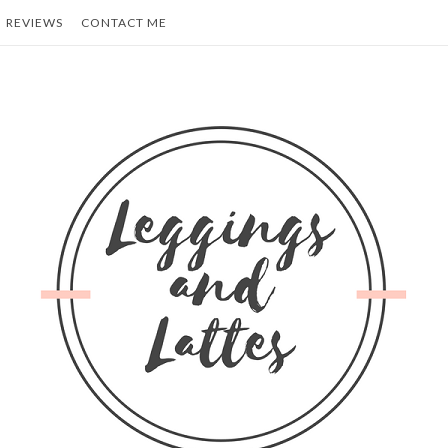
REVIEWS
CONTACT ME