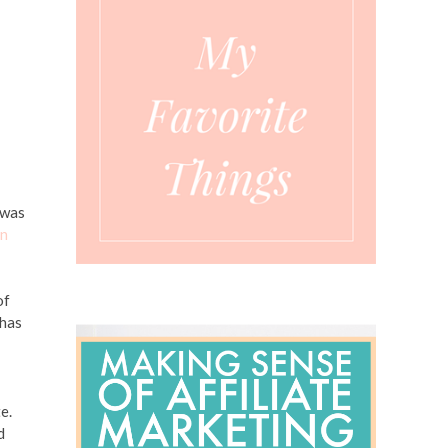
 was
en
of
 has
e.
d