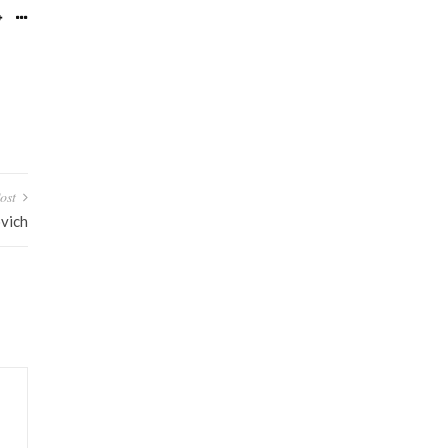
ost
vich