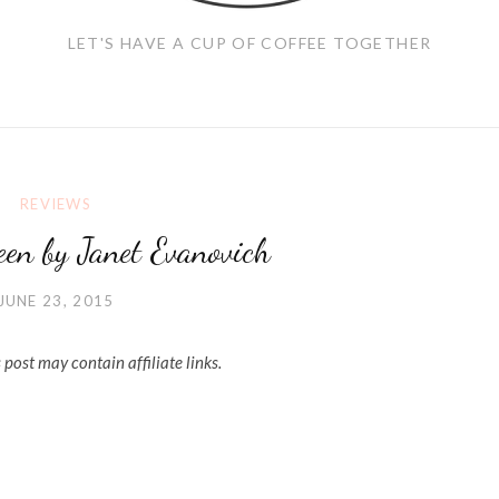
LET'S HAVE A CUP OF COFFEE TOGETHER
REVIEWS
teen by Janet Evanovich
JUNE 23, 2015
 post may contain affiliate links.