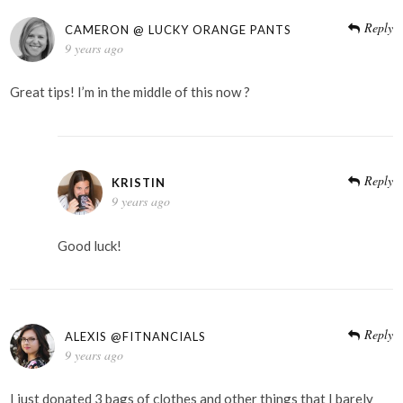
Reply
CAMERON @ LUCKY ORANGE PANTS
9 years ago
Great tips! I’m in the middle of this now ?
Reply
KRISTIN
9 years ago
Good luck!
Reply
ALEXIS @FITNANCIALS
9 years ago
I just donated 3 bags of clothes and other things that I barely