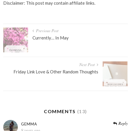
Disclaimer: This post may contain affiliate links.
Post
Previous Post
navigation
Currently… In May
Next Post
Friday Link Love & Other Random Thoughts
COMMENTS
(13)
Reply
GEMMA
9 years ago