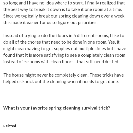
so long and I have no idea where to start. I finally realized that
the best way to break it down is to take it one room at a time.
Since we typically break our spring cleaning down over a week,
this made it easier for us to figure out priorities.
Instead of trying to do the floors in 5 different rooms, I like to
do all of the chores that need to be done in one room. Yes, it
might mean having to get supplies out multiple times but I have
found that it is more satisfying to see a completely clean room
instead of 5 rooms with clean floors…that still need dusted.
The house might never be completely clean. These tricks have
helped us knock out the cleaning when it needs to get done.
What is your favorite spring cleaning survival trick?
Related