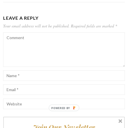
LEAVE A REPLY
Your email address will not be published.
Required fields are marked
*
Join Our Newsletter
Notify me of follow-up comments by email.