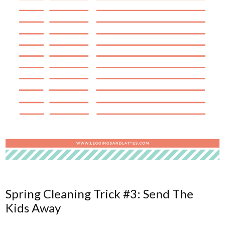
Spring Cleaning Trick #3: Send The
Kids Away