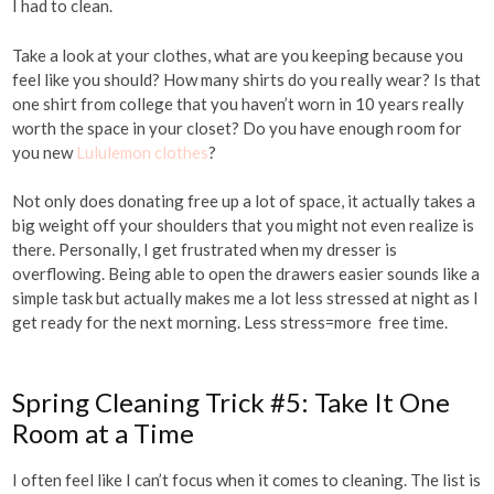
I had to clean.
Take a look at your clothes, what are you keeping because you
feel like you should? How many shirts do you really wear? Is that
one shirt from college that you haven’t worn in 10 years really
worth the space in your closet? Do you have enough room for
you new
Lululemon clothes
?
Not only does donating free up a lot of space, it actually takes a
big weight off your shoulders that you might not even realize is
there. Personally, I get frustrated when my dresser is
overflowing. Being able to open the drawers easier sounds like a
simple task but actually makes me a lot less stressed at night as I
get ready for the next morning. Less stress=more free time.
Spring Cleaning Trick #5: Take It One
Room at a Time
I often feel like I can’t focus when it comes to cleaning. The list is