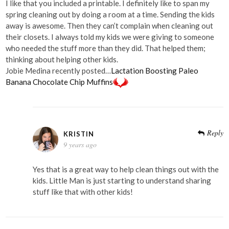
I like that you included a printable. I definitely like to span my
spring cleaning out by doing a room at a time. Sending the kids
away is awesome. Then they can’t complain when cleaning out
their closets. I always told my kids we were giving to someone
who needed the stuff more than they did. That helped them;
thinking about helping other kids.
Jobie Medina recently posted…
Lactation Boosting Paleo
Banana Chocolate Chip Muffins
Reply
KRISTIN
9 years ago
Yes that is a great way to help clean things out with the
kids. Little Man is just starting to understand sharing
stuff like that with other kids!