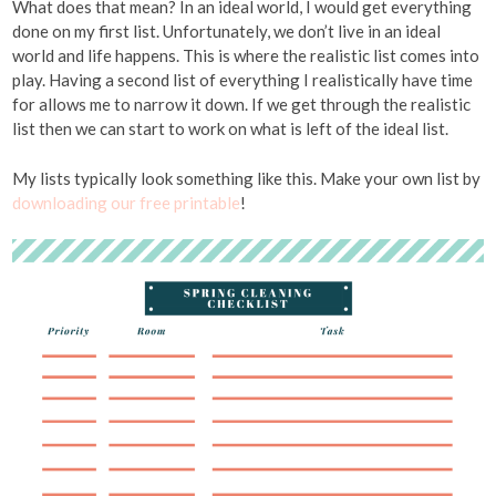
What does that mean? In an ideal world, I would get everything
done on my first list. Unfortunately, we don’t live in an ideal
world and life happens. This is where the realistic list comes into
play. Having a second list of everything I realistically have time
for allows me to narrow it down. If we get through the realistic
list then we can start to work on what is left of the ideal list.
My lists typically look something like this. Make your own list by
downloading our free printable
!