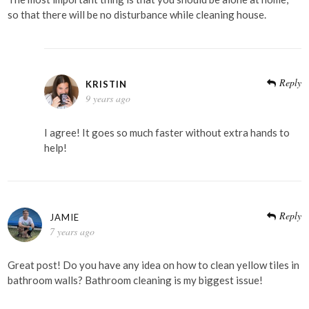
so that there will be no disturbance while cleaning house.
Reply
KRISTIN
9 years ago
I agree! It goes so much faster without extra hands to
help!
Reply
JAMIE
7 years ago
Great post! Do you have any idea on how to clean yellow tiles in
bathroom walls? Bathroom cleaning is my biggest issue!