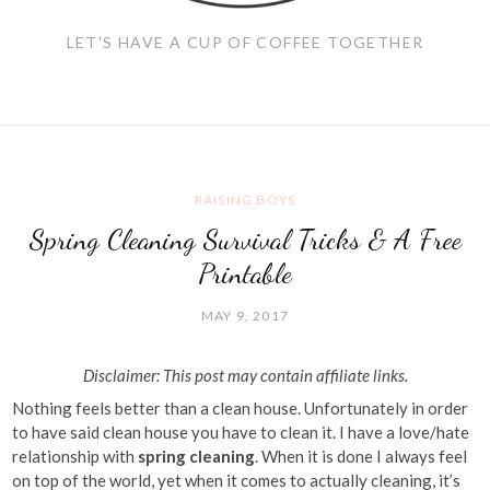
LET'S HAVE A CUP OF COFFEE TOGETHER
RAISING BOYS
Spring Cleaning Survival Tricks & A Free
Printable
MAY 9, 2017
Disclaimer: This post may contain affiliate links.
Nothing feels better than a clean house. Unfortunately in order
to have said clean house you have to clean it. I have a love/hate
relationship with
spring cleaning
. When it is done I always feel
on top of the world, yet when it comes to actually cleaning, it’s