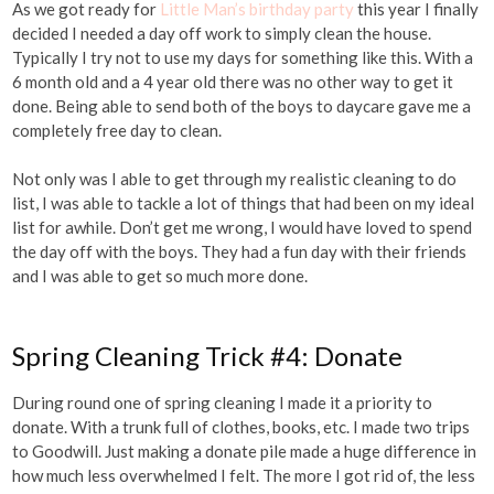
As we got ready for
Little Man’s birthday party
this year I finally
decided I needed a day off work to simply clean the house.
Typically I try not to use my days for something like this. With a
6 month old and a 4 year old there was no other way to get it
done. Being able to send both of the boys to daycare gave me a
completely free day to clean.
Not only was I able to get through my realistic cleaning to do
list, I was able to tackle a lot of things that had been on my ideal
list for awhile. Don’t get me wrong, I would have loved to spend
the day off with the boys. They had a fun day with their friends
and I was able to get so much more done.
Spring Cleaning Trick #4: Donate
During round one of spring cleaning I made it a priority to
donate. With a trunk full of clothes, books, etc. I made two trips
to Goodwill. Just making a donate pile made a huge difference in
how much less overwhelmed I felt. The more I got rid of, the less