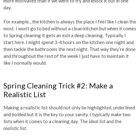
more motivated than if we were to try and knock it out in one
day.
For example…the kitchen is always the place I feel like I clean the
most. I won’t go to bed without a clean kitchen but when it comes
to Spring cleaning it gets an extra deep cleaning. Typically I
start here. I might spend 3-4 hours on the kitchen one night and
then tackle the bathrooms the next night. That way they’re done
and throughout the rest of the week I just have to maintain it
like I normally would.
Spring Cleaning Trick #2: Make a
Realistic List
Making a realistic list should not only be highlighted, underlined
and bolded but it is the key to your sanity. I typically make two
lists when it comes to a cleaning day. The
ideal list
and the
realistic list
.