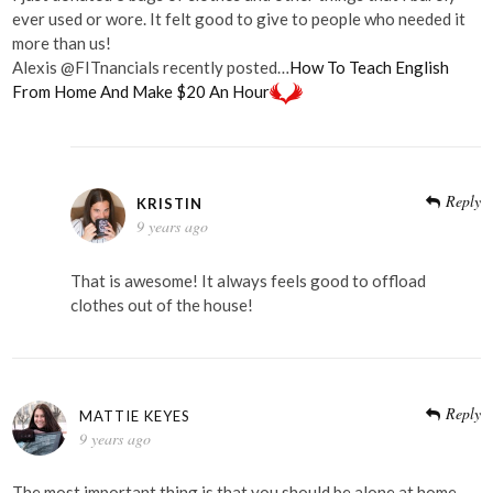
ever used or wore. It felt good to give to people who needed it
more than us!
Alexis @FITnancials recently posted…
How To Teach English
From Home And Make $20 An Hour
Reply
KRISTIN
9 years ago
That is awesome! It always feels good to offload
clothes out of the house!
Reply
MATTIE KEYES
9 years ago
The most important thing is that you should be alone at home,