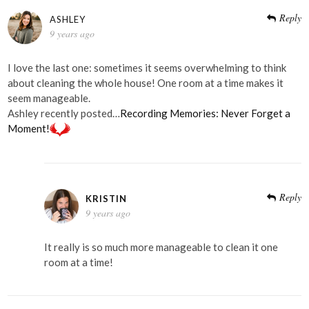
Reply
ASHLEY
9 years ago
I love the last one: sometimes it seems overwhelming to think
about cleaning the whole house! One room at a time makes it
seem manageable.
Ashley recently posted…
Recording Memories: Never Forget a
Moment!
Reply
KRISTIN
9 years ago
It really is so much more manageable to clean it one
room at a time!