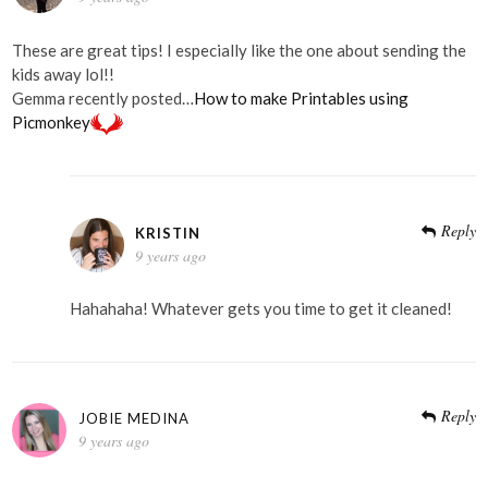
These are great tips! I especially like the one about sending the
kids away lol!!
Gemma recently posted…
How to make Printables using
Picmonkey
Reply
KRISTIN
9 years ago
Hahahaha! Whatever gets you time to get it cleaned!
Reply
JOBIE MEDINA
9 years ago