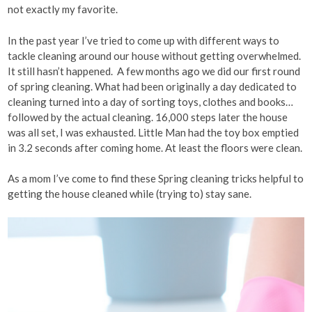
not exactly my favorite.
In the past year I’ve tried to come up with different ways to
tackle cleaning around our house without getting overwhelmed.
It still hasn’t happened. A few months ago we did our first round
of spring cleaning. What had been originally a day dedicated to
cleaning turned into a day of sorting toys, clothes and books…
followed by the actual cleaning. 16,000 steps later the house
was all set, I was exhausted. Little Man had the toy box emptied
in 3.2 seconds after coming home. At least the floors were clean.
As a mom I’ve come to find these Spring cleaning tricks helpful to
getting the house cleaned while (trying to) stay sane.