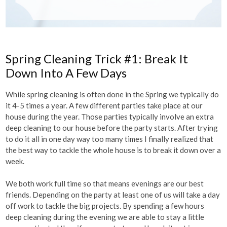
Spring Cleaning Trick #1: Break It
Down Into A Few Days
While spring cleaning is often done in the Spring we typically do
it 4-5 times a year. A few different parties take place at our
house during the year. Those parties typically involve an extra
deep cleaning to our house before the party starts. After trying
to do it all in one day way too many times I finally realized that
the best way to tackle the whole house is to break it down over a
week.
We both work full time so that means evenings are our best
friends. Depending on the party at least one of us will take a day
off work to tackle the big projects. By spending a few hours
deep cleaning during the evening we are able to stay a little