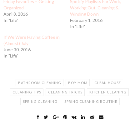
Friday Favorites – Getting
Spotify Playlists For Work,
Organized
Working Out, Cleaning &
April 8, 2016
Winding Down
In "Life"
February 1, 2016
In "Life"
If We Were Having Coffee in
(Almost) July
June 30, 2016
In "Life"
BATHROOM CLEANING
BOY MOM
CLEAN HOUSE
CLEANING TIPS
CLEANING TRICKS
KITCHEN CLEANING
SPRING CLEANING
SPRING CLEANING ROUTINE