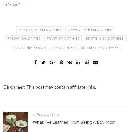
In "Food"
BREAKFAST SMOOTHIES
CHOCOLATE SMOOTHIES
FRIDAY FAVORITES
FRUIT SMOOTHIES
PROTEIN SMOOTHIES
SMOOTHIE BOWLS
SMOOTHIES
SUMMER SMOOTHIES
Disclaimer: This post may contain affiliate links.
Post
Previous Post
navigation
What I’ve Learned From Being A Boy Mom