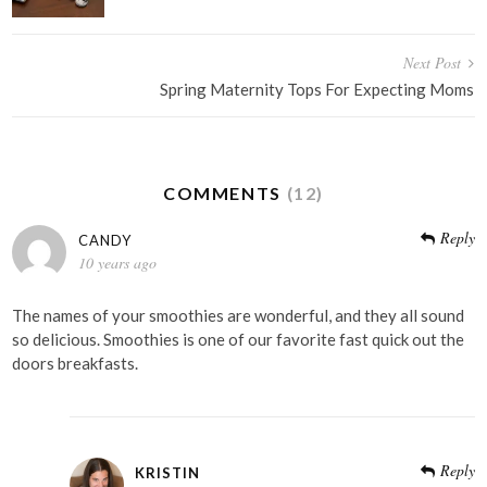
Next Post
Spring Maternity Tops For Expecting Moms
COMMENTS
(12)
Reply
CANDY
10 years ago
The names of your smoothies are wonderful, and they all sound
so delicious. Smoothies is one of our favorite fast quick out the
doors breakfasts.
Reply
KRISTIN