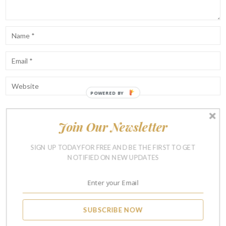
Join Our Newsletter
Notify me of follow-up comments by email.
Notify me of new posts by email.
SIGN UP TODAY FOR FREE AND BE THE FIRST TO GET
NOTIFIED ON NEW UPDATES
SUBSCRIBE NOW