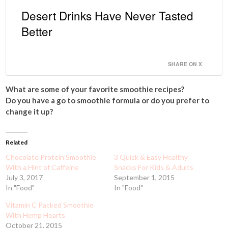
Desert Drinks Have Never Tasted
Better
SHARE ON X
What are some of your favorite smoothie recipes?
Do you have a go to smoothie formula or do you prefer to
change it up?
Related
Chocolate Protein Smoothie
3 Quick & Easy Healthy
With a Hint of Caffeine
Snacks For Kids & Adults
July 3, 2017
September 1, 2015
In "Food"
In "Food"
Vitamin C Packed Smoothie
With Hemp Hearts
October 21, 2015