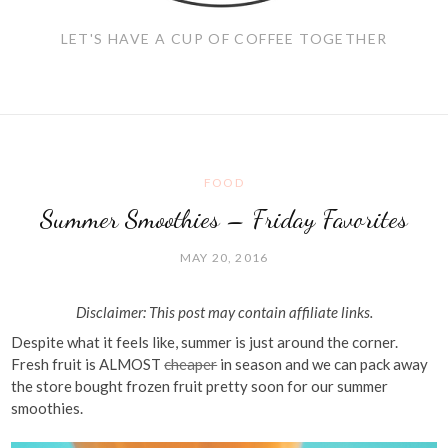
LET'S HAVE A CUP OF COFFEE TOGETHER
FOOD
Summer Smoothies – Friday Favorites
MAY 20, 2016
Disclaimer: This post may contain affiliate links.
Despite what it feels like, summer is just around the corner.
Fresh fruit is ALMOST
cheaper
in season and we can pack away
the store bought frozen fruit pretty soon for our summer
smoothies.