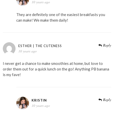
10 years ago
They are definitely one of the easiest breakfasts you
can make! We make them daily!
Reply
ESTHER | THE CUTENESS
10 years ago
I never get a chance to make smoothies at home, but love to
order them out for a quick lunch on the go! Anything PB banana
is my fave!
Reply
KRISTIN
10 years ago