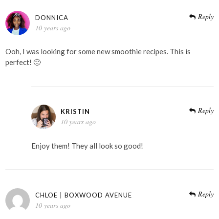
Reply
DONNICA
10 years ago
Ooh, I was looking for some new smoothie recipes. This is
perfect! 🙂
Reply
KRISTIN
10 years ago
Enjoy them! They all look so good!
Reply
CHLOE | BOXWOOD AVENUE
10 years ago