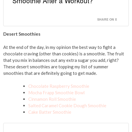
Smoothie After a Workout?
SHARE ON X
Desert Smoothies
At the end of the day, in my opinion the best way to fight a
chocolate craving (other than cookies) is a smoothie. The fruit
that you mix in balances out any extra sugar you add, right?
These desert smoothies are topping my list of summer
smoothies that are definitely going to get made.
Chocolate Raspberry Smoothie
Mocha Frapp Smoothie Bowl
Cinnamon Roll Smoothie
Salted Caramel Cookie Dough Smoothie
Cake Batter Smoothie