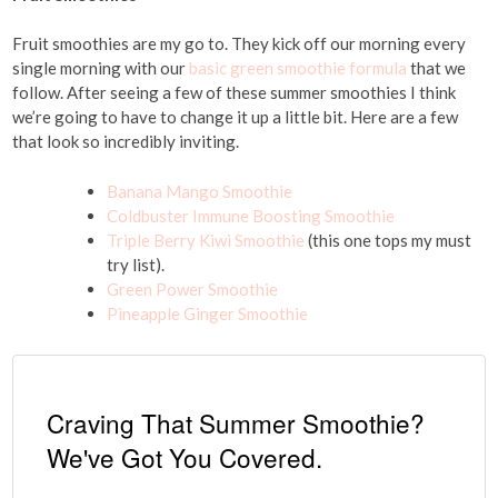
Fruit smoothies are my go to. They kick off our morning every
single morning with our
basic green smoothie formula
that we
follow. After seeing a few of these summer smoothies I think
we’re going to have to change it up a little bit. Here are a few
that look so incredibly inviting.
Banana Mango Smoothie
Coldbuster Immune Boosting Smoothie
Triple Berry Kiwi Smoothie
(this one tops my must
try list).
Green Power Smoothie
Pineapple Ginger Smoothie
Craving That Summer Smoothie?
We've Got You Covered.