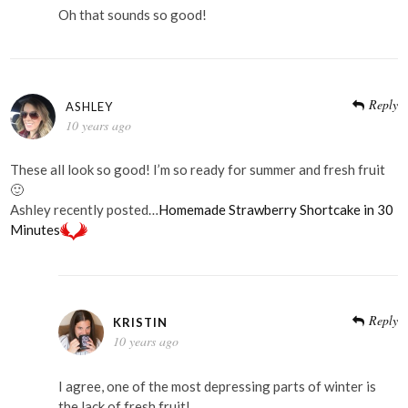
Oh that sounds so good!
Reply
ASHLEY
10 years ago
These all look so good! I’m so ready for summer and fresh fruit
🙂
Ashley recently posted…
Homemade Strawberry Shortcake in 30
Minutes
Reply
KRISTIN
10 years ago
I agree, one of the most depressing parts of winter is
the lack of fresh fruit!