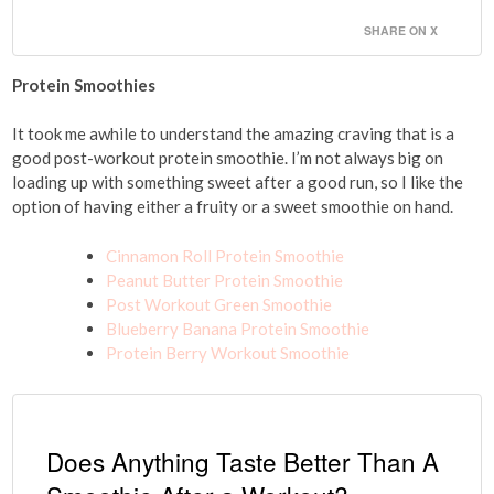
SHARE ON X
Protein Smoothies
It took me awhile to understand the amazing craving that is a
good post-workout protein smoothie. I’m not always big on
loading up with something sweet after a good run, so I like the
option of having either a fruity or a sweet smoothie on hand.
Cinnamon Roll Protein Smoothie
Peanut Butter Protein Smoothie
Post Workout Green Smoothie
Blueberry Banana Protein Smoothie
Protein Berry Workout Smoothie
Does Anything Taste Better Than A