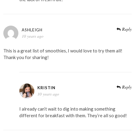
Reply
ASHLEIGH
10 years ago
This is a great list of smoothies, I would love to try them all!
Thank you for sharing!
Reply
KRISTIN
10 years ago
I already can’t wait to dig into making something
different for breakfast with them. They’re all so good!