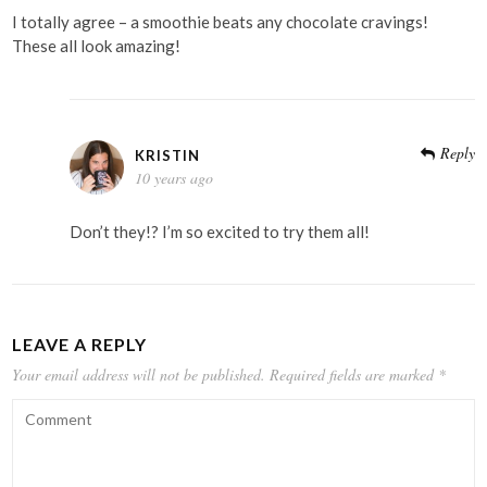
I totally agree – a smoothie beats any chocolate cravings!
These all look amazing!
Reply
KRISTIN
10 years ago
Don’t they!? I’m so excited to try them all!
LEAVE A REPLY
Your email address will not be published.
Required fields are marked
*