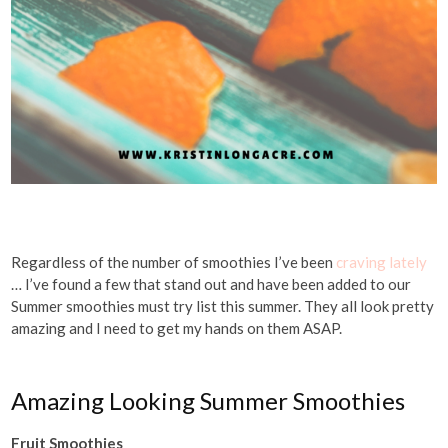
Regardless of the number of smoothies I’ve been
craving lately
… I’ve found a few that stand out and have been added to our
Summer smoothies must try list this summer. They all look pretty
amazing and I need to get my hands on them ASAP.
Amazing Looking Summer Smoothies
Fruit Smoothies