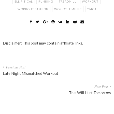
ELLIPITICAL
RUNNING
TREADMILL
WORKOUT
WORKOUT FASHION
WORKOUT MUSIC
YMCA
Disclaimer: This post may contain affiliate links.
Post
Previous Post
navigation
Late Night Mismatched Workout
Next Post
This Will Hurt Tomorrow