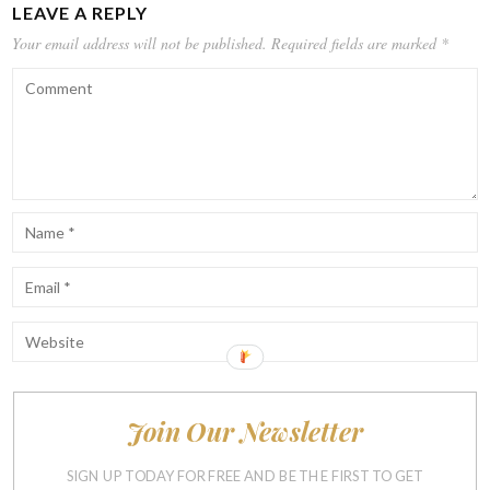
LEAVE A REPLY
Your email address will not be published.
Required fields are marked
*
Join Our Newsletter
Notify me of follow-up comments by email.
Notify me of new posts by email.
SIGN UP TODAY FOR FREE AND BE THE FIRST TO GET