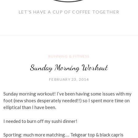
LET'S HAVE A CUP OF COFFEE TOGETHER
RUNNING & FITNESS
Sunday Morning Workout
FEBRUARY 23, 2014
Sunday morning workout! I’ve been having some issues with my
foot (new shoes desperately needed!!) so I spent more time on
elliptical than I have been.
I needed to burn off my sushi dinner!
Sporting: much more matching…. Tekgear top & black capris