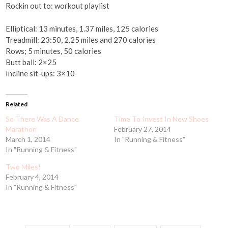
Rockin out to: workout playlist
Elliptical: 13 minutes, 1.37 miles, 125 calories
Treadmill: 23:50, 2.25 miles and 270 calories
Rows; 5 minutes, 50 calories
Butt ball: 2×25
Incline sit-ups: 3×10
Related
So There Was A Dance
Time To Invest In New Shoes
Marathon
February 27, 2014
March 1, 2014
In "Running & Fitness"
In "Running & Fitness"
Two Miles!
February 4, 2014
In "Running & Fitness"