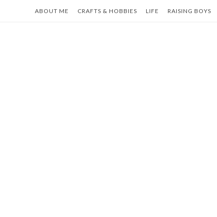
Skip
ABOUT ME
CRAFTS & HOBBIES
LIFE
RAISING BOYS
to
content