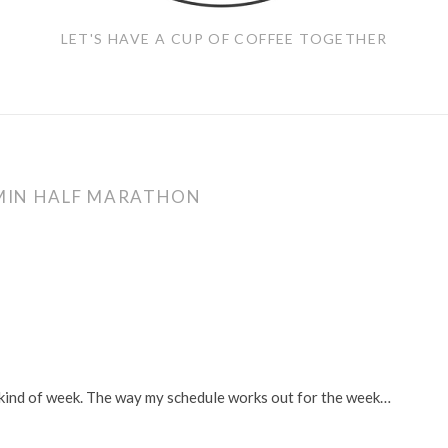
LET'S HAVE A CUP OF COFFEE TOGETHER
MIN HALF MARATHON
p” kind of week. The way my schedule works out for the week…