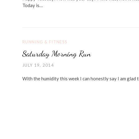
Today is…
RUNNING & FITNESS
Saturday Morning Run
JULY 19, 2014
With the humidity this week I can honestly say I am glad th