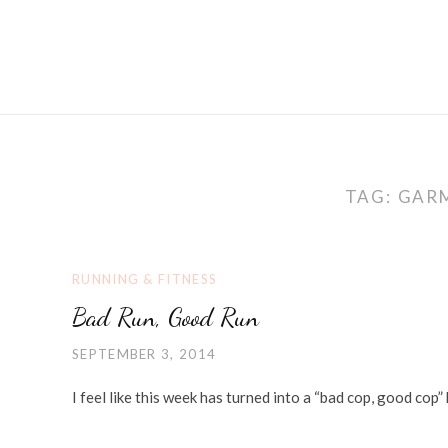
TAG:
GAR
RUNNING & FITNESS
Bad Run, Good Run
SEPTEMBER 3, 2014
I feel like this week has turned into a “bad cop, good co