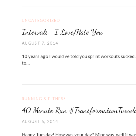
UNCATEGORIZED
Intervals… I Love/Hate You
AUGUST 7, 2014
10 years ago I would’ve told you sprint workouts sucked 
to…
RUNNING & FITNESS
40 Minute Run #TransformationTuesda
AUGUST 5, 2014
Happy Tuesday! How was your day? Mine was, well it was 