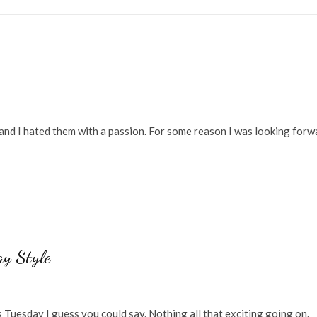
and I hated them with a passion. For some reason I was looking forw
y Style
Tuesday I guess you could say. Nothing all that exciting going on.