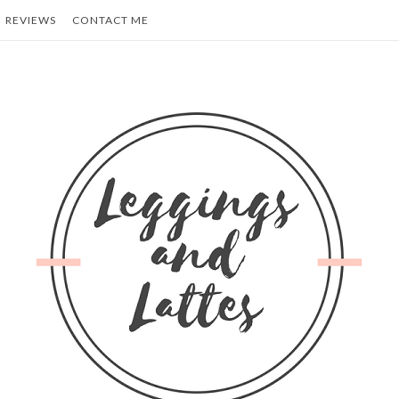
REVIEWS
CONTACT ME