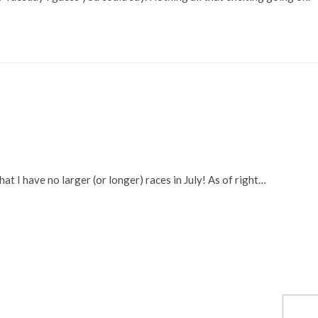
at I have no larger (or longer) races in July! As of right…