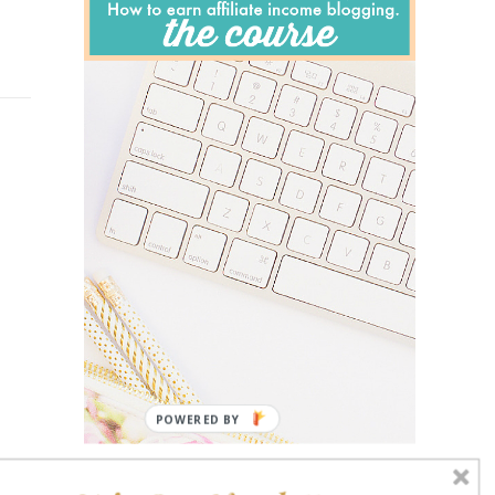
POWERED BY