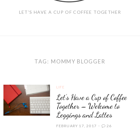
LET'S HAVE A CUP OF COFFEE TOGETHER
TAG:
MOMMY BLOGGER
LIFE
Let’s Have a Cup of Coffee
Together – Welcome to
Leggings and Lattes
FEBRUARY 17, 2017
26