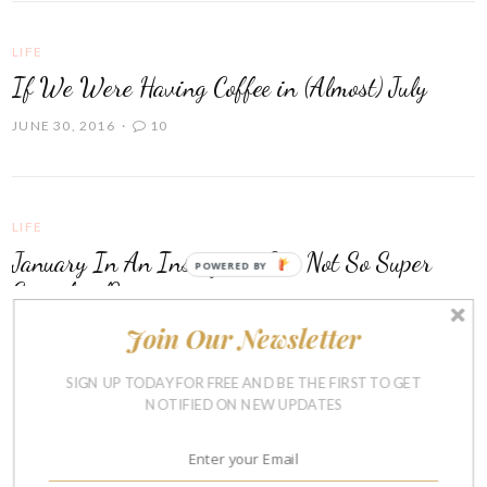
LIFE
If We Were Having Coffee in (Almost) July
JUNE 30, 2016
10
LIFE
January In An Instagram & a Not So Super
POWERED BY
Superbowl?
Join Our Newsletter
FEBRUARY 8, 2016
7
SIGN UP TODAY FOR FREE AND BE THE FIRST TO GET
NOTIFIED ON NEW UPDATES
RAISING BOYS
Favorite Things About Summer Vacation