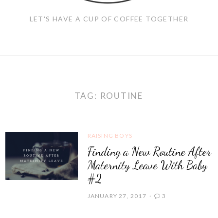
LET'S HAVE A CUP OF COFFEE TOGETHER
TAG:
ROUTINE
RAISING BOYS
Finding a New Routine After
Maternity Leave With Baby
#2
JANUARY 27, 2017
3