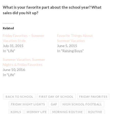
What is your favorite part about the school year? What
sales did you hit up?
Related
Friday Favorites – Summer
Favorite Things About
Vacation Style
Summer Vacation
July 31, 2015
June 5, 2015
In "Life"
In "Raising Boys"
Summer Vacation, Summer
Nights & Friday Favorites
June 10, 2016
In "Life"
BACK TO SCHOOL
FIRST DAY OF SCHOOL
FRIDAY FAVORITES
FRIDAY NIGHT LIGHTS
GAP
HIGH SCHOOL FOOTBALL
KOHLS
MOMMY LIFE
MORNING ROUTINE
ROUTINE