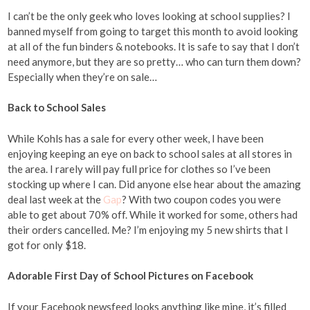
I can’t be the only geek who loves looking at school supplies? I
banned myself from going to target this month to avoid looking
at all of the fun binders & notebooks. It is safe to say that I don’t
need anymore, but they are so pretty… who can turn them down?
Especially when they’re on sale…
Back to School Sales
While Kohls has a sale for every other week, I have been
enjoying keeping an eye on back to school sales at all stores in
the area. I rarely will pay full price for clothes so I’ve been
stocking up where I can. Did anyone else hear about the amazing
deal last week at the
Gap
? With two coupon codes you were
able to get about 70% off. While it worked for some, others had
their orders cancelled. Me? I’m enjoying my 5 new shirts that I
got for only $18.
Adorable First Day of School Pictures on Facebook
If your Facebook newsfeed looks anything like mine, it’s filled