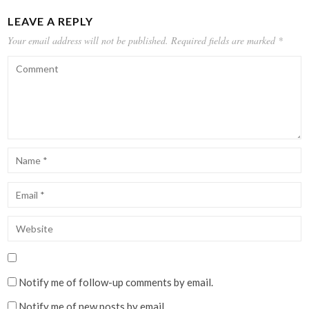
LEAVE A REPLY
Your email address will not be published.
Required fields are marked
*
Notify me of follow-up comments by email.
Notify me of new posts by email.