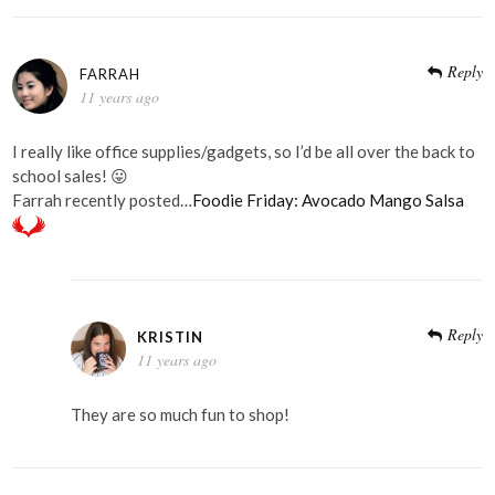
Reply
FARRAH
11 years ago
I really like office supplies/gadgets, so I’d be all over the back to
school sales! 😛
Farrah recently posted…
Foodie Friday: Avocado Mango Salsa
Reply
KRISTIN
11 years ago
They are so much fun to shop!