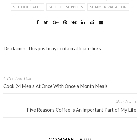
SCHOOL SALES
SCHOOL SUPPLIES
SUMMER VACATION
Disclaimer: This post may contain affiliate links.
Post
Previous Post
navigation
Cook 24 Meals At Once With Once a Month Meals
Next Post
Five Reasons Coffee Is An Important Part of My Life
COMMENTS
(0)