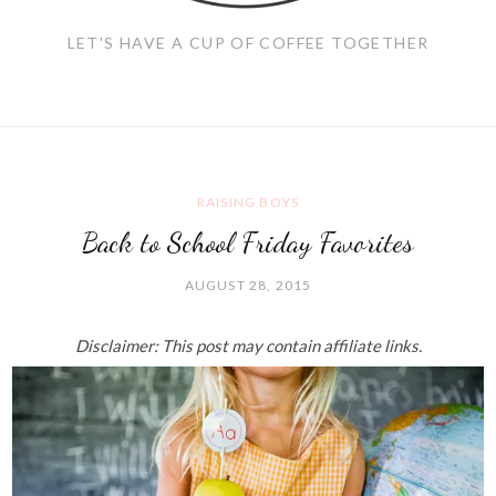
LET'S HAVE A CUP OF COFFEE TOGETHER
RAISING BOYS
Back to School Friday Favorites
AUGUST 28, 2015
Disclaimer: This post may contain affiliate links.