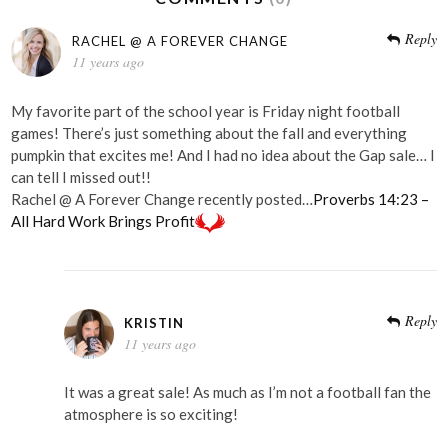
Reply
RACHEL @ A FOREVER CHANGE
11 years ago
My favorite part of the school year is Friday night football
games! There’s just something about the fall and everything
pumpkin that excites me! And I had no idea about the Gap sale… I
can tell I missed out!!
Rachel @ A Forever Change recently posted…
Proverbs 14:23 –
All Hard Work Brings Profit
Reply
KRISTIN
11 years ago
It was a great sale! As much as I’m not a football fan the
atmosphere is so exciting!