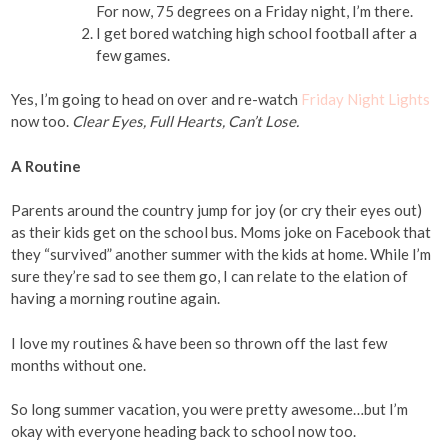
For now, 75 degrees on a Friday night, I’m there.
I get bored watching high school football after a
few games.
Yes, I’m going to head on over and re-watch
Friday Night Lights
now too.
Clear Eyes, Full Hearts, Can’t Lose.
A Routine
Parents around the country jump for joy (or cry their eyes out)
as their kids get on the school bus. Moms joke on Facebook that
they “survived” another summer with the kids at home. While I’m
sure they’re sad to see them go, I can relate to the elation of
having a morning routine again.
I love my routines & have been so thrown off the last few
months without one.
So long summer vacation, you were pretty awesome…but I’m
okay with everyone heading back to school now too.