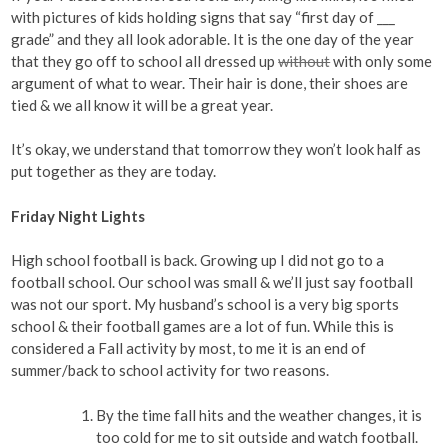
with pictures of kids holding signs that say “first day of ___
grade” and they all look adorable. It is the one day of the year
that they go off to school all dressed up
without
with only some
argument of what to wear. Their hair is done, their shoes are
tied & we all know it will be a great year.
It’s okay, we understand that tomorrow they won’t look half as
put together as they are today.
Friday Night Lights
High school football is back. Growing up I did not go to a
football school. Our school was small & we’ll just say football
was not our sport. My husband’s school is a very big sports
school & their football games are a lot of fun. While this is
considered a Fall activity by most, to me it is an end of
summer/back to school activity for two reasons.
By the time fall hits and the weather changes, it is
too cold for me to sit outside and watch football.