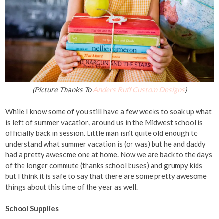
(Picture Thanks To
Anders Ruff Custom Designs
)
While I know some of you still have a few weeks to soak up what
is left of summer vacation, around us in the Midwest school is
officially back in session. Little man isn’t quite old enough to
understand what summer vacation is (or was) but he and daddy
had a pretty awesome one at home. Now we are back to the days
of the longer commute (thanks school buses) and grumpy kids
but I think it is safe to say that there are some pretty awesome
things about this time of the year as well.
School Supplies