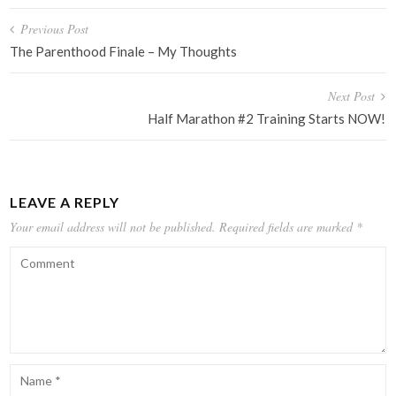
Post
Previous Post
navigation
The Parenthood Finale – My Thoughts
Next Post
Half Marathon #2 Training Starts NOW!
LEAVE A REPLY
Your email address will not be published.
Required fields are marked
*