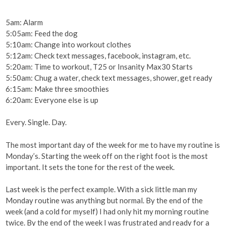
5am: Alarm
5:05am: Feed the dog
5:10am: Change into workout clothes
5:12am: Check text messages, facebook, instagram, etc.
5:20am: Time to workout, T25 or Insanity Max30 Starts
5:50am: Chug a water, check text messages, shower, get ready
6:15am: Make three smoothies
6:20am: Everyone else is up
Every. Single. Day.
The most important day of the week for me to have my routine is
Monday’s. Starting the week off on the right foot is the most
important. It sets the tone for the rest of the week.
Last week is the perfect example. With a sick little man my
Monday routine was anything but normal. By the end of the
week (and a cold for myself) I had only hit my morning routine
twice. By the end of the week I was frustrated and ready for a