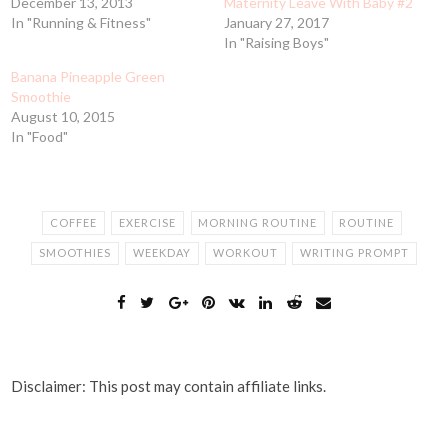
December 13, 2013
Maternity Leave With Baby #2
In "Running & Fitness"
January 27, 2017
In "Raising Boys"
Banana Pineapple Green
Smoothie
August 10, 2015
In "Food"
COFFEE
EXERCISE
MORNING ROUTINE
ROUTINE
SMOOTHIES
WEEKDAY
WORKOUT
WRITING PROMPT
Disclaimer: This post may contain affiliate links.