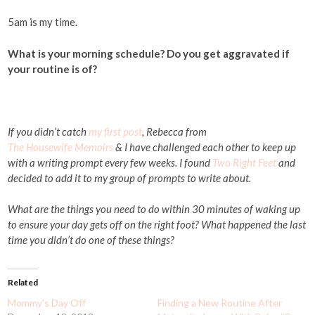
5am is my time.
What is your morning schedule? Do you get aggravated if
your routine is of?
If you didn’t catch
my first post
, Rebecca from
The Housewife Memoirs
& I have challenged each other to keep up
with a writing prompt every few weeks. I found
Two Right Feet
and
decided to add it to my group of prompts to write about.
What are the things you need to do within 30 minutes of waking up
to ensure your day gets off on the right foot? What happened the last
time you didn’t do one of these things?
Related
Mommy's Day Off
Finding a New Routine After