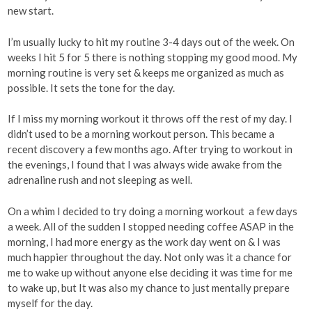
new start.
I’m usually lucky to hit my routine 3-4 days out of the week. On
weeks I hit 5 for 5 there is nothing stopping my good mood. My
morning routine is very set & keeps me organized as much as
possible. It sets the tone for the day.
If I miss my morning workout it throws off the rest of my day. I
didn’t used to be a morning workout person. This became a
recent discovery a few months ago. After trying to workout in
the evenings, I found that I was always wide awake from the
adrenaline rush and not sleeping as well.
On a whim I decided to try doing a morning workout a few days
a week. All of the sudden I stopped needing coffee ASAP in the
morning, I had more energy as the work day went on & I was
much happier throughout the day. Not only was it a chance for
me to wake up without anyone else deciding it was time for me
to wake up, but It was also my chance to just mentally prepare
myself for the day.