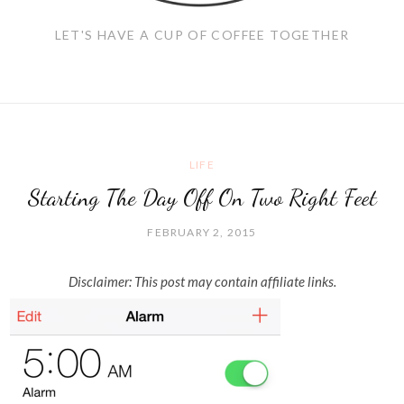
LET'S HAVE A CUP OF COFFEE TOGETHER
LIFE
Starting The Day Off On Two Right Feet
FEBRUARY 2, 2015
Disclaimer: This post may contain affiliate links.