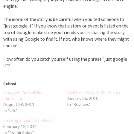
engine.
The moral of the story is be careful when you tell someone to
”just google it”. If you know that a story or event is listed on the
top of Google, make sure you friends you’re sharing the story
with using Google to find it. If not, who knows where they might
end up!
How often do you catch yourself using the phrase “just google
it”?
Related
Google+, I'm Still Not
Twitter – What's The Point?
Impressed
January 26, 2010
August 29, 2011
In "Reviews"
In "Life"
So Long Smash Cake #Fail
February 12, 2014
In "1st birthday"