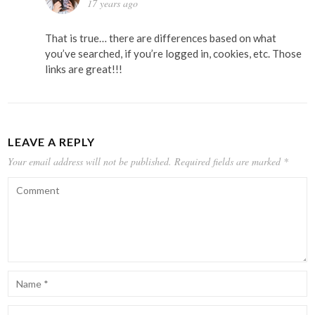
17 years ago
That is true… there are differences based on what
you’ve searched, if you’re logged in, cookies, etc. Those
links are great!!!
LEAVE A REPLY
Your email address will not be published.
Required fields are marked
*