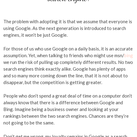
The problem with adopting it is that we assume that everyone is
using Google. As the next generation is introduced to search
engines, it won’t be just Google.
For those of us who use Google on a daily basis, it is an accurate
assumption. Yet, when talking to friends who might use msn/
bing
we run the risk of pulling up completely different results. No two
search engines think exactly alike. Google has plenty of apps
and so many more coming down the line, that it is not about to
disappear, but the competition is getting greater.
People who don’t spend a great deal of time on a computer don’t
always know that there is a difference between Google and
Bing. Imagine being a business owner and looking at your
rankings between the two search engines. Chances are they’re
not going to be the same.
Don’t get me wrong, my loyalty remains in Google as a search