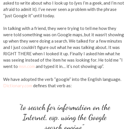
asked to write about who I look up to (yes I’m a geek, and I’m not
afraid to admit it). I’ve never seen a problem with the phrase
“just Google it” until today.
In talking with a friend, they were trying to tell me how they
were told something was on Google maps, but it wasn’t showing
up when they were doing a search. We talked for a few minutes
and I just couldn’t figure out what he was talking about. It was
RIGHT THERE when I looked it up. Finally I asked him what he
was seeing instead of the item he was looking for. He told me “I
went to
msn.com
and typed it in… it’s not showing up”.
We have adopted the verb “google” into the English language.
Dictionary.com
defines that verb as:
“to search for information on the
Internet, esp. using the Google
search engine”.