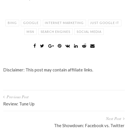
BING
GOOGLE
INTERNET MARKETING
JUST GOOGLE IT
MSN
SEARCH ENGINES
SOCIAL MEDIA
Disclaimer: This post may contain affiliate links.
Post
Previous Post
navigation
Review: Tune Up
Next Post
The Showdown: Facebook vs. Twitter