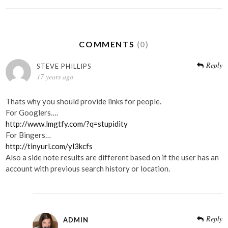
COMMENTS
(0)
Reply
STEVE PHILLIPS
17 years ago
Thats why you should provide links for people.
For Googlers….
http://www.lmgtfy.com/?q=stupidity
For Bingers…
http://tinyurl.com/yl3kcfs
Also a side note results are different based on if the user has an
account with previous search history or location.
Reply
ADMIN