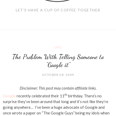
LET'S HAVE A CUP OF COFFEE TOGETHER
LIFE
The Problem With Telling Someone to
"Google it"
OCTOBER 28, 2009
Disclaimer: This post may contain affiliate links.
th
Google
recently celebrated their 11
birthday. There’s no
surprise they’ve been around that long and it’s not like they’re
going anywhere… I’ve been a huge advocate of Google and
once wrote a paper on “The Google Guys” being my idols when