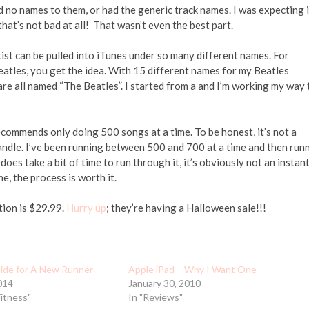
d no names to them, or had the generic track names. I was expecting i
that’s not bad at all! That wasn’t even the best part.
ist can be pulled into iTunes under so many different names. For
eatles, you get the idea. With 15 different names for my Beatles
are all named “The Beatles”. I started from a and I’m working my way 
recommends only doing 500 songs at a time. To be honest, it’s not a
andle. I’ve been running between 500 and 700 at a time and then run
 does take a bit of time to run through it, it’s obviously not an instan
e, the process is worth it.
tion is $29.99.
Hurry up
; they’re having a Halloween sale!!!
uide for A New Runner
Apple iPad – Why I Want One
014
January 30, 2010
Fitness"
In "Reviews"