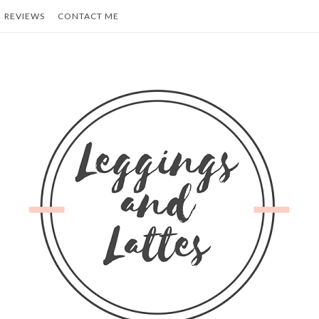
REVIEWS
CONTACT ME