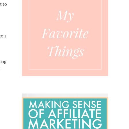
t to
to z
ning
t