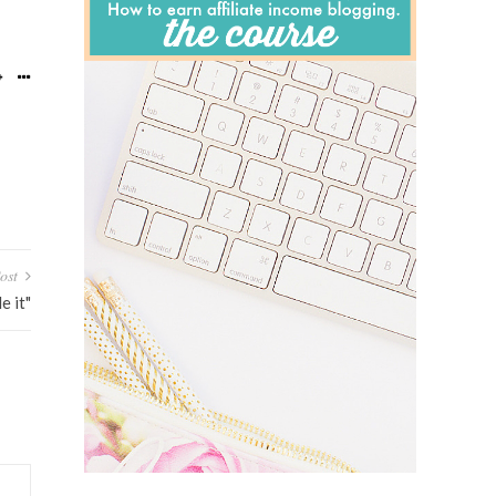
ost
 it"