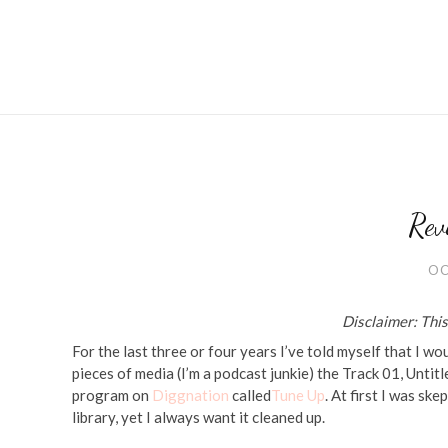
Rev
OC
Disclaimer: This 
For the last three or four years I’ve told myself that I w
pieces of media (I’m a podcast junkie) the Track 01, Untitl
program on
Diggnation
called
Tune Up
. At first I was sk
library, yet I always want it cleaned up.