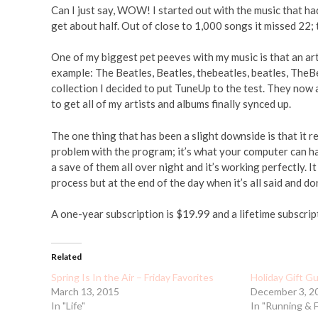
Can I just say, WOW! I started out with the music that ha
get about half. Out of close to 1,000 songs it missed 22; 
One of my biggest pet peeves with my music is that an art
example: The Beatles, Beatles, thebeatles, beatles, TheB
collection I decided to put TuneUp to the test. They now 
to get all of my artists and albums finally synced up.
The one thing that has been a slight downside is that it 
problem with the program; it’s what your computer can h
a save of them all over night and it’s working perfectly. It
process but at the end of the day when it’s all said and don
A one-year subscription is $19.99 and a lifetime subscrip
Related
Spring Is In the Air – Friday Favorites
Holiday Gift G
March 13, 2015
December 3, 2
In "Life"
In "Running & 