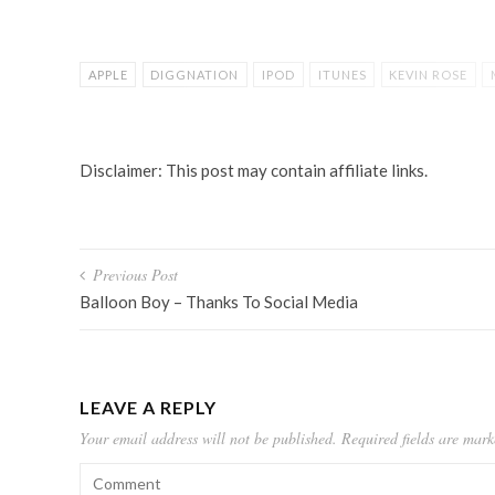
APPLE
DIGGNATION
IPOD
ITUNES
KEVIN ROSE
ORGANIZE MUSIC
TUNEUP
Disclaimer: This post may contain affiliate links.
Post
Previous Post
navigation
Balloon Boy – Thanks To Social Media
LEAVE A REPLY
Your email address will not be published.
Required fields are mar