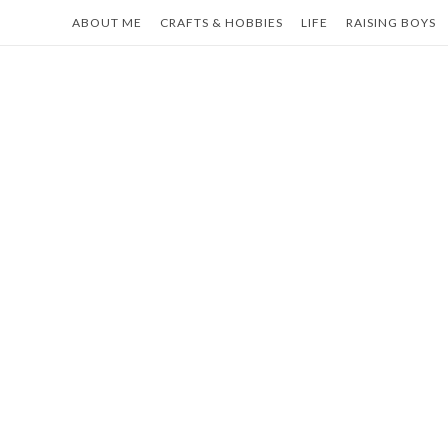
Skip
ABOUT ME
CRAFTS & HOBBIES
LIFE
RAISING BOYS
to
content