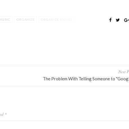
MUSIC
ORGANIZE
ORGANIZE ITUNES
Next P
The Problem With Telling Someone to "Google
ked
*