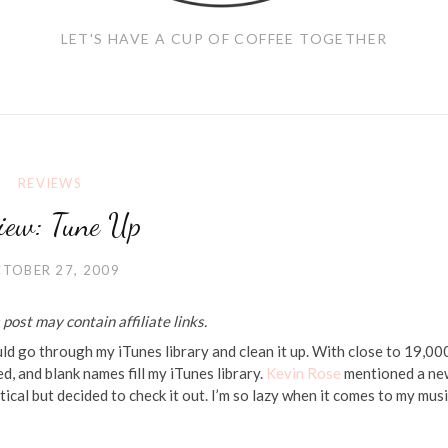
LET'S HAVE A CUP OF COFFEE TOGETHER
REVIEWS
iew: Tune Up
TOBER 27, 2009
post may contain affiliate links.
ould go through my iTunes library and clean it up. With close to 19,00
ed, and blank names fill my iTunes library.
Kevin Rose
mentioned a ne
eptical but decided to check it out. I’m so lazy when it comes to my mus