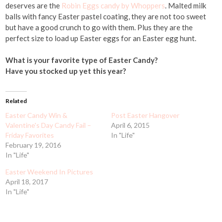
deserves are the
Robin Eggs candy by Whoppers
. Malted milk
balls with fancy Easter pastel coating, they are not too sweet
but have a good crunch to go with them. Plus they are the
perfect size to load up Easter eggs for an Easter egg hunt.
What is your favorite type of Easter Candy?
Have you stocked up yet this year?
Related
Easter Candy Win &
Post Easter Hangover
Valentine's Day Candy Fail –
April 6, 2015
Friday Favorites
In "Life"
February 19, 2016
In "Life"
Easter Weekend In Pictures
April 18, 2017
In "Life"