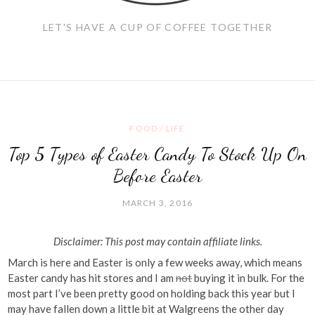
LET'S HAVE A CUP OF COFFEE TOGETHER
FOOD
/
LIFE
Top 5 Types of Easter Candy To Stock Up On
Before Easter
MARCH 3, 2016
Disclaimer: This post may contain affiliate links.
March is here and Easter is only a few weeks away, which means
Easter candy has hit stores and I am
not
buying it in bulk. For the
most part I’ve been pretty good on holding back this year but I
may have fallen down a little bit at Walgreens the other day