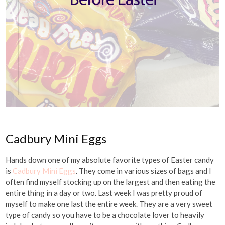
Cadbury Mini Eggs
Hands down one of my absolute favorite types of Easter candy
is
Cadbury Mini Eggs
. They come in various sizes of bags and I
often find myself stocking up on the largest and then eating the
entire thing in a day or two. Last week I was pretty proud of
myself to make one last the entire week. They are a very sweet
type of candy so you have to be a chocolate lover to heavily