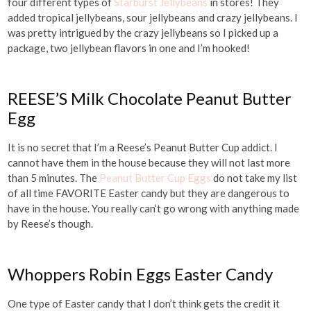
four different types of
Starburst Jellybeans
in stores! They
added tropical jellybeans, sour jellybeans and crazy jellybeans. I
was pretty intrigued by the crazy jellybeans so I picked up a
package, two jellybean flavors in one and I’m hooked!
REESE’S Milk Chocolate Peanut Butter
Egg
It is no secret that I’m a Reese’s Peanut Butter Cup addict. I
cannot have them in the house because they will not last more
than 5 minutes. The
Peanut Butter Cup Eggs
do not take my list
of all time FAVORITE Easter candy but they are dangerous to
have in the house. You really can’t go wrong with anything made
by Reese’s though.
Whoppers Robin Eggs Easter Candy
One type of Easter candy that I don’t think gets the credit it