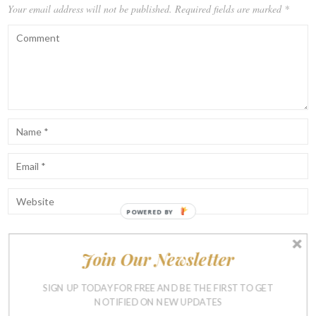
Your email address will not be published.
Required fields are marked
*
POWERED BY
Join Our Newsletter
Notify me of follow-up comments by email.
Notify me of new posts by email.
SIGN UP TODAY FOR FREE AND BE THE FIRST TO GET
NOTIFIED ON NEW UPDATES