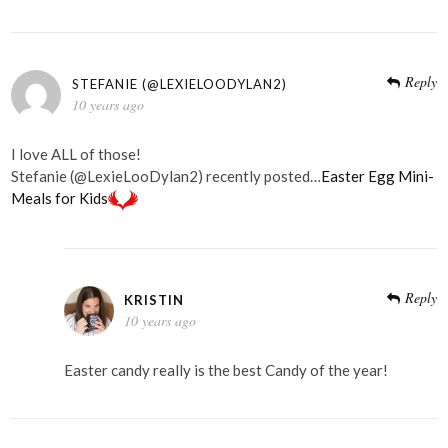
Reply
STEFANIE (@LEXIELOODYLAN2)
10 years ago
I love ALL of those!
Stefanie (@LexieLooDylan2) recently posted…
Easter Egg Mini-
Meals for Kids
Reply
KRISTIN
10 years ago
Easter candy really is the best Candy of the year!