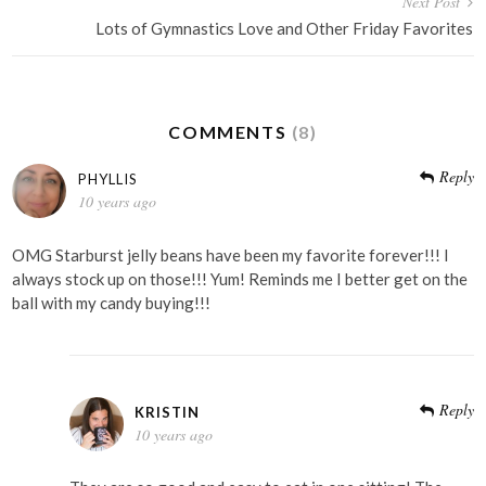
Next Post
Lots of Gymnastics Love and Other Friday Favorites
COMMENTS
(8)
Reply
PHYLLIS
10 years ago
OMG Starburst jelly beans have been my favorite forever!!! I
always stock up on those!!! Yum! Reminds me I better get on the
ball with my candy buying!!!
Reply
KRISTIN
10 years ago