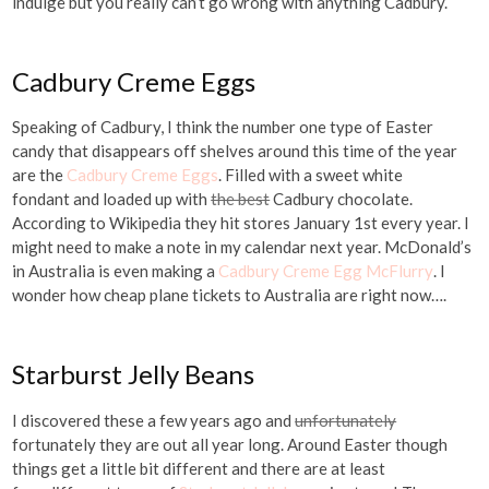
indulge but you really can’t go wrong with anything Cadbury.
Cadbury Creme Eggs
Speaking of Cadbury, I think the number one type of Easter
candy that disappears off shelves around this time of the year
are the
Cadbury Creme Eggs
. Filled with a sweet white
fondant and loaded up with
the best
Cadbury chocolate.
According to Wikipedia they hit stores January 1st every year. I
might need to make a note in my calendar next year. McDonald’s
in Australia is even making a
Cadbury Creme Egg McFlurry
. I
wonder how cheap plane tickets to Australia are right now….
Starburst Jelly Beans
I discovered these a few years ago and
unfortunately
fortunately they are out all year long. Around Easter though
things get a little bit different and there are at least