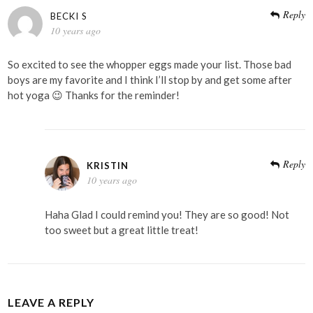
Reply
BECKI S
10 years ago
So excited to see the whopper eggs made your list. Those bad
boys are my favorite and I think I’ll stop by and get some after
hot yoga 😉 Thanks for the reminder!
Reply
KRISTIN
10 years ago
Haha Glad I could remind you! They are so good! Not
too sweet but a great little treat!
LEAVE A REPLY