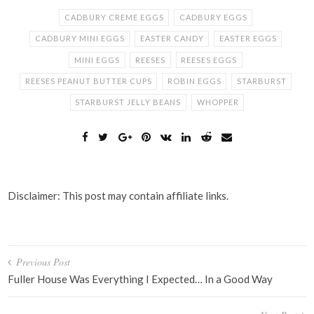
CADBURY CREME EGGS
CADBURY EGGS
CADBURY MINI EGGS
EASTER CANDY
EASTER EGGS
MINI EGGS
REESES
REESES EGGS
REESES PEANUT BUTTER CUPS
ROBIN EGGS
STARBURST
STARBURST JELLY BEANS
WHOPPER
Disclaimer: This post may contain affiliate links.
Post
Previous Post
navigation
Fuller House Was Everything I Expected… In a Good Way