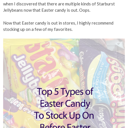
when I discovered that there are multiple kinds of Starburst
Jellybeans now that Easter candy is out. Oops.
Now that Easter candy is out in stores, I highly recommend
stocking up on a few of my favorites.