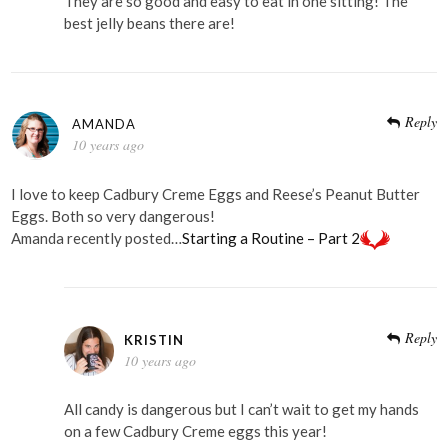
They are so good and easy to eat in one sitting! The
best jelly beans there are!
Reply
AMANDA
10 years ago
I love to keep Cadbury Creme Eggs and Reese’s Peanut Butter
Eggs. Both so very dangerous!
Amanda recently posted…
Starting a Routine – Part 2
Reply
KRISTIN
10 years ago
All candy is dangerous but I can’t wait to get my hands
on a few Cadbury Creme eggs this year!