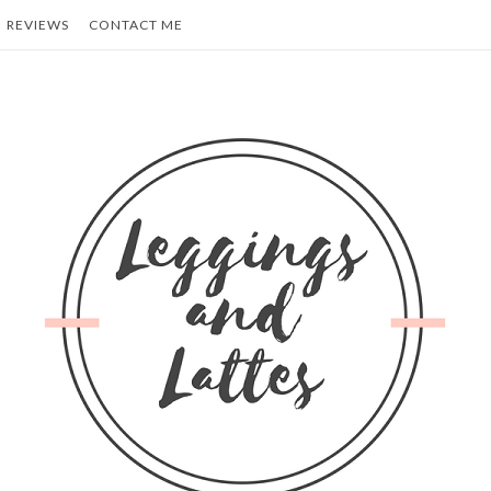
REVIEWS
CONTACT ME