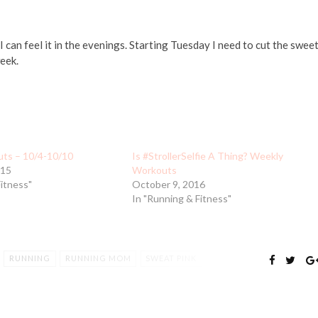
 can feel it in the evenings. Starting Tuesday I need to cut the sweet
eek.
ts – 10/4-10/10
Is #StrollerSelfie A Thing? Weekly
015
Workouts
Fitness"
October 9, 2016
In "Running & Fitness"
RUNNING
RUNNING MOM
SWEAT PINK
T
WORKOUT