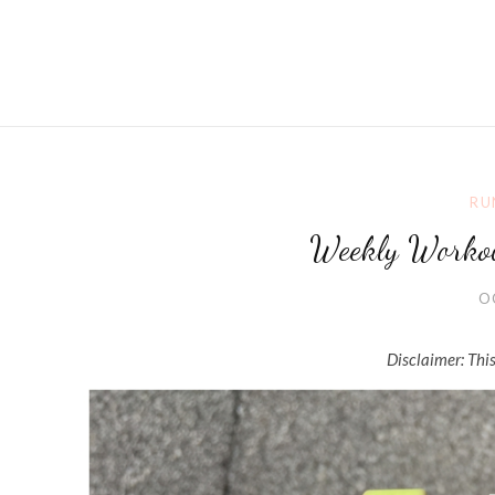
RU
Weekly Worko
O
Disclaimer: This