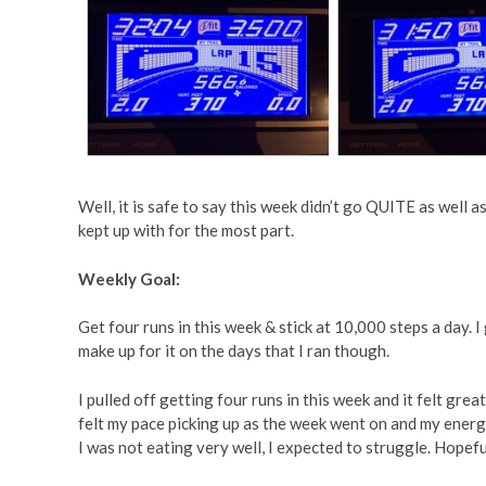
Well, it is safe to say this week didn’t go QUITE as well 
kept up with for the most part.
Weekly Goal:
Get four runs in this week & stick at 10,000 steps a day. I g
make up for it on the days that I ran though.
I pulled off getting four runs in this week and it felt great
felt my pace picking up as the week went on and my energ
I was not eating very well, I expected to struggle. Hopeful