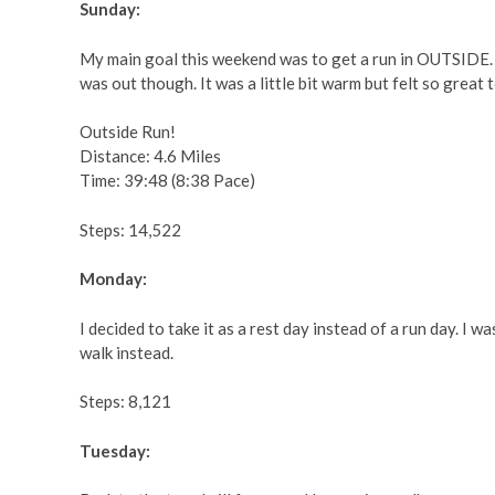
Sunday:
My main goal this weekend was to get a run in OUTSIDE. I
was out though. It was a little bit warm but felt so great 
Outside Run!
Distance: 4.6 Miles
Time: 39:48 (8:38 Pace)
Steps: 14,522
Monday:
I decided to take it as a rest day instead of a run day. I w
walk instead.
Steps: 8,121
Tuesday: