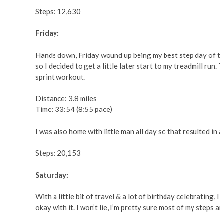
Steps: 12,630
Friday:
Hands down, Friday wound up being my best step day of the 
so I decided to get a little later start to my treadmill r
sprint workout.
Distance: 3.8 miles
Time: 33:54 (8:55 pace)
I was also home with little man all day so that resulted in
Steps: 20,153
Saturday:
With a little bit of travel & a lot of birthday celebrating,
okay with it. I won’t lie, I’m pretty sure most of my steps