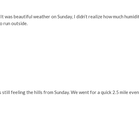
t was beautiful weather on Sunday, I didn’t realize how much humidi
to run outside.
as still feeling the hills from Sunday. We went for a quick 2.5 mile eve