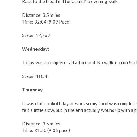
Back to the treadmill for a run. No evening walk.
Distance: 3.5 miles
Time: 32:04 (9:09 Pace)
Steps: 12,762
Wednesday:
Today was a complete fail all around. No walk, no run & a 
Steps: 4,854
Thursday:
It was chili cookoff day at work so my food was completel
felt a little slow, but in the end actually wound up with a 
Distance: 3.5 miles
Time: 31:50 (9:05 pace)