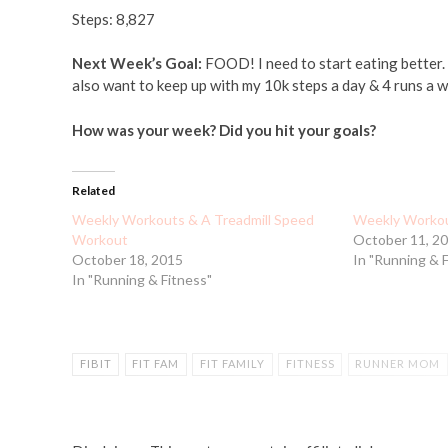
Steps: 8,827
Next Week’s Goal:
FOOD! I need to start eating better. I
also want to keep up with my 10k steps a day & 4 runs a w
How was your week? Did you hit your goals?
Related
Weekly Workouts & A Treadmill Speed
Weekly Workou
Workout
October 11, 2
October 18, 2015
In "Running & 
In "Running & Fitness"
FIBIT
FIT FAM
FIT FAMILY
FITNESS
RUNNER MOM
TREADMILL WORKOUT
WEEKLY WRAPUP
WORKING OU