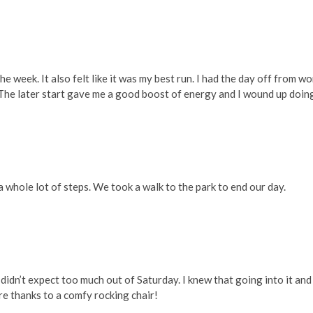
week. It also felt like it was my best run. I had the day off from wo
un. The later start gave me a good boost of energy and I wound up doin
 a whole lot of steps. We took a walk to the park to end our day.
 I didn’t expect too much out of Saturday. I knew that going into it and
 are thanks to a comfy rocking chair!