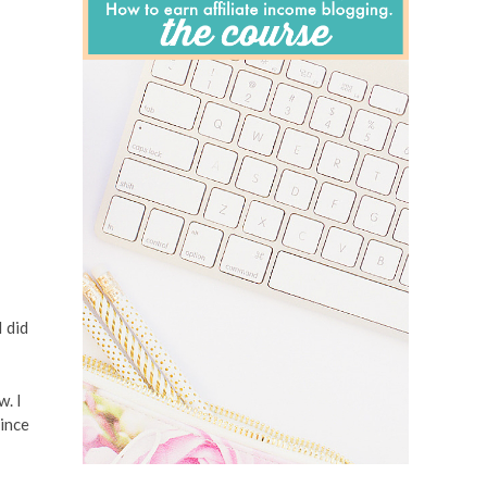
I did
w. I
since