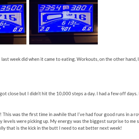
as last week did when it came to eating. Workouts, on the other hand, I
ot close but I didn’t hit the 10,000 steps a day. I had a few off days. 
! This was the first time in awhile that I’ve had four good runs in a ro
y levels were picking up. My energy was the biggest surprise to me 
ly that is the kick in the butt I need to eat better next week!