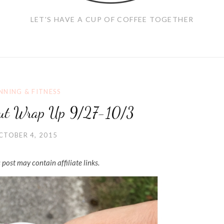
LET'S HAVE A CUP OF COFFEE TOGETHER
NNING & FITNESS
ut Wrap Up 9/27-10/3
CTOBER 4, 2015
 post may contain affiliate links.