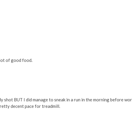
lot of good food.
y shot BUT I did manage to sneak in a run in the morning before work
pretty decent pace for treadmill.