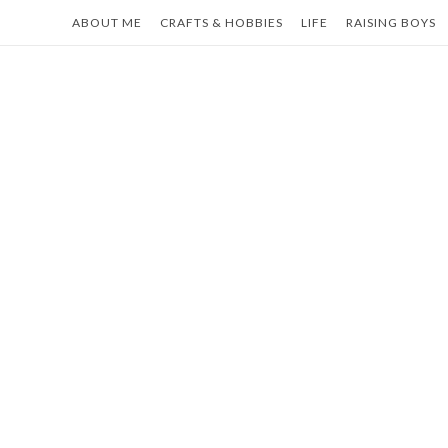
Skip
ABOUT ME
CRAFTS & HOBBIES
LIFE
RAISING BOYS
to
content