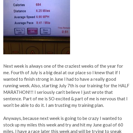
Next week is always one of the craziest weeks of the year for
me. Fourth of July is a big deal at our place so I knew that if I
wanted to finish strong in June I had to have a really good
running week. Also, starting July 7th is our training for the HALF
MARATHON!!! I seriously can’t believe I just wrote that
sentence. Part of me is SO excited & part of me is nervous that I
won’t be able to do it. I am trusting my training plan.
Anyways, because next week is going to be crazy I wanted to
stock up my miles this week and try and hit my June goal of 60
miles. I have a race later this week and will be trying to sneak