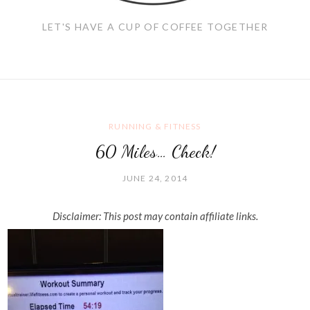
LET'S HAVE A CUP OF COFFEE TOGETHER
RUNNING & FITNESS
60 Miles… Check!
JUNE 24, 2014
Disclaimer: This post may contain affiliate links.