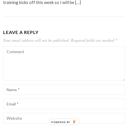
training kicks off this week so I will be […]
LEAVE A REPLY
Your email address will not be published.
Required fields are marked
*
POWERED BY