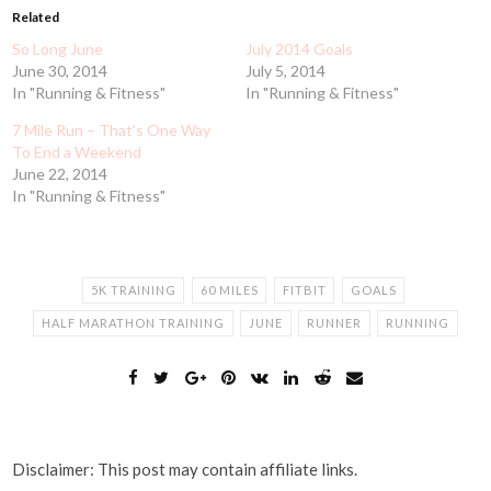
Related
So Long June
July 2014 Goals
June 30, 2014
July 5, 2014
In "Running & Fitness"
In "Running & Fitness"
7 Mile Run – That's One Way
To End a Weekend
June 22, 2014
In "Running & Fitness"
5K TRAINING
60 MILES
FITBIT
GOALS
HALF MARATHON TRAINING
JUNE
RUNNER
RUNNING
Disclaimer: This post may contain affiliate links.