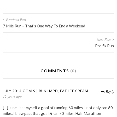
Post
Previous Post
navigation
7 Mile Run – That's One Way To End a Weekend
Next Post
Pre 5k Run
COMMENTS
(0)
JULY 2014 GOALS | RUN HARD, EAT ICE CREAM
Reply
12 years ago
[…] June I set myself a goal of running 60 miles. I not only ran 60
miles, I blew past that goal & ran 70 miles. Half Marathon