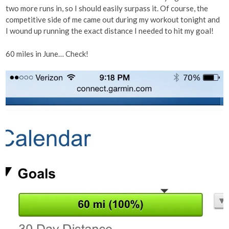
two more runs in, so I should easily surpass it. Of course, the
competitive side of me came out during my workout tonight and
I wound up running the exact distance I needed to hit my goal!
60 miles in June… Check!