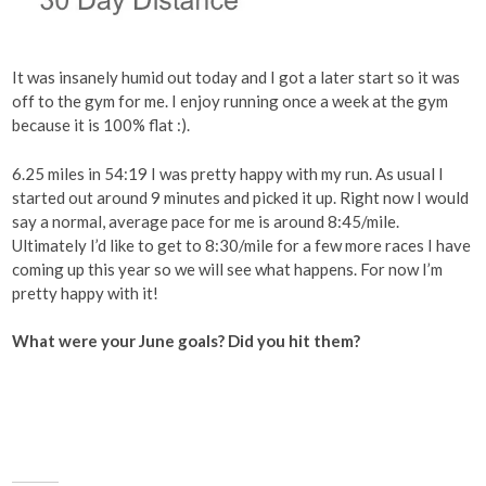
It was insanely humid out today and I got a later start so it was
off to the gym for me. I enjoy running once a week at the gym
because it is 100% flat :).
6.25 miles in 54:19 I was pretty happy with my run. As usual I
started out around 9 minutes and picked it up. Right now I would
say a normal, average pace for me is around 8:45/mile.
Ultimately I’d like to get to 8:30/mile for a few more races I have
coming up this year so we will see what happens. For now I’m
pretty happy with it!
What were your June goals? Did you hit them?