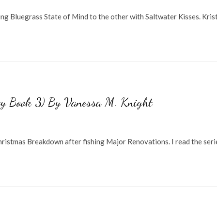
ng Bluegrass State of Mind to the other with Saltwater Kisses. Kris
ty Book 3) By Vanessa M. Knight
 Christmas Breakdown after fishing Major Renovations. I read the seri