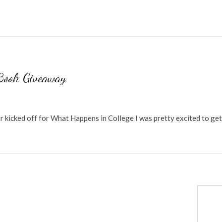
Book Giveaway
r kicked off for What Happens in College I was pretty excited to ge