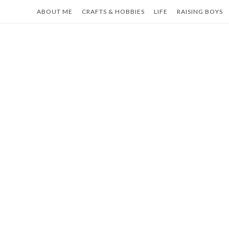
Skip
ABOUT ME
CRAFTS & HOBBIES
LIFE
RAISING BOYS
to
content