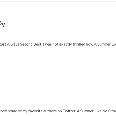
kij
start Always Second Best. I was not exactly thrilled how A Summer Li
from some of my favorite authors on Twitter, A Summer Like No Oth