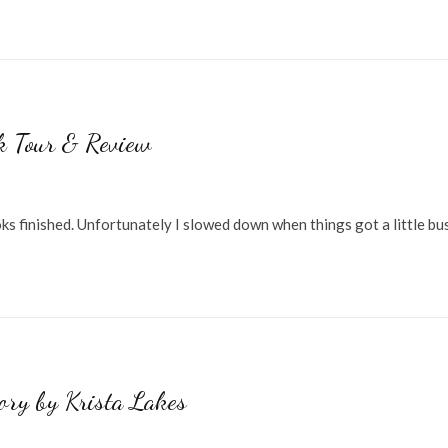
k Tour & Review
s finished. Unfortunately I slowed down when things got a little bu
tory by Krista Lakes