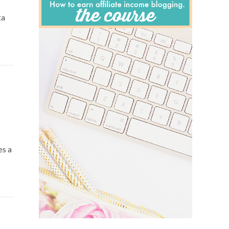
ta
es a