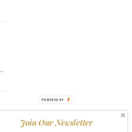
t…
POWERED
BY
Join Our Newsletter