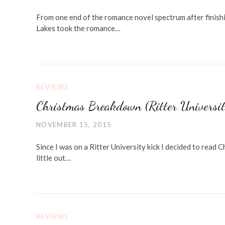
From one end of the romance novel spectrum after finishi
Lakes took the romance…
REVIEWS
Christmas Breakdown (Ritter Universi
NOVEMBER 15, 2015
Since I was on a Ritter University kick I decided to read
little out…
REVIEWS