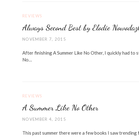
REVIEWS
Always Second Best by Elodie Nowodaz
NOVEMBER 7, 2015
After finishing A Summer Like No Other, I quickly had to 
No…
REVIEWS
A Summer Like No Other
NOVEMBER 4, 2015
This past summer there were a few books I saw trending 