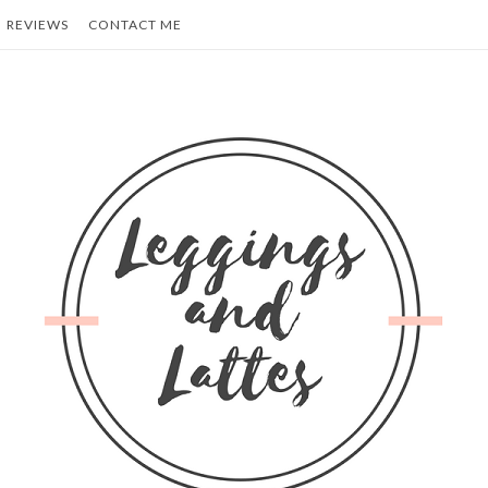
REVIEWS
CONTACT ME