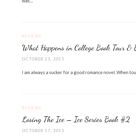
was…
REVIEWS
What Happens in College Book Tour & 
OCTOBER 23, 2015
I am always a sucker for a good romance novel. When tou
REVIEWS
Losing The Ice – Ice Series Book #2
OCTOBER 17, 2015