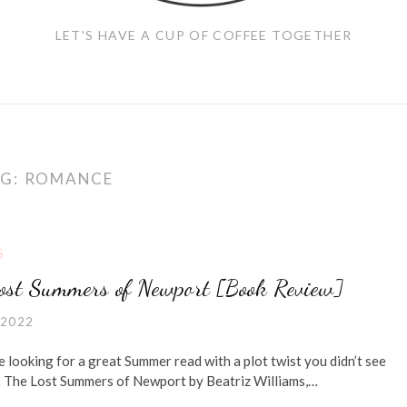
LET'S HAVE A CUP OF COFFEE TOGETHER
G:
ROMANCE
S
ost Summers of Newport [Book Review]
 2022
e looking for a great Summer read with a plot twist you didn’t see
The Lost Summers of Newport by Beatriz Williams,…