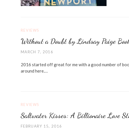
REVIEWS
Without a Doubt by Lindsay Paige Boo
MARCH 7, 2016
2016 started off great for me with a good number of book
around here.…
REVIEWS
Saltwater Kisses: A Billionaire Love S
FEBRUARY 15, 2016