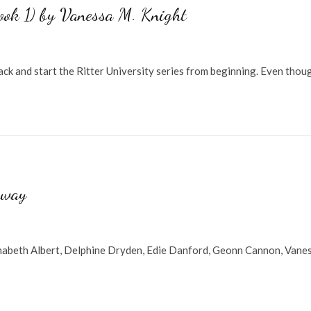
Book 1) by Vanessa M. Knight
ck and start the Ritter University series from beginning. Even thou
away
nabeth Albert, Delphine Dryden, Edie Danford, Geonn Cannon, Vane