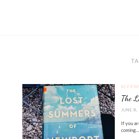
TA
REVIEW
The L
JUNE 8,
If you ar
coming… 