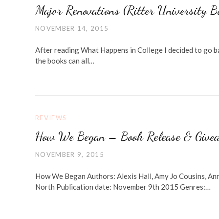
Major Renovations (Ritter University 
NOVEMBER 14, 2015
After reading What Happens in College I decided to go ba
the books can all…
REVIEWS
How We Began – Book Release & Give
NOVEMBER 9, 2015
How We Began Authors: Alexis Hall, Amy Jo Cousins, An
North Publication date: November 9th 2015 Genres:…